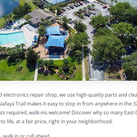
d electronics repair shop, we use high-quality parts and cl
Alafaya Trail makes it easy to stop in from anywhere in the 
ts required, walk-ins welcome! Discover why so many East O
to life, at a fair price, right in your neighborhood.
, walk in or call ahead