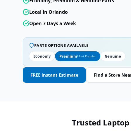
Economy, Premium & Genuine Parts
Local In Orlando
Open 7 Days a Week
PARTS OPTIONS AVAILABLE
Economy
Premium
Genuine
Most Popular
FREE Instant Estimate
Find a Store Nea
Trusted Laptop