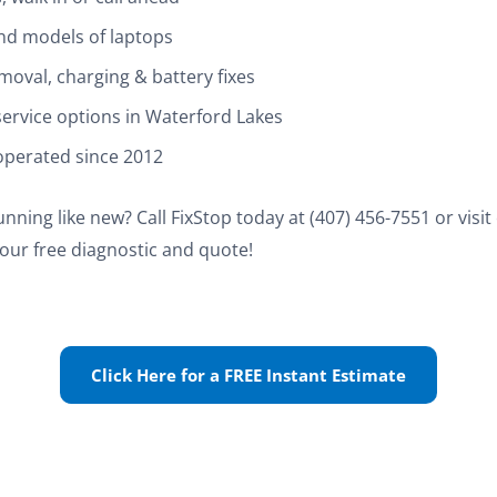
and models of laptops
moval, charging & battery fixes
ervice options in Waterford Lakes
operated since 2012
nning like new? Call FixStop today at (407) 456-7551 or visi
our free diagnostic and quote!
Click Here for a FREE Instant Estimate