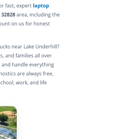
or fast, expert
laptop
e
32828
area, including the
ount on us for honest
ucks near Lake Underhill?
, and families all over
e, and handle everything
ostics are always free,
hool, work, and life