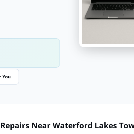
r You
 Repairs Near Waterford Lakes To