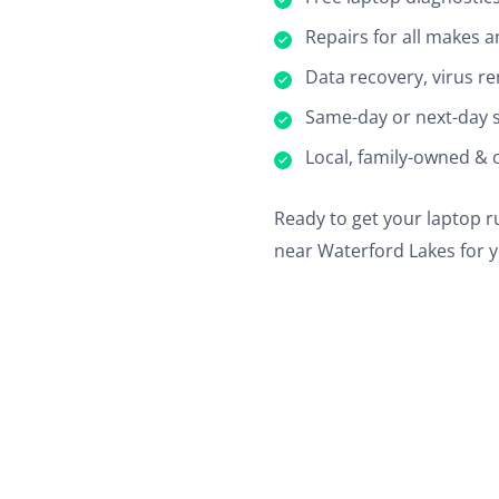
Repairs for all makes 
Data recovery, virus re
Same-day or next-day s
Local, family-owned & 
Ready to get your laptop ru
near Waterford Lakes for y