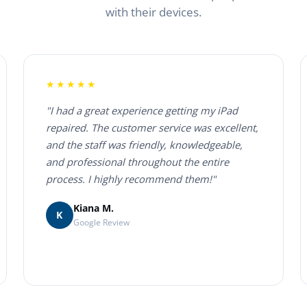
with their devices.
★★★★★
"I had a great experience getting my iPad
repaired. The customer service was excellent,
and the staff was friendly, knowledgeable,
and professional throughout the entire
process. I highly recommend them!"
Kiana M.
K
Google Review