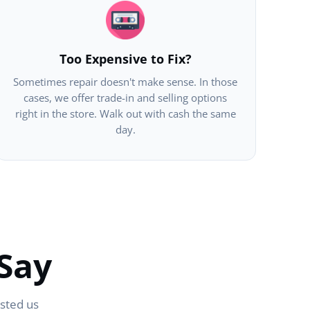
Too Expensive to Fix?
Sometimes repair doesn't make sense. In those
cases, we offer trade-in and selling options
right in the store. Walk out with cash the same
day.
Say
usted us