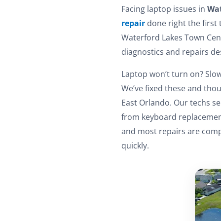
Facing laptop issues in
Wat
repair
done right the first
Waterford Lakes Town Cent
diagnostics and repairs d
Laptop won’t turn on? Slow
We’ve fixed these and thou
East Orlando. Our techs se
from keyboard replacements
and most repairs are compl
quickly.