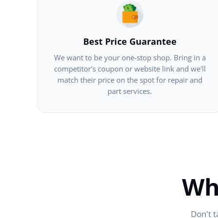
Best Price Guarantee
We want to be your one-stop shop. Bring in a
competitor's coupon or website link and we'll
match their price on the spot for repair and
part services.
Wh
Don't t