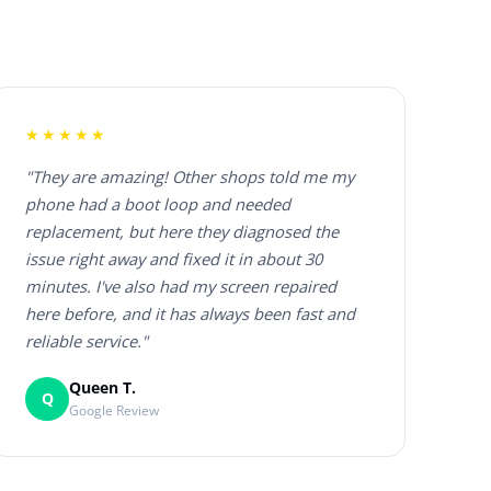
★★★★★
"They are amazing! Other shops told me my
phone had a boot loop and needed
replacement, but here they diagnosed the
issue right away and fixed it in about 30
minutes. I've also had my screen repaired
here before, and it has always been fast and
reliable service."
Queen T.
Q
Google Review