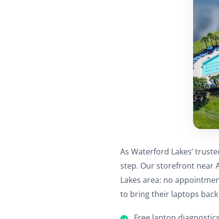
As Waterford Lakes’ truste
step. Our storefront near 
Lakes area: no appointmen
to bring their laptops back 
Free laptop diagnostics