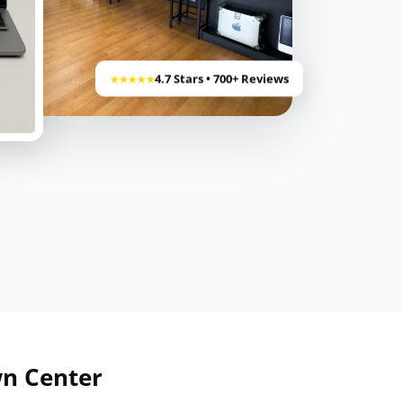
4.7 Stars • 700+ Reviews
★★★★★
wn Center