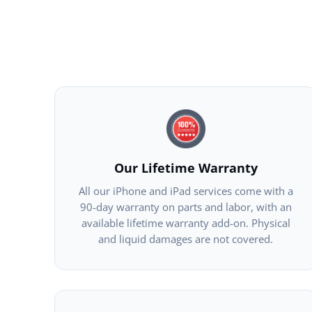
Our Lifetime Warranty
All our iPhone and iPad services come with a
90-day warranty on parts and labor, with an
available lifetime warranty add-on. Physical
and liquid damages are not covered.