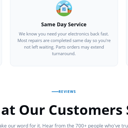
Same Day Service
We know you need your electronics back fast.
Most repairs are completed same day so you're
not left waiting. Parts orders may extend
turnaround.
REVIEWS
at Our Customers 
ake our word for it. Hear from the 700+ people who've tr