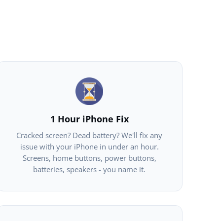
1 Hour iPhone Fix
Cracked screen? Dead battery? We'll fix any
issue with your iPhone in under an hour.
Screens, home buttons, power buttons,
batteries, speakers - you name it.