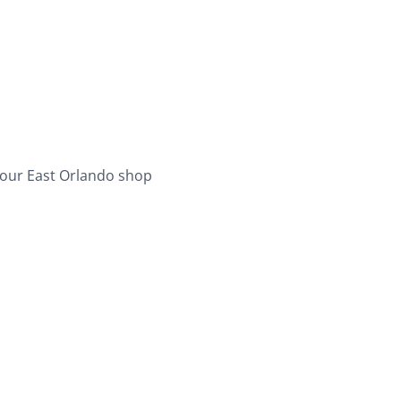
t our East Orlando shop