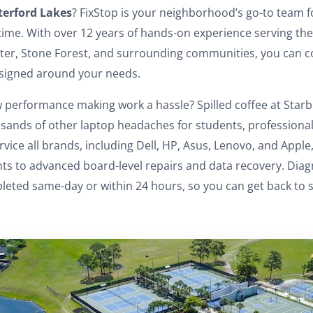
erford Lakes
? FixStop is your neighborhood’s go-to team f
 time. With over 12 years of hands-on experience serving th
er, Stone Forest, and surrounding communities, you can c
esigned around your needs.
 performance making work a hassle? Spilled coffee at Starb
sands of other laptop headaches for students, professionals
rvice all brands, including Dell, HP, Asus, Lenovo, and Appl
 to advanced board-level repairs and data recovery. Diagn
eted same-day or within 24 hours, so you can get back to sc