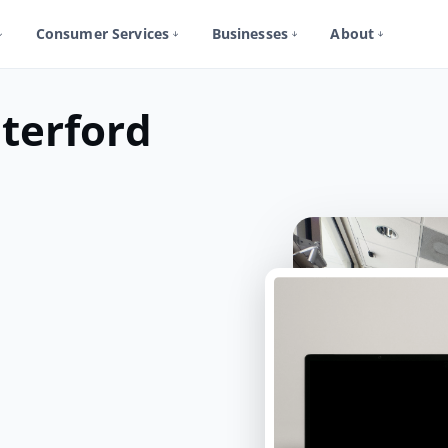
Consumer Services
Businesses
About
terford