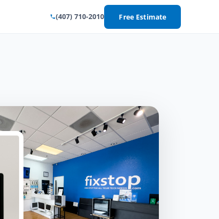
(407) 710-2010
Free Estimate