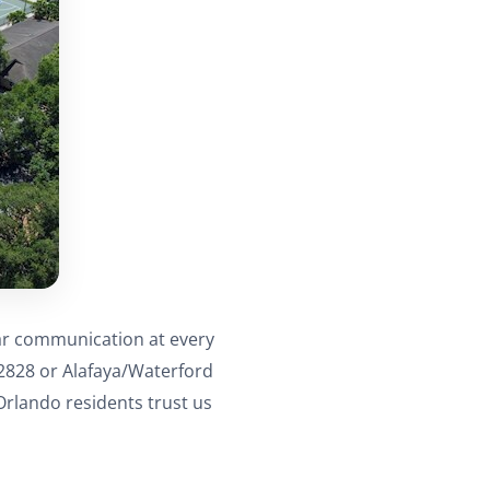
ear communication at every
32828 or Alafaya/Waterford
rlando residents trust us