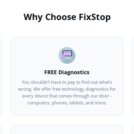
Why Choose FixStop
FREE Diagnostics
You shouldn't have to pay to find out what's
wrong. We offer free technology diagnostics for
every device that comes through our door -
computers, phones, tablets, and more.