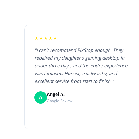
★★★★★
"I can't recommend FixStop enough. They
repaired my daughter's gaming desktop in
under three days, and the entire experience
was fantastic. Honest, trustworthy, and
excellent service from start to finish."
Angel A.
A
Google Review