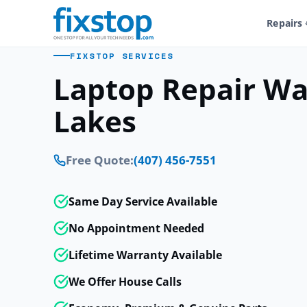
Repairs
FIXSTOP SERVICES
Laptop Repair Wa
Lakes
Free Quote:
(407) 456-7551
Same Day Service Available
No Appointment Needed
Lifetime Warranty Available
We Offer House Calls