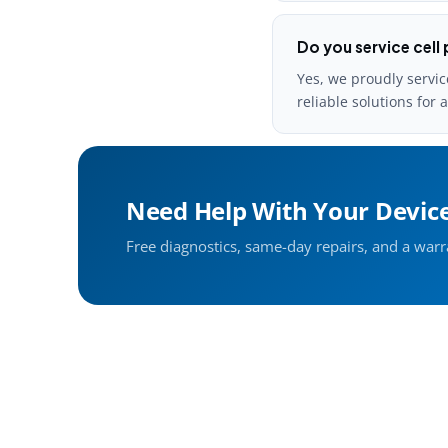
Do you service cell 
Yes, we proudly servic
reliable solutions for 
Need Help With Your Devic
Free diagnostics, same-day repairs, and a war