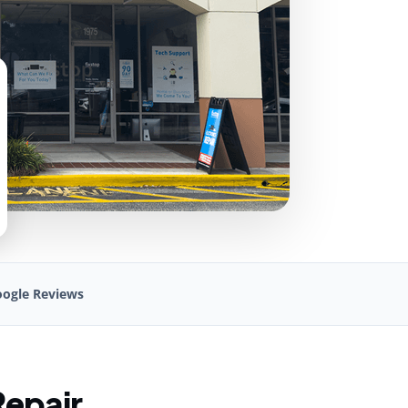
ogle Reviews
Repair