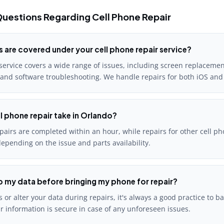
uestions Regarding Cell Phone Repair
s are covered under your cell phone repair service?
service covers a wide range of issues, including screen replacement
 and software troubleshooting. We handle repairs for both iOS and
l phone repair take in Orlando?
airs are completed within an hour, while repairs for other cell ph
epending on the issue and parts availability.
p my data before bringing my phone for repair?
 or alter your data during repairs, it's always a good practice to b
r information is secure in case of any unforeseen issues.