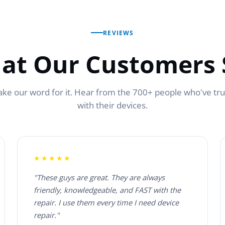
REVIEWS
at Our Customers 
ake our word for it. Hear from the 700+ people who've tr
with their devices.
★★★★★
"These guys are great. They are always
friendly, knowledgeable, and FAST with the
repair. I use them every time I need device
repair."