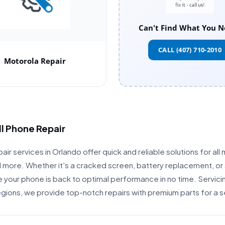
Can't Find What You N
CALL (407) 710-2010
Motorola Repair
ll Phone Repair
air services in Orlando offer quick and reliable solutions for all 
more. Whether it's a cracked screen, battery replacement, or 
re your phone is back to optimal performance in no time. Servici
egions, we provide top-notch repairs with premium parts for a