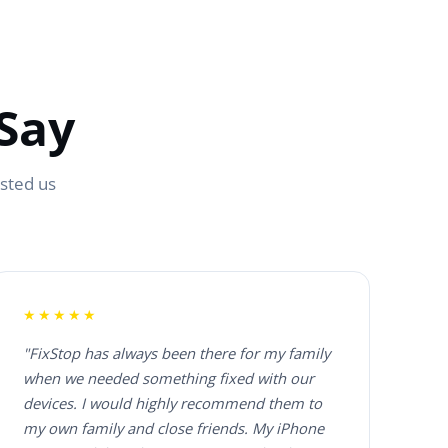
Say
usted us
★★★★★
"FixStop has always been there for my family
when we needed something fixed with our
devices. I would highly recommend them to
my own family and close friends. My iPhone