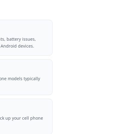
s, battery issues,
 Android devices.
one models typically
ack up your cell phone