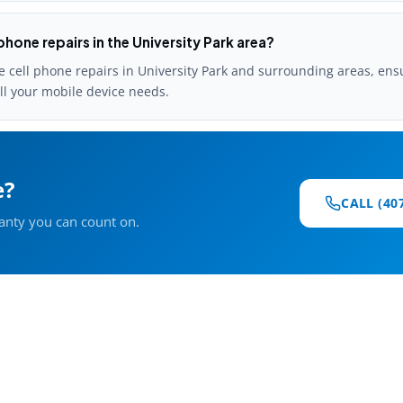
phone repairs in the University Park area?
e cell phone repairs in University Park and surrounding areas, ens
all your mobile device needs.
e?
CALL (40
ranty you can count on.