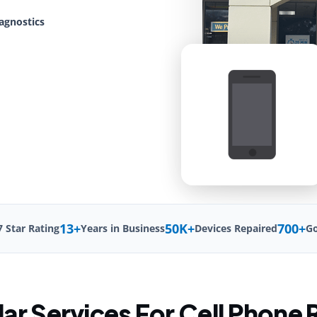
agnostics
13+
50K+
700+
7 Star Rating
Years in Business
Devices Repaired
Go
ar Services For Cell Phone 