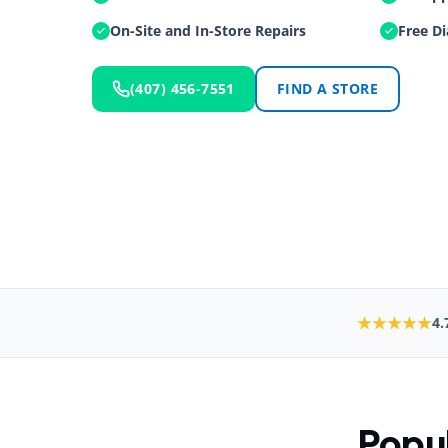
On-Site and In-Store Repairs
Free Di
(407) 456-7551
FIND A STORE
★★★★★
4.
Popul