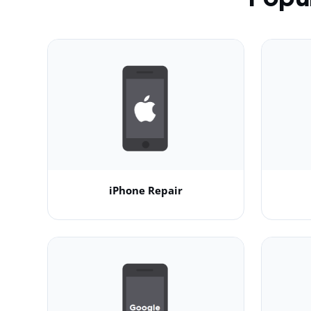
iPhone Repair