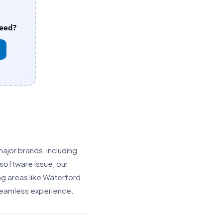
eed?
major brands, including
software issue, our
ng areas like Waterford
 seamless experience.