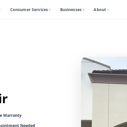
Consumer Services
Businesses
About
ir
me Warranty
ointment Needed