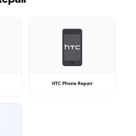
HTC Phone Repair