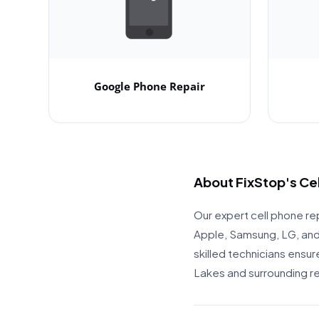
Google Phone Repair
About FixStop's Ce
Our expert cell phone rep
Apple, Samsung, LG, and 
skilled technicians ensu
Lakes and surrounding r