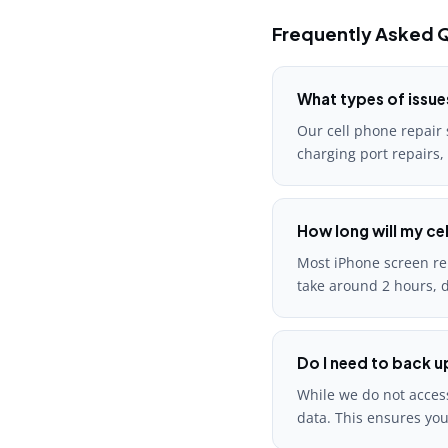
Frequently Asked Q
What types of issue
Our cell phone repair 
charging port repairs,
How long will my cel
Most iPhone screen rep
take around 2 hours, d
Do I need to back u
While we do not access
data. This ensures you