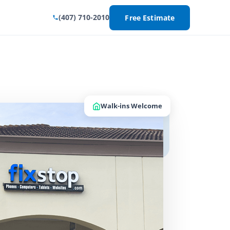
(407) 710-2010
Free Estimate
Walk-ins Welcome