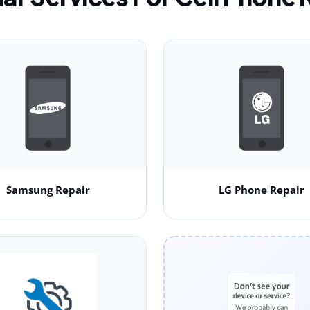
Samsung Repair
LG Phone Repair