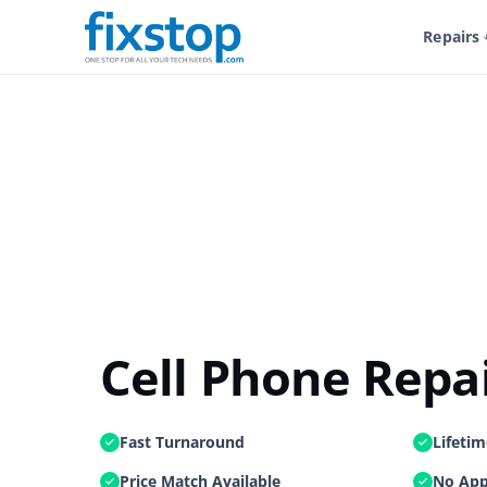
Home
/
Shop
/
Service And Repairs
/
Cell Phone Repair
/
Repairs
Cell Phone Repa
Fast Turnaround
Lifeti
Price Match Available
No App