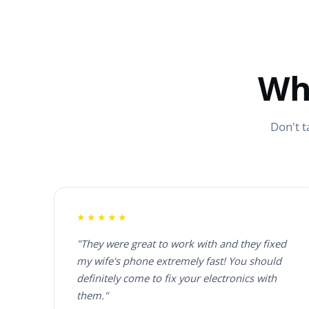
Wh
Don't t
★★★★★
"They were great to work with and they fixed
my wife's phone extremely fast! You should
definitely come to fix your electronics with
them."