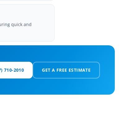
uring quick and
7) 710-2010
GET A FREE ESTIMATE