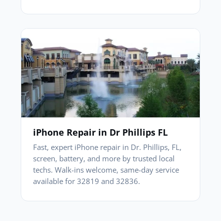
iPhone Repair in Dr Phillips FL
Fast, expert iPhone repair in Dr. Phillips, FL,
screen, battery, and more by trusted local
techs. Walk-ins welcome, same-day service
available for 32819 and 32836.