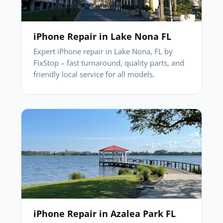
iPhone Repair in Lake Nona FL
Expert iPhone repair in Lake Nona, FL by
FixStop – fast turnaround, quality parts, and
friendly local service for all models.
iPhone Repair in Azalea Park FL