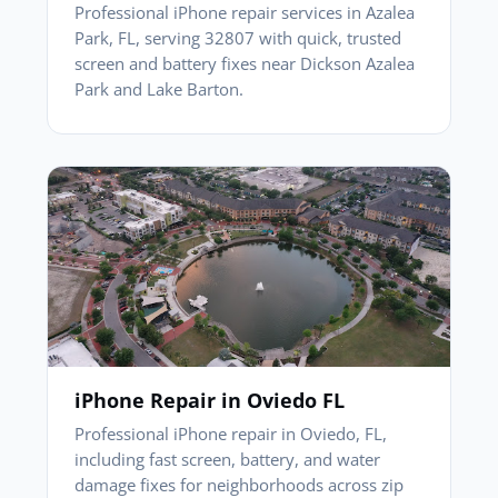
Professional iPhone repair services in Azalea
Park, FL, serving 32807 with quick, trusted
screen and battery fixes near Dickson Azalea
Park and Lake Barton.
iPhone Repair in Oviedo FL
Professional iPhone repair in Oviedo, FL,
including fast screen, battery, and water
damage fixes for neighborhoods across zip