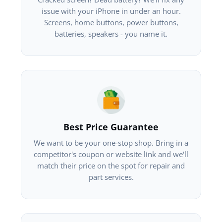
issue with your iPhone in under an hour.
Screens, home buttons, power buttons,
batteries, speakers - you name it.
Best Price Guarantee
We want to be your one-stop shop. Bring in a
competitor's coupon or website link and we'll
match their price on the spot for repair and
part services.