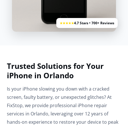
4.7 Stars • 700+ Reviews
★★★★★
Trusted Solutions for Your
iPhone in Orlando
Is your iPhone slowing you down with a cracked
screen, faulty battery, or unexpected glitches? At
FixStop, we provide professional iPhone repair
services in Orlando, leveraging over 12 years of
hands-on experience to restore your device to peak