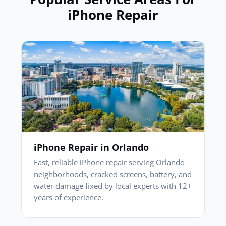
iPhone Repair
iPhone Repair in Orlando
Fast, reliable iPhone repair serving Orlando
neighborhoods, cracked screens, battery, and
water damage fixed by local experts with 12+
years of experience.