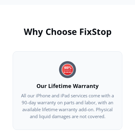
Why Choose FixStop
Our Lifetime Warranty
All our iPhone and iPad services come with a
90-day warranty on parts and labor, with an
available lifetime warranty add-on. Physical
and liquid damages are not covered.