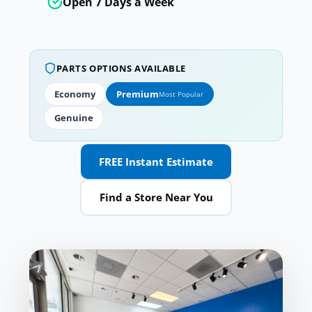
Open 7 Days a Week
PARTS OPTIONS AVAILABLE
Economy
Premium
Most Popular
Genuine
FREE Instant Estimate
Find a Store Near You