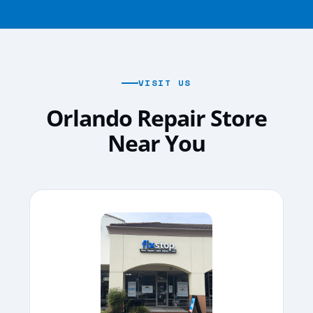
VISIT US
Orlando Repair Store
Near You