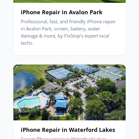
iPhone Repair in Avalon Park
Professional, fast, and friendly iPhone repair
in Avalon Park, screen, battery, water
damage & more, by FixStop’s expert local
techs.
iPhone Repair in Waterford Lakes
Expert iPhone repair in Waterford Lakes,