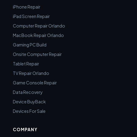
iPhone Repair
iPad Screen Repair
Computer Repair Orlando
MacBook Repair Orlando
Gaming PC Build
Onsite Computer Repair
Tablet Repair
TV Repair Orlando
Game Console Repair
Data Recovery
Device BuyBack
Devices For Sale
COMPANY