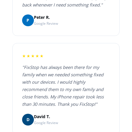
back whenever I need something fixed."
Peter R.
P
Google Review
★★★★★
"FixStop has always been there for my
family when we needed something fixed
with our devices. I would highly
recommend them to my own family and
close friends. My iPhone repair took less
than 30 minutes. Thank you FixStop!"
David T.
D
Google Review