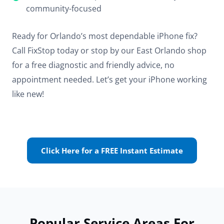
community-focused
Ready for Orlando’s most dependable iPhone fix?
Call FixStop today or stop by our East Orlando shop
for a free diagnostic and friendly advice, no
appointment needed. Let’s get your iPhone working
like new!
Click Here for a FREE Instant Estimate
Popular Service Areas For