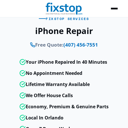
FIXSTOP SERVICES
iPhone Repair
Free Quote:
(407) 456-7551
Your iPhone Repaired In 40 Minutes
No Appointment Needed
Lifetime Warranty Available
We Offer House Calls
Economy, Premium & Genuine Parts
Local In Orlando