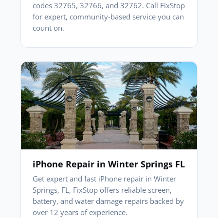
codes 32765, 32766, and 32762. Call FixStop
for expert, community-based service you can
count on.
iPhone Repair in Winter Springs FL
Get expert and fast iPhone repair in Winter
Springs, FL, FixStop offers reliable screen,
battery, and water damage repairs backed by
over 12 years of experience.