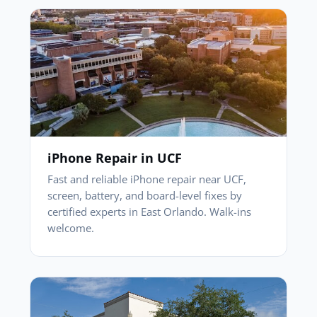
iPhone Repair in UCF
Fast and reliable iPhone repair near UCF,
screen, battery, and board-level fixes by
certified experts in East Orlando. Walk-ins
welcome.