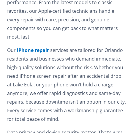
performance. From the latest models to classic
favorites, our Apple-certified technicians handle
every repair with care, precision, and genuine
components so you can get back to what matters
most, fast.
Our
iPhone repair
services are tailored for Orlando
residents and businesses who demand immediate,
high-quality solutions without the risk. Whether you
need iPhone screen repair after an accidental drop
at Lake Eola, or your phone won’t hold a charge
anymore, we offer rapid diagnostics and same-day
repairs, because downtime isn’t an option in our city.
Every service comes with a workmanship guarantee
for total peace of mind.
Data privacy and device security matter. That’s why