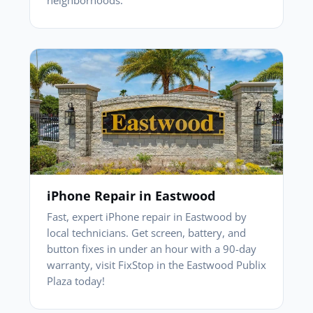
iPhone Repair in Eastwood
Fast, expert iPhone repair in Eastwood by
local technicians. Get screen, battery, and
button fixes in under an hour with a 90-day
warranty, visit FixStop in the Eastwood Publix
Plaza today!