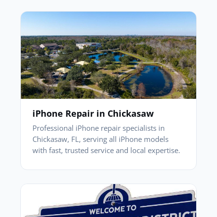
iPhone Repair in Chickasaw
Professional iPhone repair specialists in
Chickasaw, FL, serving all iPhone models
with fast, trusted service and local expertise.