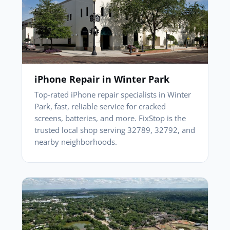
iPhone Repair in Winter Park
Top-rated iPhone repair specialists in Winter
Park, fast, reliable service for cracked
screens, batteries, and more. FixStop is the
trusted local shop serving 32789, 32792, and
nearby neighborhoods.