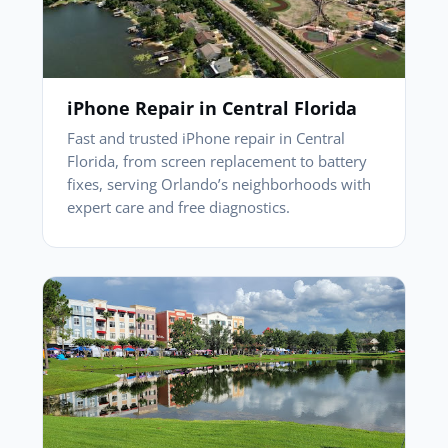
iPhone Repair in Central Florida
Fast and trusted iPhone repair in Central
Florida, from screen replacement to battery
fixes, serving Orlando’s neighborhoods with
expert care and free diagnostics.