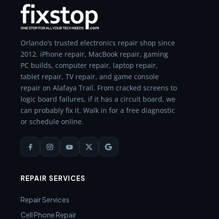
Orlando's trusted electronics repair shop since
2012. iPhone repair, MacBook repair, gaming
PC builds, computer repair, laptop repair,
tablet repair, TV repair, and game console
repair on Alafaya Trail. From cracked screens to
logic board failures, if it has a circuit board, we
can probably fix it. Walk in for a free diagnostic
or schedule online.
REPAIR SERVICES
Repair Services
Cell Phone Repair