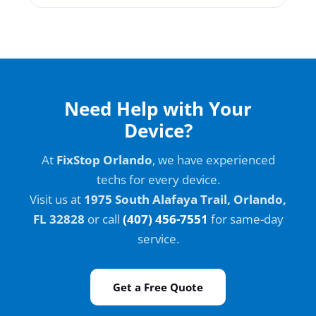
Need Help with Your
Device?
At
FixStop Orlando
, we have experienced
techs for every device.
Visit us at
1975 South Alafaya Trail, Orlando,
FL 32828
or call
(407) 456-7551
for same-day
service.
Get a Free Quote