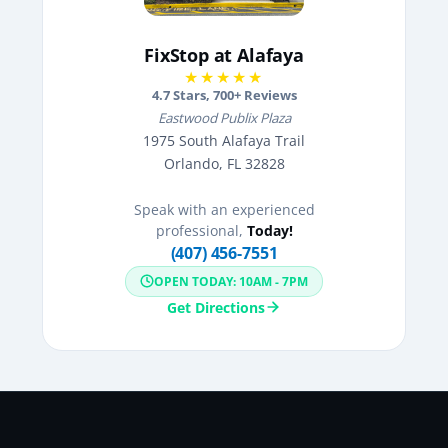
FixStop at Alafaya
★★★★★
4.7
Stars,
700
+ Reviews
Eastwood Publix Plaza
1975 South Alafaya Trail
Orlando, FL 32828
Speak with an experienced
professional,
Today!
(407) 456-7551
OPEN TODAY: 10AM - 7PM
Get Directions