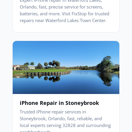
Orlando, fast, precise service for screens,
batteries, and more. Visit FixStop for trusted
repairs near Waterford Lakes Town Center.
iPhone Repair in Stoneybrook
Trusted iPhone repair services in
Stoneybrook, Orlando, fast, reliable, and
local experts serving 32828 and surrounding
neighborhoods.