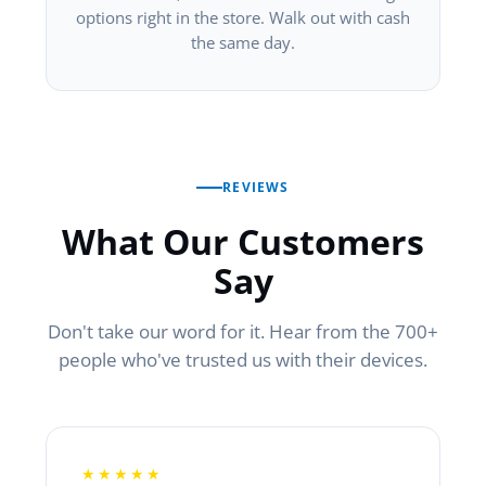
options right in the store. Walk out with cash
the same day.
REVIEWS
What Our Customers
Say
Don't take our word for it. Hear from the 700+
people who've trusted us with their devices.
★★★★★