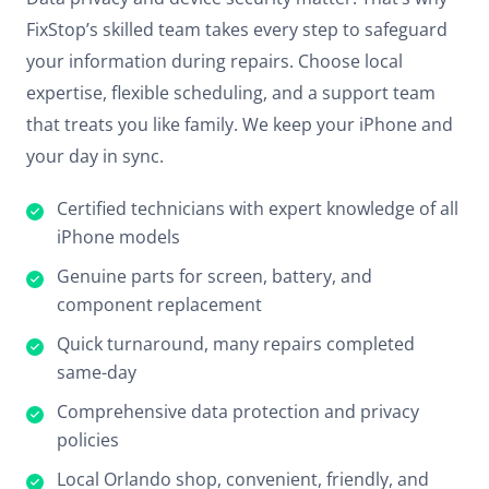
FixStop’s skilled team takes every step to safeguard
your information during repairs. Choose local
expertise, flexible scheduling, and a support team
that treats you like family. We keep your iPhone and
your day in sync.
Certified technicians with expert knowledge of all
iPhone models
Genuine parts for screen, battery, and
component replacement
Quick turnaround, many repairs completed
same-day
Comprehensive data protection and privacy
policies
Local Orlando shop, convenient, friendly, and