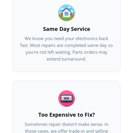
Same Day Service
We know you need your electronics back
fast. Most repairs are completed same day so
you're not left waiting. Parts orders may
extend turnaround.
Too Expensive to Fix?
Sometimes repair doesn't make sense. In
those cases, we offer trade-in and selling