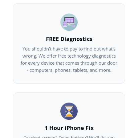
FREE Diagnostics
You shouldn't have to pay to find out what's
wrong. We offer free technology diagnostics
for every device that comes through our door
- computers, phones, tablets, and more.
1 Hour iPhone Fix
Cracked screen? Dead battery? We'll fix any