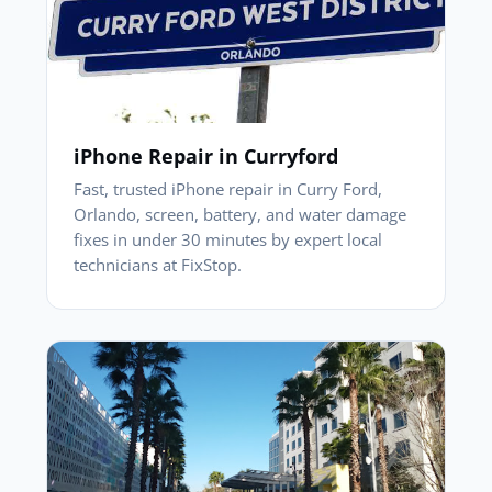
iPhone Repair in Curryford
Fast, trusted iPhone repair in Curry Ford,
Orlando, screen, battery, and water damage
fixes in under 30 minutes by expert local
technicians at FixStop.