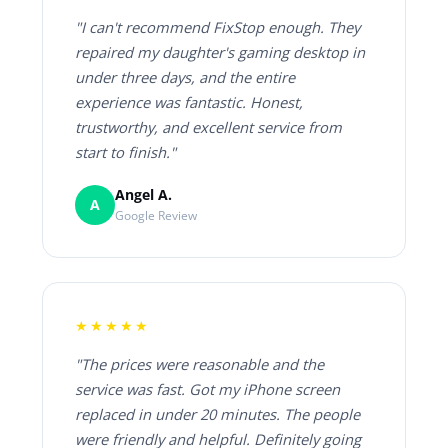
"I can't recommend FixStop enough. They
repaired my daughter's gaming desktop in
under three days, and the entire
experience was fantastic. Honest,
trustworthy, and excellent service from
start to finish."
Angel A.
A
Google Review
★★★★★
"The prices were reasonable and the
service was fast. Got my iPhone screen
replaced in under 20 minutes. The people
were friendly and helpful. Definitely going