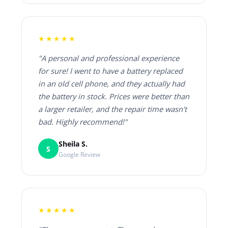
★★★★★
"A personal and professional experience
for sure! I went to have a battery replaced
in an old cell phone, and they actually had
the battery in stock. Prices were better than
a larger retailer, and the repair time wasn't
bad. Highly recommend!"
Sheila S.
S
Google Review
★★★★★