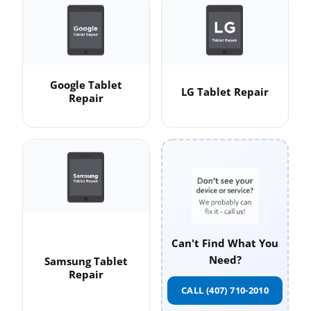
Google Tablet
LG Tablet Repair
Repair
Can't Find What You
Need?
Samsung Tablet
Repair
CALL (407) 710-2010