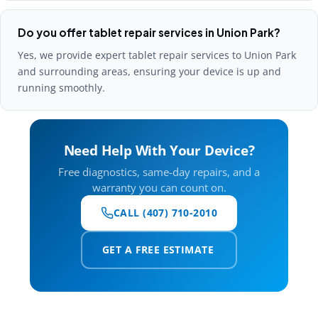
Do you offer tablet repair services in Union Park?
Yes, we provide expert tablet repair services to Union Park
and surrounding areas, ensuring your device is up and
running smoothly.
Need Help With Your Device?
Free diagnostics, same-day repairs, and a
warranty you can count on.
CALL (407) 710-2010
GET A FREE ESTIMATE