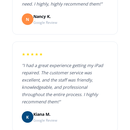
need. I highly, highly recommend them!"
Nancy K.
N
Google Review
★★★★★
"I had a great experience getting my iPad
repaired. The customer service was
excellent, and the staff was friendly,
knowledgeable, and professional
throughout the entire process. I highly
recommend them!"
Kiana M.
K
Google Review