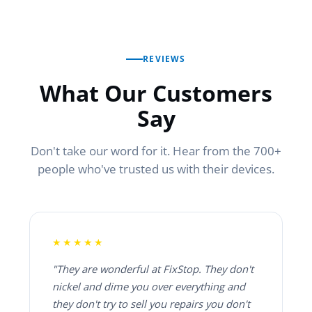
REVIEWS
What Our Customers
Say
Don't take our word for it. Hear from the 700+
people who've trusted us with their devices.
★★★★★
"They are wonderful at FixStop. They don't
nickel and dime you over everything and
they don't try to sell you repairs you don't