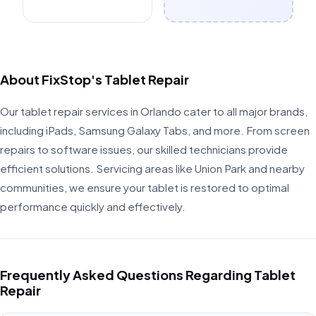
About FixStop's Tablet Repair
Our tablet repair services in Orlando cater to all major brands,
including iPads, Samsung Galaxy Tabs, and more. From screen
repairs to software issues, our skilled technicians provide
efficient solutions. Servicing areas like Union Park and nearby
communities, we ensure your tablet is restored to optimal
performance quickly and effectively.
Frequently Asked Questions Regarding Tablet
Repair