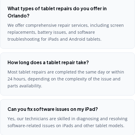
What types of tablet repairs do you offer in
Orlando?
We offer comprehensive repair services, including screen
replacements, battery issues, and software
troubleshooting for iPads and Android tablets.
How long does a tablet repair take?
Most tablet repairs are completed the same day or within
24 hours, depending on the complexity of the issue and
parts availability.
Can you fix software issues on my iPad?
Yes, our technicians are skilled in diagnosing and resolving
software-related issues on iPads and other tablet models.