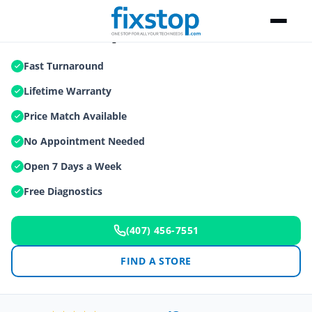
Tablet Repair
Fast Turnaround
Lifetime Warranty
Price Match Available
No Appointment Needed
Open 7 Days a Week
Free Diagnostics
(407) 456-7551
FIND A STORE