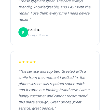
"These guys are great. They are always
friendly, knowledgeable, and FAST with the
repair. I use them every time I need device
repair."
Paul B.
P
Google Review
★★★★★
"The service was top tier. Greeted with a
smile from the moment I walked in, the
phone screen was repaired super quick
and it came out looking brand new. I am a
happy customer and cannot recommend
this place enough! Great prices, great
service, great people."