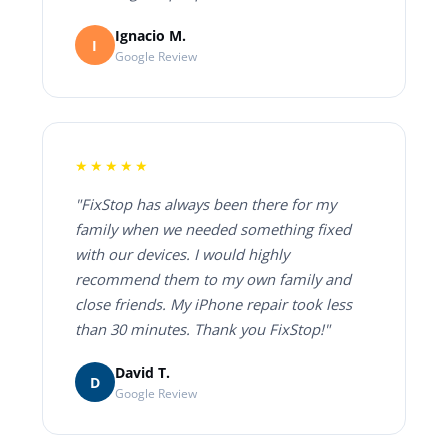
Ignacio M.
I
Google Review
★★★★★
"FixStop has always been there for my
family when we needed something fixed
with our devices. I would highly
recommend them to my own family and
close friends. My iPhone repair took less
than 30 minutes. Thank you FixStop!"
David T.
D
Google Review