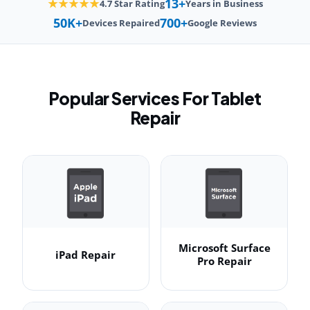
13+
★★★★★
4.7 Star Rating
Years in Business
50K+
700+
Devices Repaired
Google Reviews
Popular Services For Tablet
Repair
Microsoft Surface
iPad Repair
Pro Repair