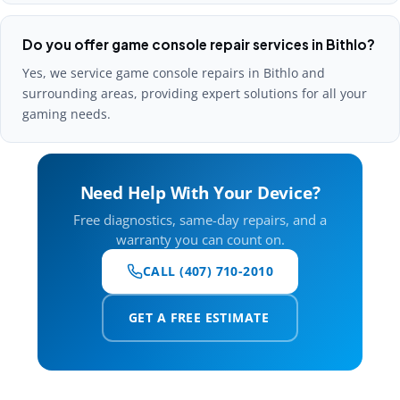
Do you offer game console repair services in Bithlo?
Yes, we service game console repairs in Bithlo and
surrounding areas, providing expert solutions for all your
gaming needs.
Need Help With Your Device?
Free diagnostics, same-day repairs, and a
warranty you can count on.
CALL (407) 710-2010
GET A FREE ESTIMATE