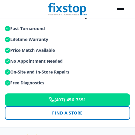
Game Console Repair
Fast Turnaround
Lifetime Warranty
Price Match Available
No Appointment Needed
On-Site and In-Store Repairs
Free Diagnostics
(407) 456-7551
FIND A STORE