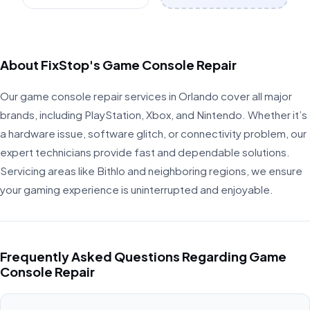
About FixStop's Game Console Repair
Our game console repair services in Orlando cover all major
brands, including PlayStation, Xbox, and Nintendo. Whether it’s
a hardware issue, software glitch, or connectivity problem, our
expert technicians provide fast and dependable solutions.
Servicing areas like Bithlo and neighboring regions, we ensure
your gaming experience is uninterrupted and enjoyable.
Frequently Asked Questions Regarding Game
Console Repair