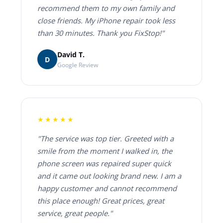
recommend them to my own family and
close friends. My iPhone repair took less
than 30 minutes. Thank you FixStop!"
David T.
D
Google Review
★★★★★
"The service was top tier. Greeted with a
smile from the moment I walked in, the
phone screen was repaired super quick
and it came out looking brand new. I am a
happy customer and cannot recommend
this place enough! Great prices, great
service, great people."