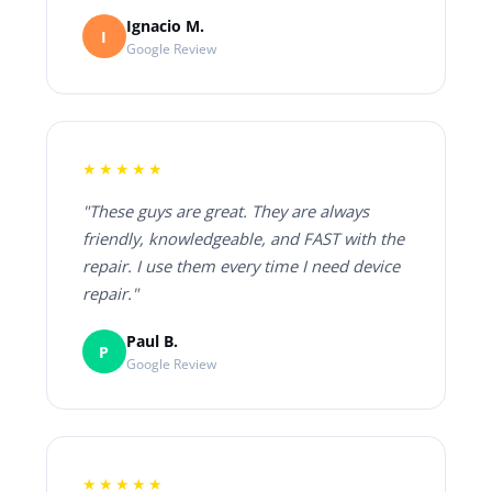
Ignacio M.
I
Google Review
★★★★★
"These guys are great. They are always
friendly, knowledgeable, and FAST with the
repair. I use them every time I need device
repair."
Paul B.
P
Google Review
★★★★★