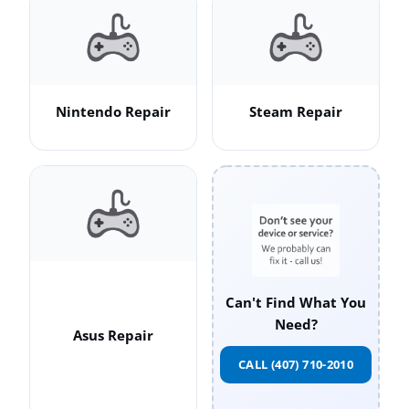
Nintendo Repair
Steam Repair
Can't Find What You
Need?
Asus Repair
CALL (407) 710-2010