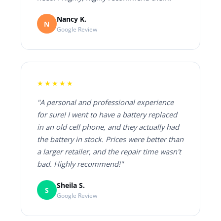
Nancy K.
N
Google Review
★★★★★
"A personal and professional experience
for sure! I went to have a battery replaced
in an old cell phone, and they actually had
the battery in stock. Prices were better than
a larger retailer, and the repair time wasn't
bad. Highly recommend!"
Sheila S.
S
Google Review