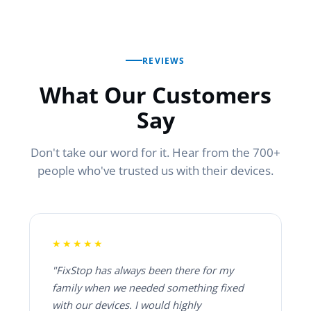
REVIEWS
What Our Customers
Say
Don't take our word for it. Hear from the 700+
people who've trusted us with their devices.
★★★★★
"FixStop has always been there for my
family when we needed something fixed
with our devices. I would highly