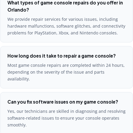
What types of game console repairs do you offer in
Orlando?
We provide repair services for various issues, including
hardware malfunctions, software glitches, and connectivity
problems for PlayStation, Xbox, and Nintendo consoles.
How long does it take to repair a game console?
Most game console repairs are completed within 24 hours,
depending on the severity of the issue and parts
availability.
Can you fix software issues on my game console?
Yes, our technicians are skilled in diagnosing and resolving
software-related issues to ensure your console operates
smoothly.