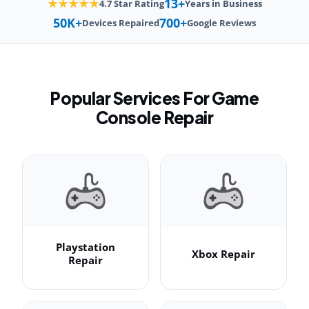
13+
★★★★★
4.7 Star Rating
Years in Business
50K+
700+
Devices Repaired
Google Reviews
Popular Services For Game
Console Repair
Playstation
Xbox Repair
Repair