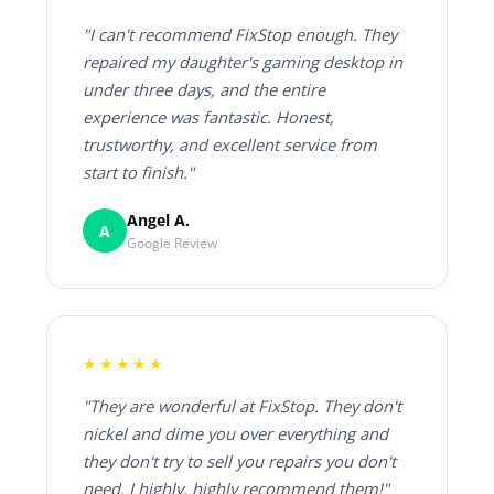
"I can't recommend FixStop enough. They
repaired my daughter's gaming desktop in
under three days, and the entire
experience was fantastic. Honest,
trustworthy, and excellent service from
start to finish."
Angel A.
A
Google Review
★★★★★
"They are wonderful at FixStop. They don't
nickel and dime you over everything and
they don't try to sell you repairs you don't
need. I highly, highly recommend them!"