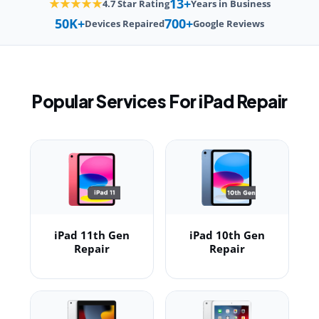
13+
★★★★★
4.7 Star Rating
Years in Business
50K+
700+
Devices Repaired
Google Reviews
Popular Services For iPad Repair
iPad 11th Gen
iPad 10th Gen
Repair
Repair