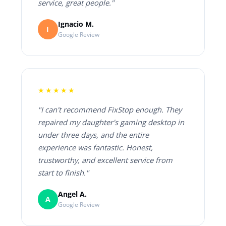
service, great people."
Ignacio M.
I
Google Review
★★★★★
"I can't recommend FixStop enough. They
repaired my daughter's gaming desktop in
under three days, and the entire
experience was fantastic. Honest,
trustworthy, and excellent service from
start to finish."
Angel A.
A
Google Review