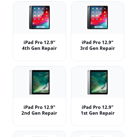
iPad Pro 12.9"
iPad Pro 12.9"
4th Gen Repair
3rd Gen Repair
iPad Pro 12.9"
iPad Pro 12.9"
2nd Gen Repair
1st Gen Repair