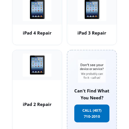
iPad 4 Repair
iPad 3 Repair
Can't Find What
You Need?
iPad 2 Repair
CALL (407)
710-2010