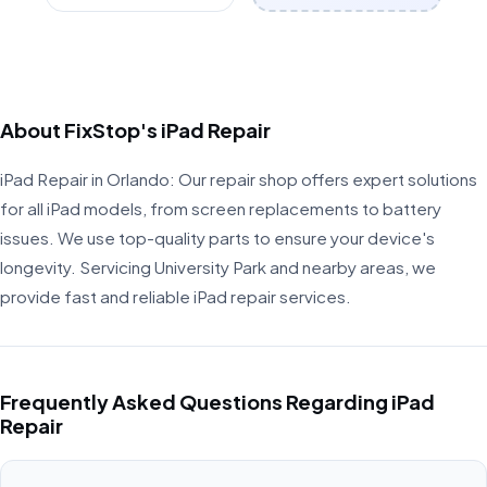
About FixStop's iPad Repair
iPad Repair in Orlando: Our repair shop offers expert solutions
for all iPad models, from screen replacements to battery
issues. We use top-quality parts to ensure your device's
longevity. Servicing University Park and nearby areas, we
provide fast and reliable iPad repair services.
Frequently Asked Questions Regarding iPad
Repair