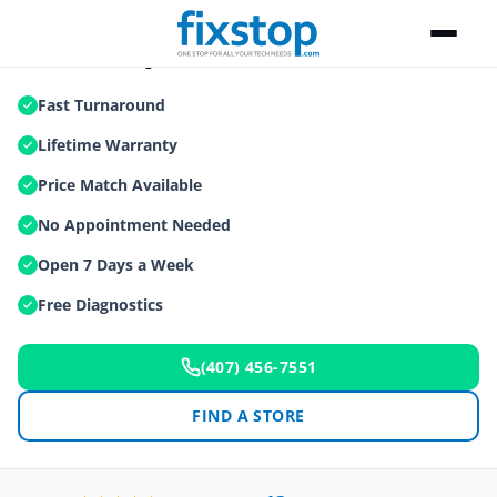
iPad Repair
Fast Turnaround
Lifetime Warranty
Price Match Available
No Appointment Needed
Open 7 Days a Week
Free Diagnostics
(407) 456-7551
FIND A STORE