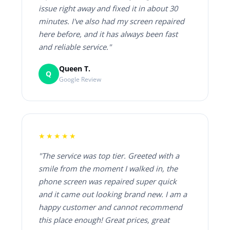
issue right away and fixed it in about 30
minutes. I've also had my screen repaired
here before, and it has always been fast
and reliable service."
Queen T.
Q
Google Review
★★★★★
"The service was top tier. Greeted with a
smile from the moment I walked in, the
phone screen was repaired super quick
and it came out looking brand new. I am a
happy customer and cannot recommend
this place enough! Great prices, great