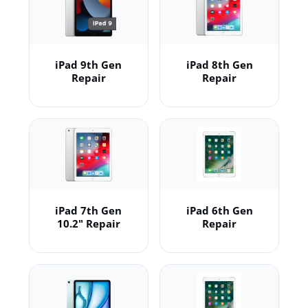
iPad 9th Gen
iPad 8th Gen
Repair
Repair
iPad 7th Gen
iPad 6th Gen
10.2" Repair
Repair