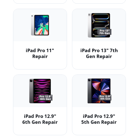
iPad Pro 11"
iPad Pro 13" 7th
Repair
Gen Repair
iPad Pro 12.9"
iPad Pro 12.9"
6th Gen Repair
5th Gen Repair