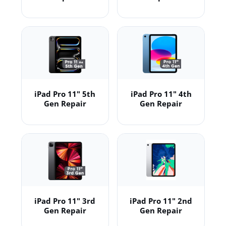
iPad Pro 11" 5th
iPad Pro 11" 4th
Gen Repair
Gen Repair
iPad Pro 11" 3rd
iPad Pro 11" 2nd
Gen Repair
Gen Repair