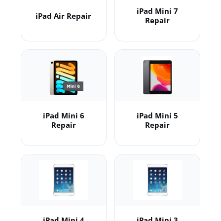
iPad Mini 7
iPad Air Repair
Repair
iPad Mini 6
iPad Mini 5
Repair
Repair
iPad Mini 4
iPad Mini 3