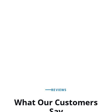
REVIEWS
What Our Customers
Say