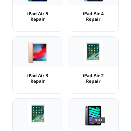
iPad Air 5
iPad Air 4
Repair
Repair
iPad Air 3
iPad Air 2
Repair
Repair