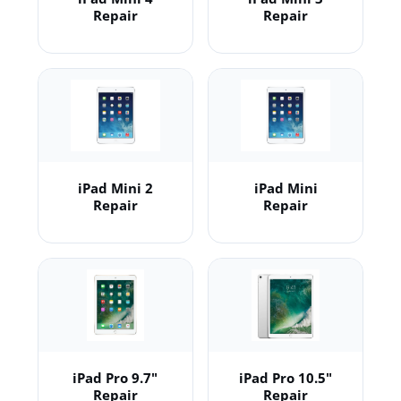
Repair
Repair
iPad Mini 2
iPad Mini
Repair
Repair
iPad Pro 9.7"
iPad Pro 10.5"
Repair
Repair