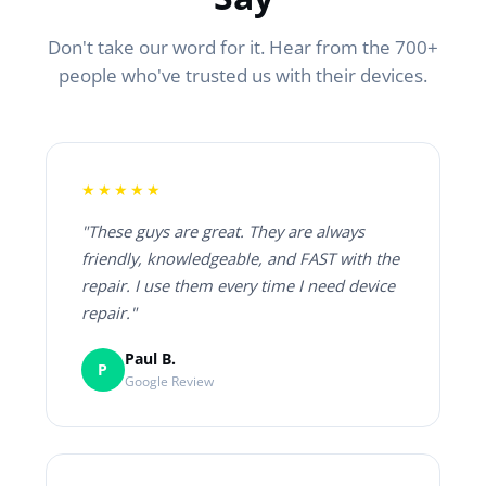
Don't take our word for it. Hear from the 700+
people who've trusted us with their devices.
★★★★★
"These guys are great. They are always
friendly, knowledgeable, and FAST with the
repair. I use them every time I need device
repair."
Paul B.
P
Google Review