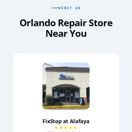
VISIT US
Orlando Repair Store
Near You
FixStop at Alafaya
★★★★★