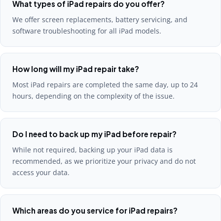
What types of iPad repairs do you offer?
We offer screen replacements, battery servicing, and
software troubleshooting for all iPad models.
How long will my iPad repair take?
Most iPad repairs are completed the same day, up to 24
hours, depending on the complexity of the issue.
Do I need to back up my iPad before repair?
While not required, backing up your iPad data is
recommended, as we prioritize your privacy and do not
access your data.
Which areas do you service for iPad repairs?