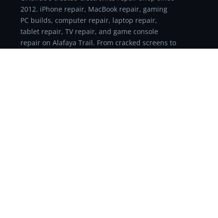
2012. iPhone repair, MacBook repair, gaming
PC builds, computer repair, laptop repair,
tablet repair, TV repair, and game console
repair on Alafaya Trail. From cracked screens to
logic board failures, if it has a circuit board, we
can probably fix it. Walk in for a free diagnostic
or schedule online.
REPAIR SERVICES
Repair Services
Cell Phone Repair
iPhone Repair
iPad Screen Repair
Computer Repair Orlando