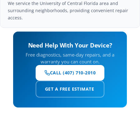
We service the University of Central Florida area and
surrounding neighborhoods, providing convenient repair
access.
Need Help With Your Device?
Free diagnostics, same-day repairs, and a
warranty you can count on.
CALL (407) 710-2010
GET A FREE ESTIMATE