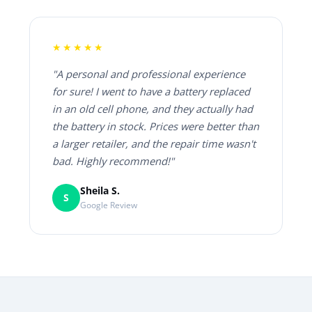
★★★★★
"A personal and professional experience
for sure! I went to have a battery replaced
in an old cell phone, and they actually had
the battery in stock. Prices were better than
a larger retailer, and the repair time wasn't
bad. Highly recommend!"
Sheila S.
S
Google Review