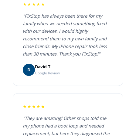
★★★★★
"FixStop has always been there for my
family when we needed something fixed
with our devices. I would highly
recommend them to my own family and
close friends. My iPhone repair took less
than 30 minutes. Thank you FixStop!"
David T.
D
Google Review
★★★★★
"They are amazing! Other shops told me
my phone had a boot loop and needed
replacement, but here they diagnosed the