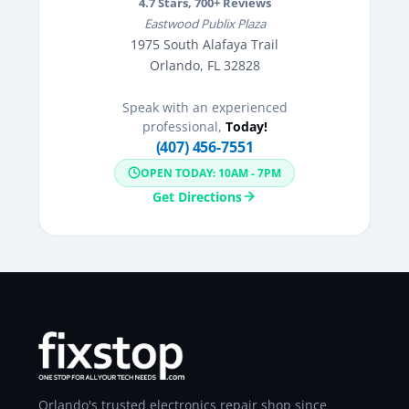
4.7
Stars,
700
+ Reviews
Eastwood Publix Plaza
1975 South Alafaya Trail
Orlando, FL 32828
Speak with an experienced
professional,
Today!
(407) 456-7551
OPEN TODAY: 10AM - 7PM
Get Directions
Orlando's trusted electronics repair shop since