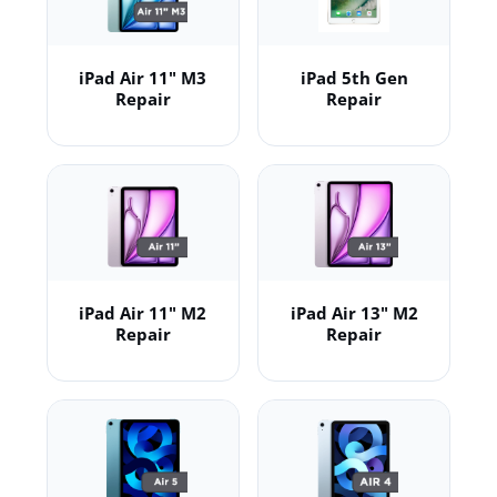
iPad Air 11" M3
iPad 5th Gen
Repair
Repair
iPad Air 11" M2
iPad Air 13" M2
Repair
Repair