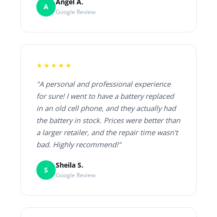
Angel A.
A
Google Review
★★★★★
"A personal and professional experience
for sure! I went to have a battery replaced
in an old cell phone, and they actually had
the battery in stock. Prices were better than
a larger retailer, and the repair time wasn't
bad. Highly recommend!"
Sheila S.
S
Google Review