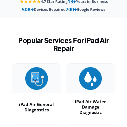
13+
★★★★★
4.7 Star Rating
Years in Business
50K+
700+
Devices Repaired
Google Reviews
Popular Services For iPad Air
Repair
iPad Air Water
iPad Air General
Damage
Diagnostics
Diagnostic