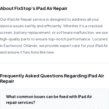
About FixStop's iPad Air Repair
Our iPad Air Repair service is designed to address all your
device issues swiftly and efficiently. Whether it's a cracked
screen, battery replacement, or software malfunction, we use
high-quality parts to ensure top-notch performance. Located
in Eastwood, Orlando, we provide expert care for your iPad Air
and ensure it functions like new.
Frequently Asked Questions Regarding iPad Air
Repair
What common issues can be fixed with iPad Air
repair services?