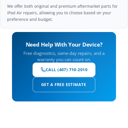
We offer both original and premium aftermarket parts for
iPad Air repairs, allowing you to choose based on your
preference and budget.
Need Help With Your Device?
Free diagnostics, same-day repairs, and a
warranty you can count on.
CALL (407) 710-2010
GET A FREE ESTIMATE