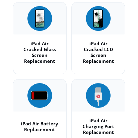
iPad Air
iPad Air
Cracked Glass
Cracked LCD
Screen
Screen
Replacement
Replacement
iPad Air
iPad Air Battery
Charging Port
Replacement
Replacement