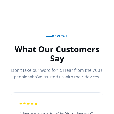
REVIEWS
What Our Customers
Say
Don't take our word for it. Hear from the 700+
people who've trusted us with their devices.
★★★★★
"They are wonderful at FixStop. They don't