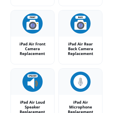
iPad Air Front
iPad Air Rear
Camera
Back Camera
Replacement
Replacement
iPad Air Loud
iPad Air
Speaker
Microphone
Replacement
Replacement