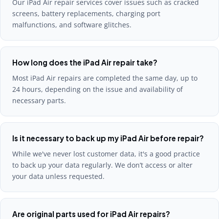
Our iPad Air repair services cover issues such as cracked
screens, battery replacements, charging port
malfunctions, and software glitches.
How long does the iPad Air repair take?
Most iPad Air repairs are completed the same day, up to
24 hours, depending on the issue and availability of
necessary parts.
Is it necessary to back up my iPad Air before repair?
While we've never lost customer data, it's a good practice
to back up your data regularly. We don’t access or alter
your data unless requested.
Are original parts used for iPad Air repairs?