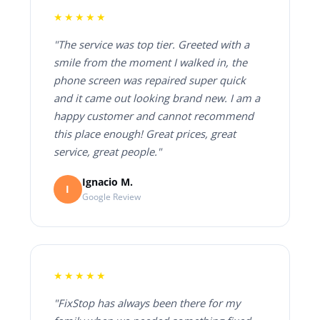
★★★★★
"The service was top tier. Greeted with a
smile from the moment I walked in, the
phone screen was repaired super quick
and it came out looking brand new. I am a
happy customer and cannot recommend
this place enough! Great prices, great
service, great people."
Ignacio M.
I
Google Review
★★★★★
"FixStop has always been there for my