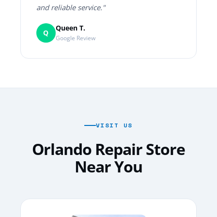
and reliable service."
Queen T.
Q
Google Review
VISIT US
Orlando Repair Store
Near You