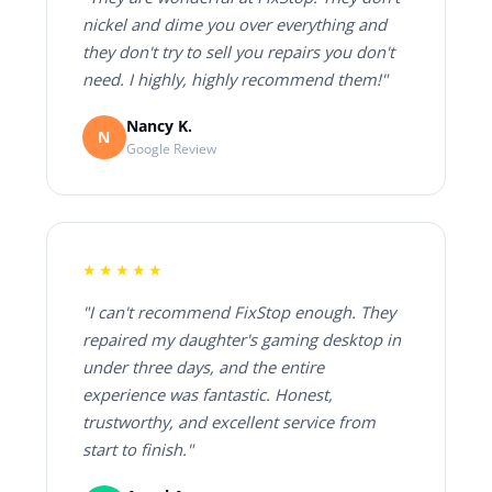
nickel and dime you over everything and
they don't try to sell you repairs you don't
need. I highly, highly recommend them!"
Nancy K.
N
Google Review
★★★★★
"I can't recommend FixStop enough. They
repaired my daughter's gaming desktop in
under three days, and the entire
experience was fantastic. Honest,
trustworthy, and excellent service from
start to finish."