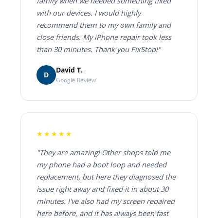
family when we needed something fixed
with our devices. I would highly
recommend them to my own family and
close friends. My iPhone repair took less
than 30 minutes. Thank you FixStop!"
David T.
D
Google Review
★★★★★
"They are amazing! Other shops told me
my phone had a boot loop and needed
replacement, but here they diagnosed the
issue right away and fixed it in about 30
minutes. I've also had my screen repaired
here before, and it has always been fast