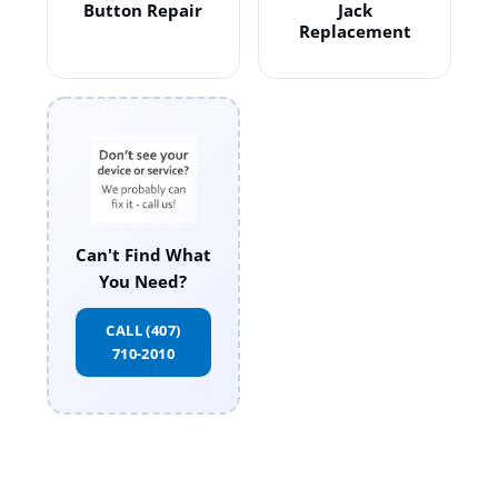
Button Repair
Jack
Replacement
Can't Find What
You Need?
CALL (407)
710-2010