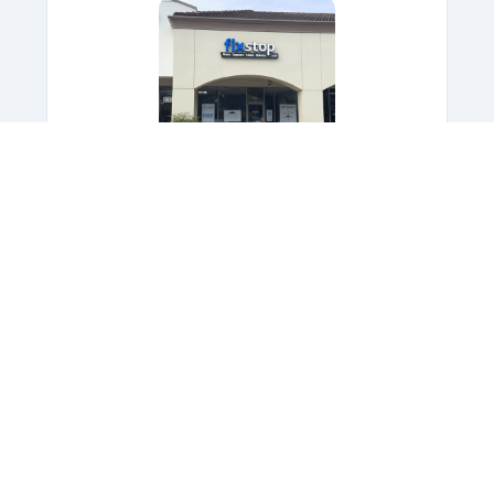
FixStop at Alafaya
★★★★★
4.7
Stars,
700
+ Reviews
Eastwood Publix Plaza
1975 South Alafaya Trail
Orlando, FL 32828
Speak with an experienced
professional,
Today!
(407) 456-7551
OPEN TODAY: 10AM - 7PM
Get Directions