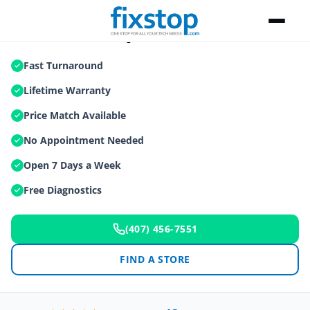
iPad Air Repair
Fast Turnaround
Lifetime Warranty
Price Match Available
No Appointment Needed
Open 7 Days a Week
Free Diagnostics
(407) 456-7551
FIND A STORE