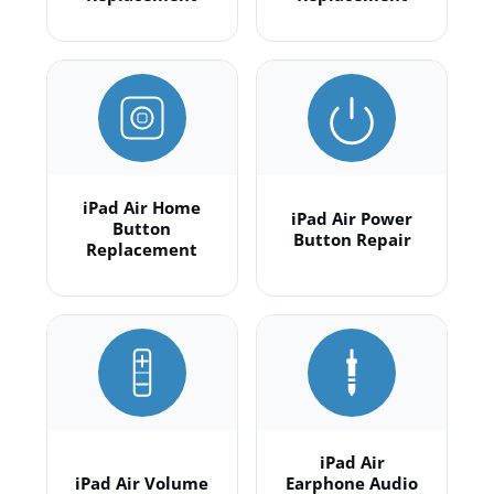
iPad Air Home
iPad Air Power
Button
Button Repair
Replacement
iPad Air
iPad Air Volume
Earphone Audio