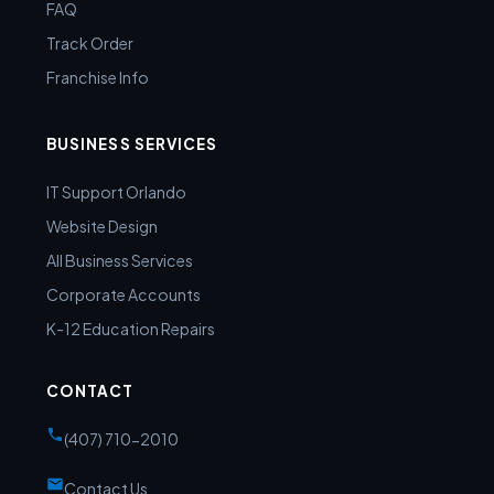
FAQ
Track Order
Franchise Info
BUSINESS SERVICES
IT Support Orlando
Website Design
All Business Services
Corporate Accounts
K-12 Education Repairs
CONTACT
(407) 710-2010
Contact Us