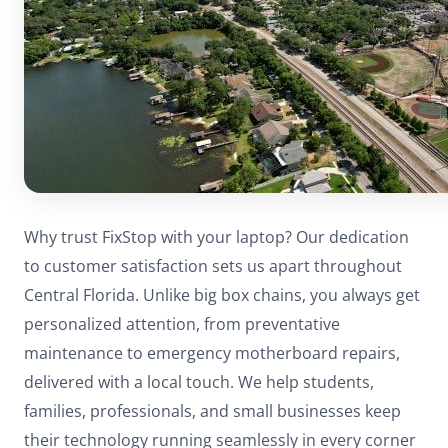
Why trust FixStop with your laptop? Our dedication
to customer satisfaction sets us apart throughout
Central Florida. Unlike big box chains, you always get
personalized attention, from preventative
maintenance to emergency motherboard repairs,
delivered with a local touch. We help students,
families, professionals, and small businesses keep
their technology running seamlessly in every corner