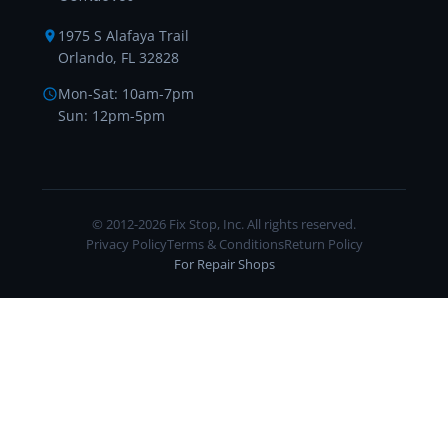
1975 S Alafaya Trail
Orlando, FL 32828
Mon-Sat: 10am-7pm
Sun: 12pm-5pm
© 2012-2026 Fix Stop, Inc. All rights reserved.
Privacy Policy
Terms & Conditions
Return Policy
For Repair Shops