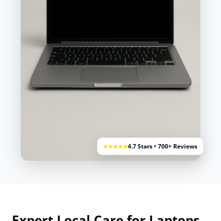
4.7 Stars • 700+ Reviews
★★★★★
Expert Local Care for Laptops