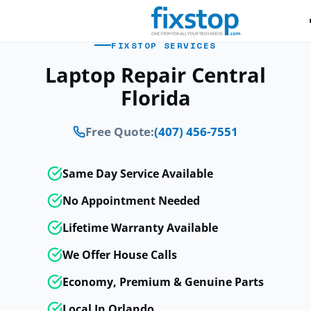
FIXSTOP SERVICES
Laptop Repair Central
Florida
Free Quote:
(407) 456-7551
Same Day Service Available
No Appointment Needed
Lifetime Warranty Available
We Offer House Calls
Economy, Premium & Genuine Parts
Local In Orlando