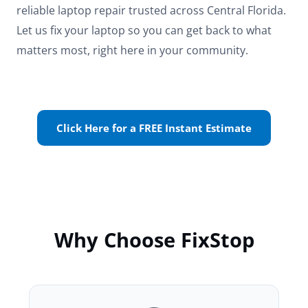
reliable laptop repair trusted across Central Florida.
Let us fix your laptop so you can get back to what
matters most, right here in your community.
Click Here for a FREE Instant Estimate
Why Choose FixStop