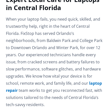
in Central Florida
When your laptop fails, you need quick, skilled, and
trustworthy help, right in the heart of Central
Florida. FixStop has served Orlando’s
neighborhoods, from Baldwin Park and College Park
to Downtown Orlando and Winter Park, for over 12
years. Our experienced technicians handle every
issue, from cracked screens and battery failures to
slow performance, software glitches, and hardware
upgrades. We know how vital your device is for
school, remote work, and family life, and our
laptop
repair
team works to get you reconnected fast, with
solutions tailored to the needs of Central Florida’s
tech-savvy residents.