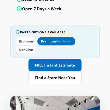
Open 7 Days a Week
PARTS OPTIONS AVAILABLE
Economy
Premium
Most Popular
Genuine
FREE Instant Estimate
Find a Store Near You