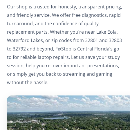
Our shop is trusted for honesty, transparent pricing,
and friendly service. We offer free diagnostics, rapid
turnaround, and the confidence of quality
replacement parts. Whether you’re near Lake Eola,
Waterford Lakes, or zip codes from 32801 and 32803
to 32792 and beyond, FixStop is Central Florida’s go-
to for reliable laptop repairs. Let us save your study
session, help you recover important presentations,
or simply get you back to streaming and gaming
without the hassle.