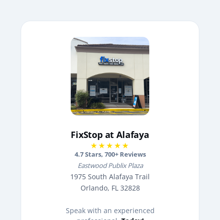
FixStop at Alafaya
★★★★★
4.7
Stars,
700
+ Reviews
Eastwood Publix Plaza
1975 South Alafaya Trail
Orlando, FL 32828
Speak with an experienced