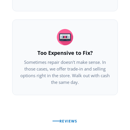
Too Expensive to Fix?
Sometimes repair doesn't make sense. In
those cases, we offer trade-in and selling
options right in the store. Walk out with cash
the same day.
REVIEWS