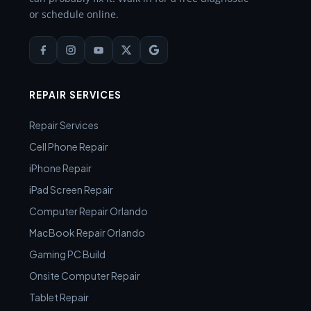
or schedule online.
REPAIR SERVICES
Repair Services
Cell Phone Repair
iPhone Repair
iPad Screen Repair
Computer Repair Orlando
MacBook Repair Orlando
Gaming PC Build
Onsite Computer Repair
Tablet Repair