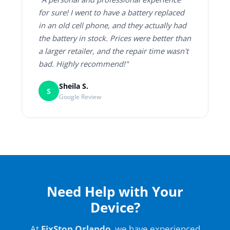
for sure! I went to have a battery replaced
in an old cell phone, and they actually had
the battery in stock. Prices were better than
a larger retailer, and the repair time wasn't
bad. Highly recommend!"
Sheila S.
S
Google Review
Need Help with Your
Device?
At
FixStop Orlando
, we have experienced