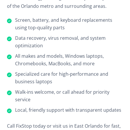
of the Orlando metro and surrounding areas.
Screen, battery, and keyboard replacements
using top-quality parts
Data recovery, virus removal, and system
optimization
All makes and models, Windows laptops,
Chromebooks, MacBooks, and more
Specialized care for high-performance and
business laptops
Walk-ins welcome, or call ahead for priority
service
Local, friendly support with transparent updates
Call FixStop today or visit us in East Orlando for fast,