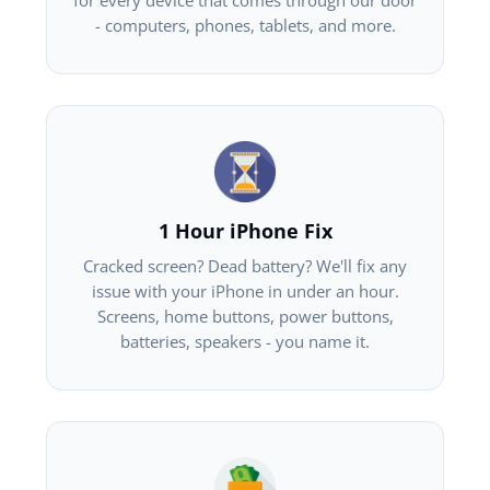
for every device that comes through our door
- computers, phones, tablets, and more.
1 Hour iPhone Fix
Cracked screen? Dead battery? We'll fix any
issue with your iPhone in under an hour.
Screens, home buttons, power buttons,
batteries, speakers - you name it.