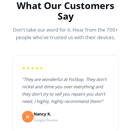
What Our Customers
Say
Don't take our word for it. Hear from the 700+
people who've trusted us with their devices.
★★★★★
"They are wonderful at FixStop. They don't
nickel and dime you over everything and
they don't try to sell you repairs you don't
need. I highly, highly recommend them!"
Nancy K.
N
Google Review