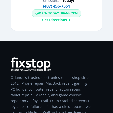
professional,
Today!
(407) 456-7551
OPEN TODAY: 10AM - 7PM
Get Directions
Orlando's trusted electronics repair shop since
2012. iPhone repair, MacBook repair, gaming
PC builds, computer repair, laptop repair,
tablet repair, TV repair, and game console
repair on Alafaya Trail. From cracked screens to
logic board failures, if it has a circuit board, we
can probably fix it. Walk in for a free diagnostic