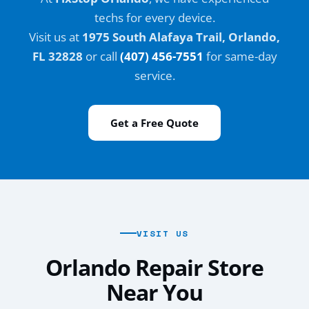
techs for every device.
Visit us at
1975 South Alafaya Trail, Orlando,
FL 32828
or call
(407) 456-7551
for same-day
service.
Get a Free Quote
VISIT US
Orlando Repair Store
Near You