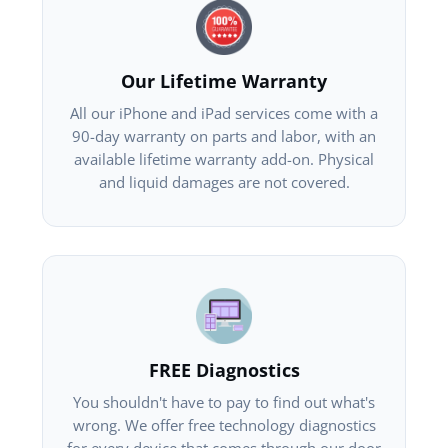
Our Lifetime Warranty
All our iPhone and iPad services come with a
90-day warranty on parts and labor, with an
available lifetime warranty add-on. Physical
and liquid damages are not covered.
FREE Diagnostics
You shouldn't have to pay to find out what's
wrong. We offer free technology diagnostics