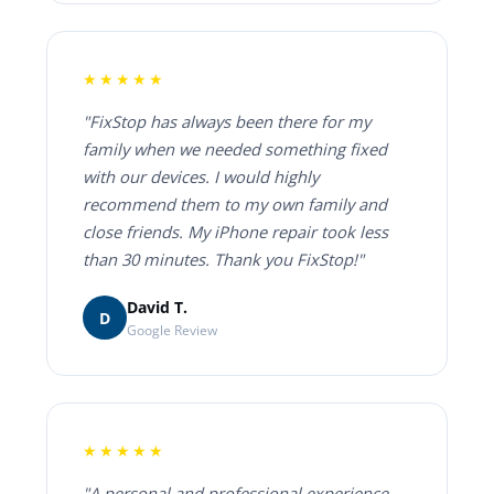
★★★★★
"FixStop has always been there for my
family when we needed something fixed
with our devices. I would highly
recommend them to my own family and
close friends. My iPhone repair took less
than 30 minutes. Thank you FixStop!"
David T.
D
Google Review
★★★★★
"A personal and professional experience