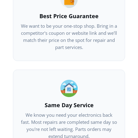
Best Price Guarantee
We want to be your one-stop shop. Bring in a
competitor's coupon or website link and we'll
match their price on the spot for repair and
part services.
Same Day Service
We know you need your electronics back
fast. Most repairs are completed same day so
you're not left waiting. Parts orders may
extend turnaround.