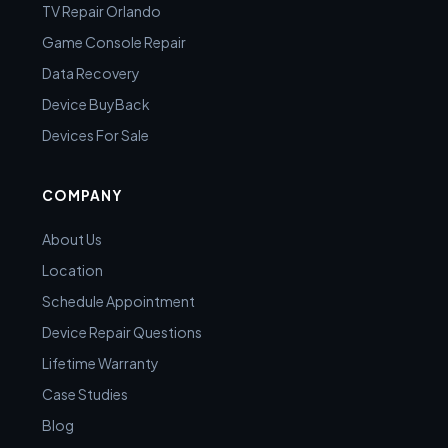
TV Repair Orlando
Game Console Repair
Data Recovery
Device BuyBack
Devices For Sale
COMPANY
About Us
Location
Schedule Appointment
Device Repair Questions
Lifetime Warranty
Case Studies
Blog