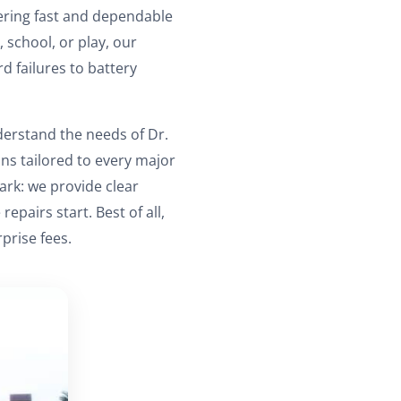
vering fast and dependable
, school, or play, our
d failures to battery
derstand the needs of Dr.
ions tailored to every major
ark: we provide clear
airs start. Best of all,
prise fees.