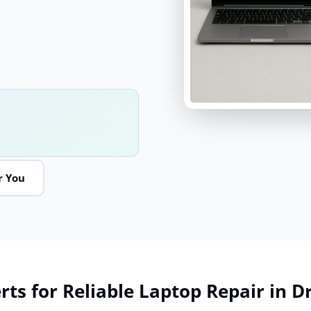
r You
ts for Reliable Laptop Repair in Dr.