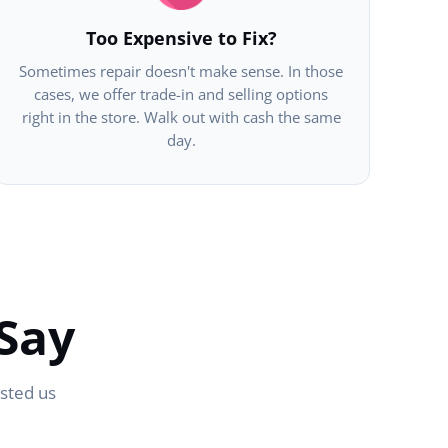
Too Expensive to Fix?
Sometimes repair doesn't make sense. In those
cases, we offer trade-in and selling options
right in the store. Walk out with cash the same
day.
Say
usted us