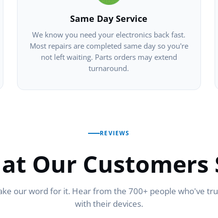
Same Day Service
We know you need your electronics back fast.
Most repairs are completed same day so you're
not left waiting. Parts orders may extend
turnaround.
REVIEWS
at Our Customers 
ake our word for it. Hear from the 700+ people who've tr
with their devices.