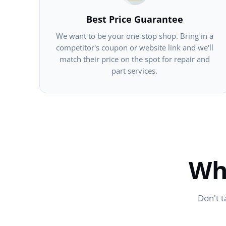
Best Price Guarantee
We want to be your one-stop shop. Bring in a
competitor's coupon or website link and we'll
match their price on the spot for repair and
part services.
Wh
Don't t