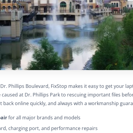
r. Phillips Boulevard, FixStop makes it easy to get your lap
caused at Dr. Phillips Park to rescuing important files befo
t back online quickly, and always with a workmanship guara
pair
for all major brands and models
ard, charging port, and performance repairs