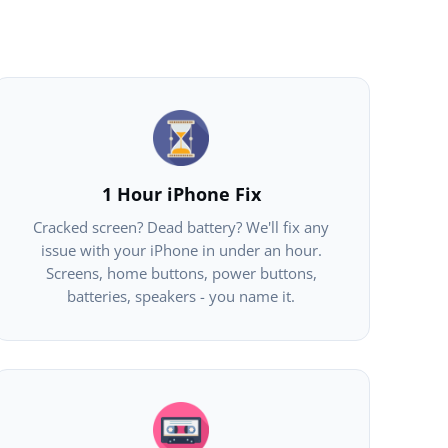
1 Hour iPhone Fix
Cracked screen? Dead battery? We'll fix any
issue with your iPhone in under an hour.
Screens, home buttons, power buttons,
batteries, speakers - you name it.