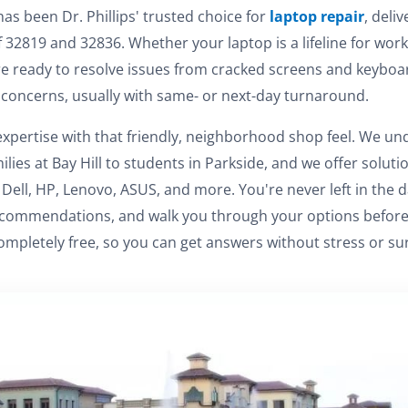
has been Dr. Phillips' trusted choice for
laptop repair
, deli
of 32819 and 32836. Whether your laptop is a lifeline for work
e ready to resolve issues from cracked screens and keyboar
concerns, usually with same- or next-day turnaround.
pertise with that friendly, neighborhood shop feel. We un
milies at Bay Hill to students in Parkside, and we offer solut
Dell, HP, Lenovo, ASUS, and more. You're never left in the d
ommendations, and walk you through your options before rep
ompletely free, so you can get answers without stress or sur