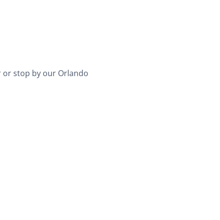
 or stop by our Orlando