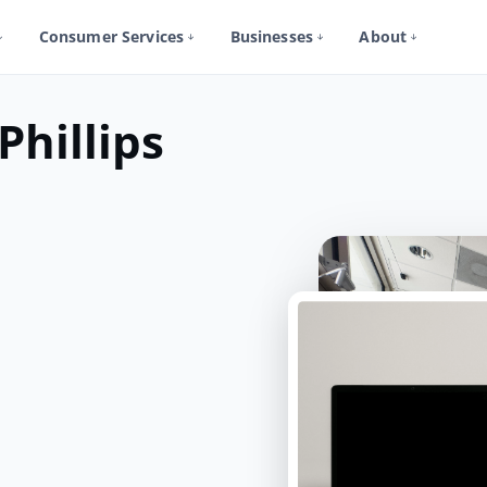
Consumer Services
Businesses
About
Phillips