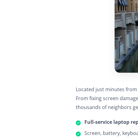
Located just minutes from D
From fixing screen damage 
thousands of neighbors ge
Full-service laptop re
Screen, battery, keybo