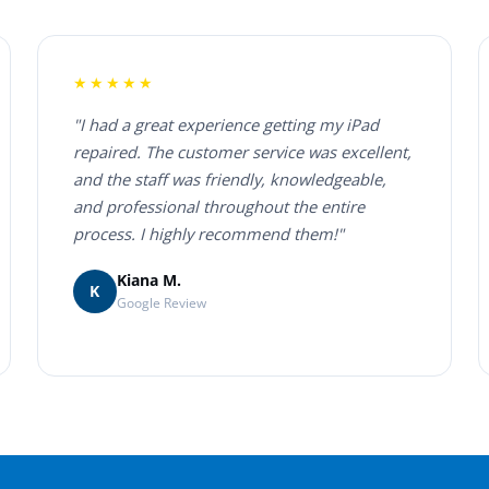
★★★★★
"I had a great experience getting my iPad
repaired. The customer service was excellent,
and the staff was friendly, knowledgeable,
and professional throughout the entire
process. I highly recommend them!"
Kiana M.
K
Google Review