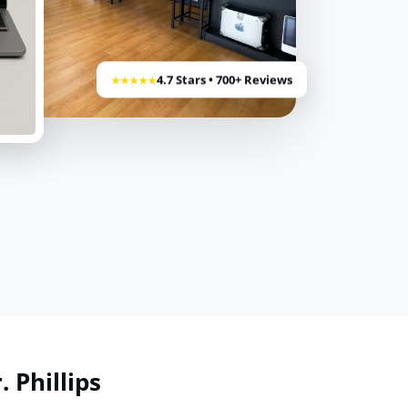
4.7 Stars • 700+ Reviews
★★★★★
 Phillips