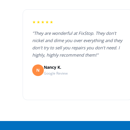
★★★★★
"They are wonderful at FixStop. They don't
nickel and dime you over everything and they
don't try to sell you repairs you don't need. I
highly, highly recommend them!"
Nancy K.
N
Google Review