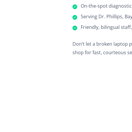
On-the-spot diagnostic
Serving Dr. Phillips, B
Friendly, bilingual staf
Don’t let a broken laptop 
shop for fast, courteous se