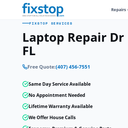
Repairs
FIXSTOP SERVICES
Laptop Repair Dr 
FL
Free Quote:
(407) 456-7551
Same Day Service Available
No Appointment Needed
Lifetime Warranty Available
We Offer House Calls