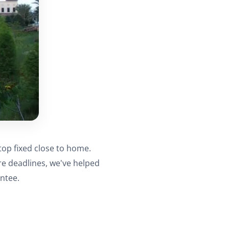
top fixed close to home.
re deadlines, we've helped
ntee.