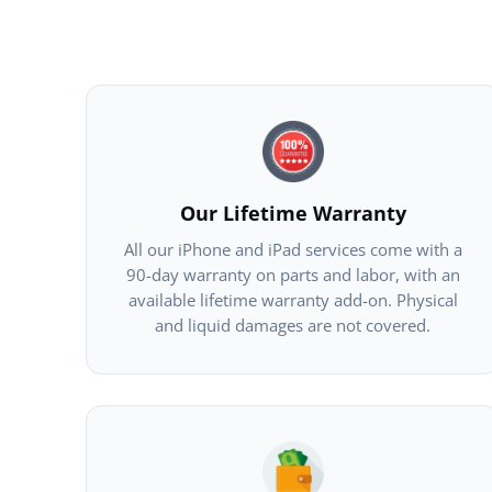
Our Lifetime Warranty
All our iPhone and iPad services come with a
90-day warranty on parts and labor, with an
available lifetime warranty add-on. Physical
and liquid damages are not covered.