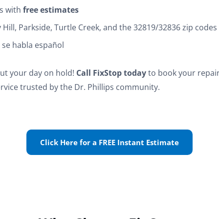
s with
free estimates
ay Hill, Parkside, Turtle Creek, and the 32819/32836 zip codes
f, se habla español
put your day on hold!
Call FixStop today
to book your repair
rvice trusted by the Dr. Phillips community.
Click Here for a FREE Instant Estimate