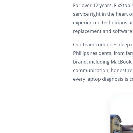
For over 12 years, FixStop 
service right in the heart 
experienced technicians ar
replacement and software 
Our team combines deep ex
Phillips residents, from fa
brand, including MacBook, 
communication, honest rec
every laptop diagnosis is c