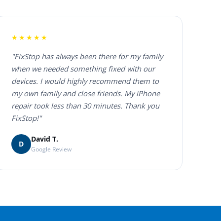
★★★★★
"FixStop has always been there for my family
when we needed something fixed with our
devices. I would highly recommend them to
my own family and close friends. My iPhone
repair took less than 30 minutes. Thank you
FixStop!"
David T.
D
Google Review