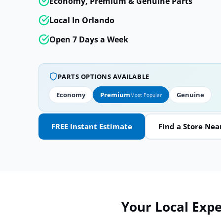
Economy, Premium & Genuine Parts
Local In Orlando
Open 7 Days a Week
PARTS OPTIONS AVAILABLE
Economy
Premium
Genuine
Most Popular
FREE Instant Estimate
Find a Store Nea
Your Local Exper