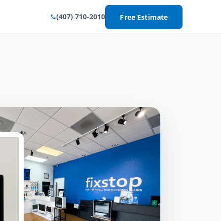
(407) 710-2010
Free Estimate