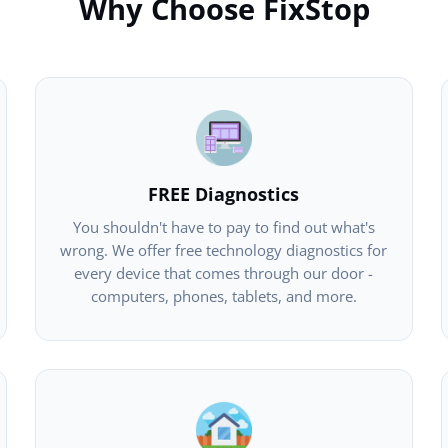
Why Choose FixStop
FREE Diagnostics
You shouldn't have to pay to find out what's
wrong. We offer free technology diagnostics for
every device that comes through our door -
computers, phones, tablets, and more.