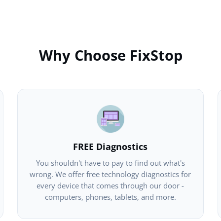
Why Choose FixStop
FREE Diagnostics
You shouldn't have to pay to find out what's
wrong. We offer free technology diagnostics for
every device that comes through our door -
computers, phones, tablets, and more.