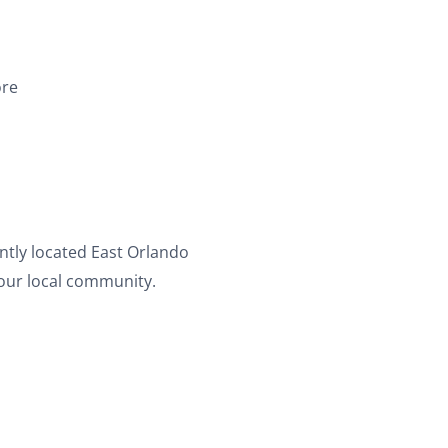
ore
ently located East Orlando
your local community.