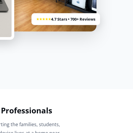
4.7 Stars • 700+ Reviews
★★★★★
 Professionals
ting the families, students,
evice lives at a home near