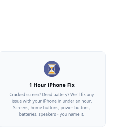
1 Hour iPhone Fix
Cracked screen? Dead battery? We'll fix any
issue with your iPhone in under an hour.
Screens, home buttons, power buttons,
batteries, speakers - you name it.