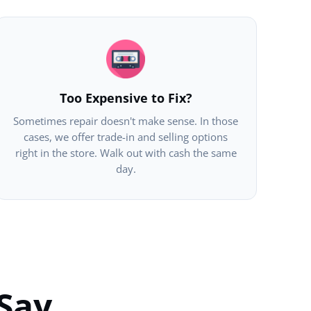
Too Expensive to Fix?
Sometimes repair doesn't make sense. In those
cases, we offer trade-in and selling options
right in the store. Walk out with cash the same
day.
Say