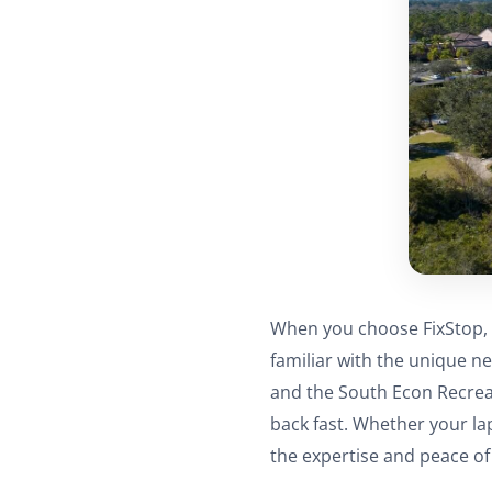
When you choose FixStop, 
familiar with the unique n
and the South Econ Recreat
back fast. Whether your la
the expertise and peace o