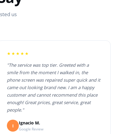
usted us
★★★★★
"The service was top tier. Greeted with a
smile from the moment I walked in, the
phone screen was repaired super quick and it
came out looking brand new. I am a happy
customer and cannot recommend this place
enough! Great prices, great service, great
people."
Ignacio M.
I
Google Review