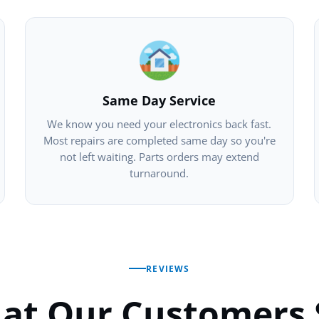
Same Day Service
We know you need your electronics back fast.
Most repairs are completed same day so you're
not left waiting. Parts orders may extend
turnaround.
REVIEWS
at Our Customers 