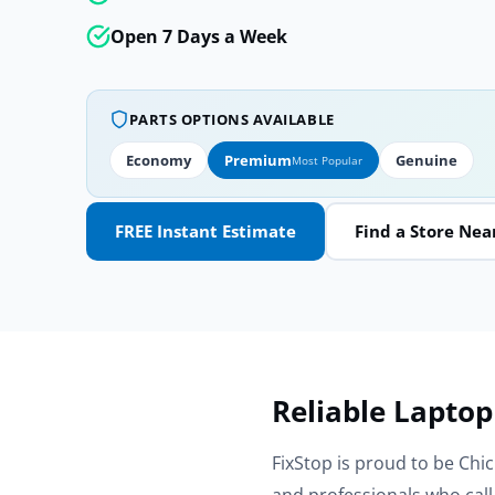
Open 7 Days a Week
PARTS OPTIONS AVAILABLE
Economy
Premium
Genuine
Most Popular
FREE Instant Estimate
Find a Store Nea
Reliable Laptop
FixStop is proud to be Chic
and professionals who cal