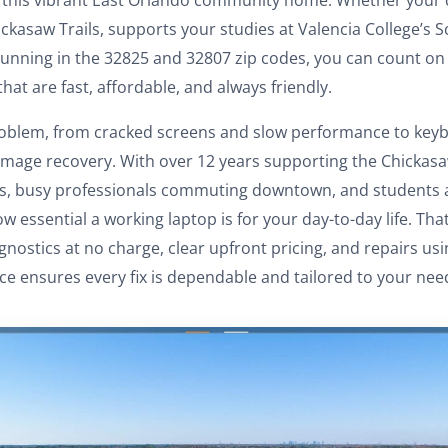
ckasaw Trails, supports your studies at Valencia College’s Sc
unning in the 32825 and 32807 zip codes, you can count on 
that are fast, affordable, and always friendly.
oblem, from cracked screens and slow performance to keyb
amage recovery. With over 12 years supporting the Chickas
ths, busy professionals commuting downtown, and students
 essential a working laptop is for your day-to-day life. Tha
nostics at no charge, clear upfront pricing, and repairs u
ce ensures every fix is dependable and tailored to your nee