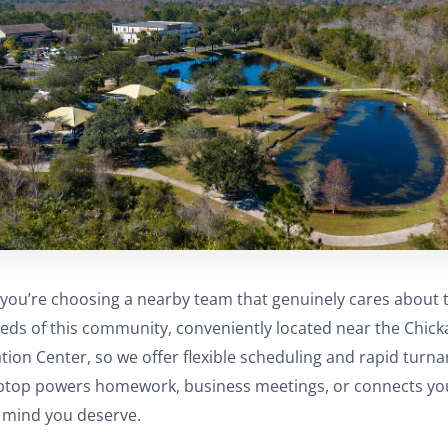
you’re choosing a nearby team that genuinely cares about 
eeds of this community, conveniently located near the Chic
ion Center, so we offer flexible scheduling and rapid turn
ptop powers homework, business meetings, or connects you 
f mind you deserve.