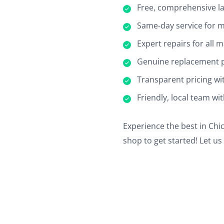
Free, comprehensive la
Same-day service for m
Expert repairs for all
Genuine replacement pa
Transparent pricing wi
Friendly, local team wi
Experience the best in Chic
shop to get started! Let u