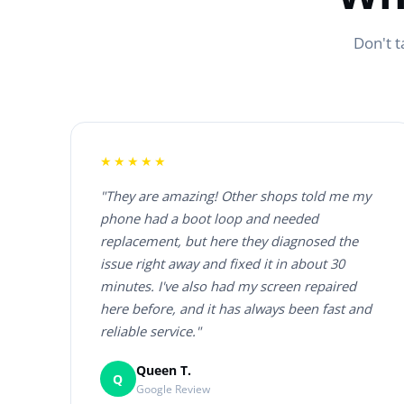
Don't t
★★★★★
"They are amazing! Other shops told me my
phone had a boot loop and needed
replacement, but here they diagnosed the
issue right away and fixed it in about 30
minutes. I've also had my screen repaired
here before, and it has always been fast and
reliable service."
Queen T.
Q
Google Review