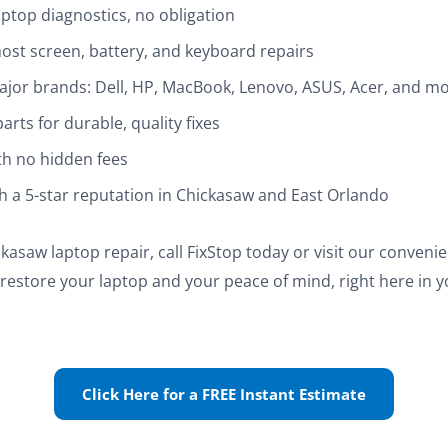
ptop diagnostics, no obligation
ost screen, battery, and keyboard repairs
 major brands: Dell, HP, MacBook, Lenovo, ASUS, Acer, and m
rts for durable, quality fixes
th no hidden fees
th a 5-star reputation in Chickasaw and East Orlando
kasaw laptop repair, call FixStop today or visit our conveni
s restore your laptop and your peace of mind, right here in 
Click Here for a FREE Instant Estimate