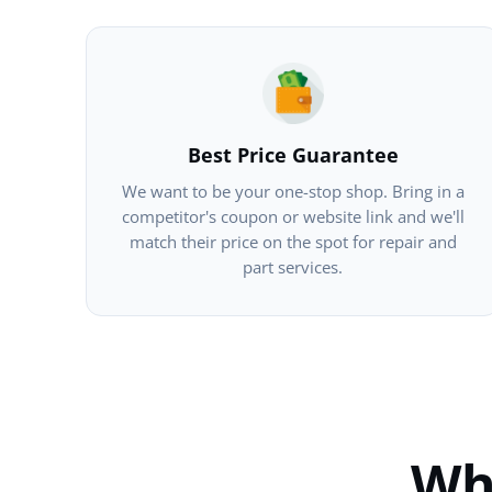
Best Price Guarantee
We want to be your one-stop shop. Bring in a
competitor's coupon or website link and we'll
match their price on the spot for repair and
part services.
Wh