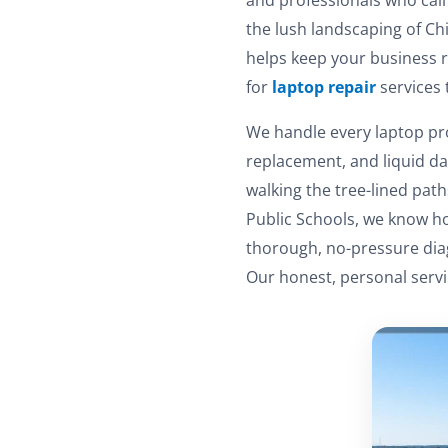
the lush landscaping of Chi
helps keep your business r
for
laptop repair
services 
We handle every laptop pr
replacement, and liquid d
walking the tree-lined pa
Public Schools, we know how
thorough, no-pressure diag
Our honest, personal servi