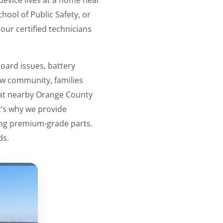
hool of Public Safety, or
our certified technicians
oard issues, battery
aw community, families
 at nearby Orange County
t’s why we provide
sing premium-grade parts.
ds.