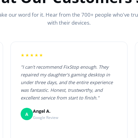
ake our word for it. Hear from the 700+ people who've tr
with their devices.
★★★★★
"I can't recommend FixStop enough. They
repaired my daughter's gaming desktop in
under three days, and the entire experience
was fantastic. Honest, trustworthy, and
excellent service from start to finish."
Angel A.
A
Google Review