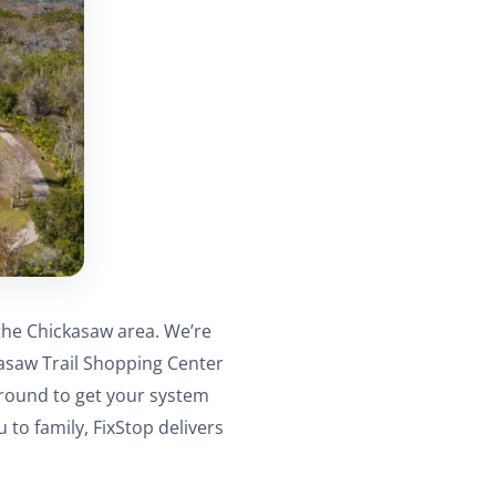
the Chickasaw area. We’re
kasaw Trail Shopping Center
around to get your system
to family, FixStop delivers