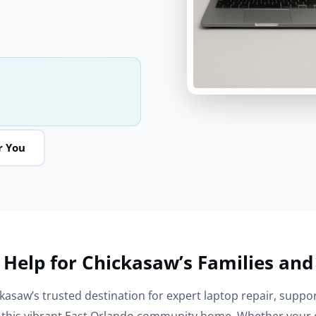
r You
 Help for Chickasaw’s Families and
kasaw’s trusted destination for expert laptop repair, suppor
l this vibrant East Orlando community home. Whether your d