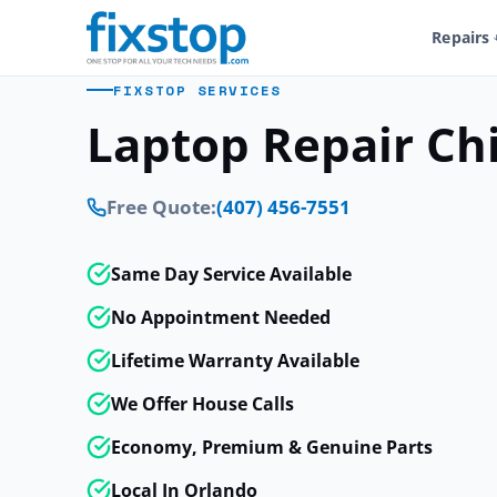
Repairs
FIXSTOP SERVICES
Laptop Repair Ch
Free Quote:
(407) 456-7551
Same Day Service Available
No Appointment Needed
Lifetime Warranty Available
We Offer House Calls
Economy, Premium & Genuine Parts
Local In Orlando