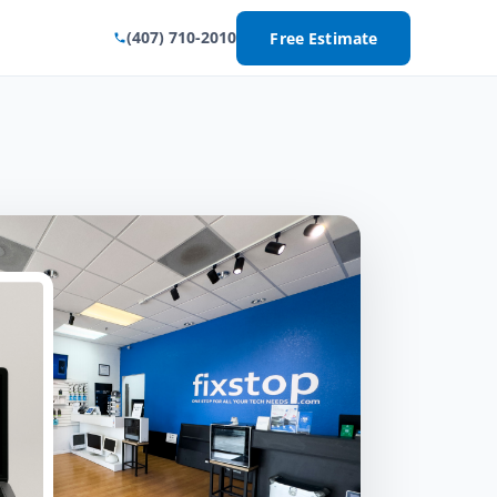
(407) 710-2010
Free Estimate