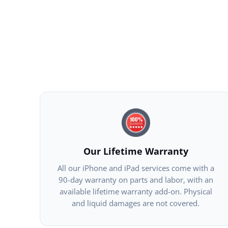
Our Lifetime Warranty
All our iPhone and iPad services come with a
90-day warranty on parts and labor, with an
available lifetime warranty add-on. Physical
and liquid damages are not covered.