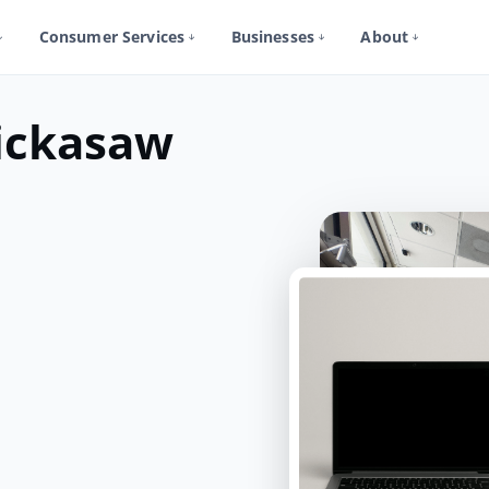
Consumer Services
Businesses
About
ickasaw