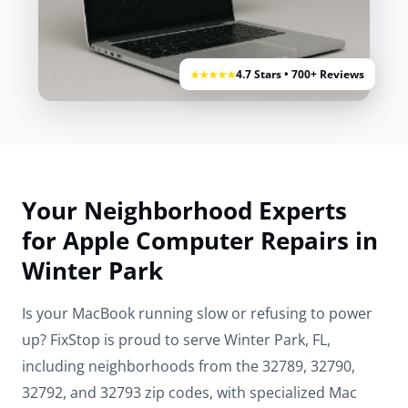
4.7 Stars • 700+ Reviews
★★★★★
Your Neighborhood Experts
for Apple Computer Repairs in
Winter Park
Is your MacBook running slow or refusing to power
up? FixStop is proud to serve Winter Park, FL,
including neighborhoods from the 32789, 32790,
32792, and 32793 zip codes, with specialized Mac