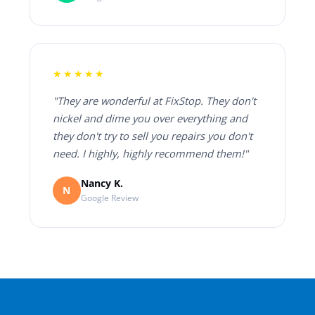
★★★★★
"They are wonderful at FixStop. They don't
nickel and dime you over everything and
they don't try to sell you repairs you don't
need. I highly, highly recommend them!"
Nancy K.
N
Google Review