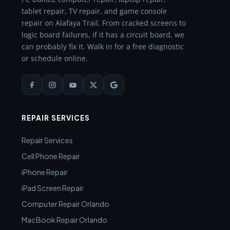
tablet repair, TV repair, and game console
repair on Alafaya Trail. From cracked screens to
logic board failures, if it has a circuit board, we
can probably fix it. Walk in for a free diagnostic
or schedule online.
REPAIR SERVICES
Repair Services
Cell Phone Repair
iPhone Repair
iPad Screen Repair
Computer Repair Orlando
MacBook Repair Orlando