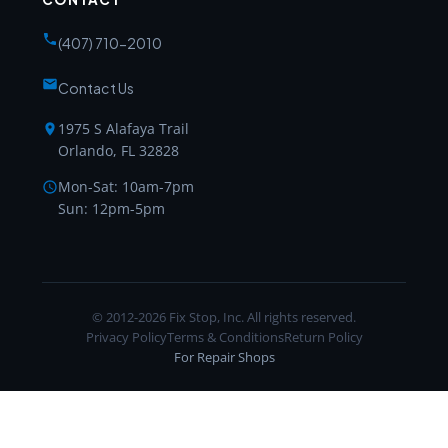
(407) 710-2010
Contact Us
1975 S Alafaya Trail
Orlando, FL 32828
Mon-Sat: 10am-7pm
Sun: 12pm-5pm
© 2012-2026 Fix Stop, Inc. All rights reserved.
Privacy Policy
Terms & Conditions
Return Policy
For Repair Shops