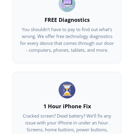
FREE Diagnostics
You shouldn't have to pay to find out what's
wrong. We offer free technology diagnostics
for every device that comes through our door
- computers, phones, tablets, and more.
1 Hour iPhone Fix
Cracked screen? Dead battery? We'll fix any
issue with your iPhone in under an hour.
Screens, home buttons, power buttons,