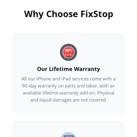
Why Choose FixStop
Our Lifetime Warranty
All our iPhone and iPad services come with a
90-day warranty on parts and labor, with an
available lifetime warranty add-on. Physical
and liquid damages are not covered.