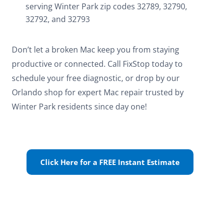
serving Winter Park zip codes 32789, 32790,
32792, and 32793
Don’t let a broken Mac keep you from staying
productive or connected. Call FixStop today to
schedule your free diagnostic, or drop by our
Orlando shop for expert Mac repair trusted by
Winter Park residents since day one!
Click Here for a FREE Instant Estimate