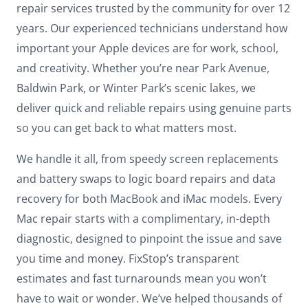
repair services trusted by the community for over 12
years. Our experienced technicians understand how
important your Apple devices are for work, school,
and creativity. Whether you’re near Park Avenue,
Baldwin Park, or Winter Park’s scenic lakes, we
deliver quick and reliable repairs using genuine parts
so you can get back to what matters most.
We handle it all, from speedy screen replacements
and battery swaps to logic board repairs and data
recovery for both MacBook and iMac models. Every
Mac repair starts with a complimentary, in-depth
diagnostic, designed to pinpoint the issue and save
you time and money. FixStop’s transparent
estimates and fast turnarounds mean you won’t
have to wait or wonder. We’ve helped thousands of