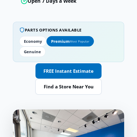
Open 7 Days a Week
PARTS OPTIONS AVAILABLE
Economy
Premium
Most Popular
Genuine
FREE Instant Estimate
Find a Store Near You