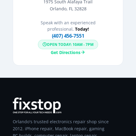
1975 South Alafaya Trail
Orlando, FL 32828
Speak with an experienced
professional,
Today!
(407) 456-7551
OPEN TODAY: 10AM - 7PM
Get Directions
Orlando's trusted electronics repair shop since
2012. iPhone repair, MacBook repair, gaming
PC builds, computer repair, laptop repair,