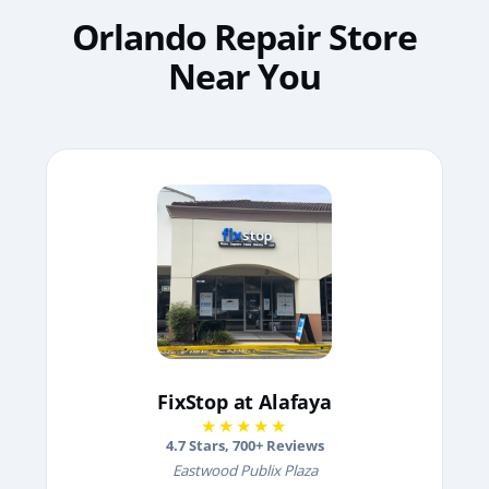
Orlando Repair Store
Near You
FixStop at Alafaya
★★★★★
4.7
Stars,
700
+ Reviews
Eastwood Publix Plaza