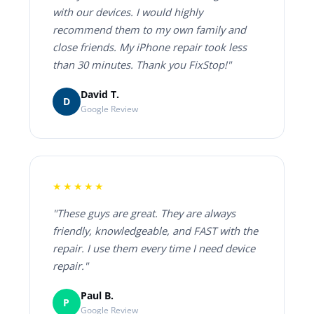
with our devices. I would highly
recommend them to my own family and
close friends. My iPhone repair took less
than 30 minutes. Thank you FixStop!"
David T.
D
Google Review
★★★★★
"These guys are great. They are always
friendly, knowledgeable, and FAST with the
repair. I use them every time I need device
repair."
Paul B.
P
Google Review