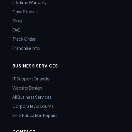
Lifetime Warranty
Case Studies
Blog
FAQ
Track Order
Franchise Info
BUSINESS SERVICES
IT Support Orlando
Website Design
All Business Services
Corporate Accounts
K-12 Education Repairs
CONTACT