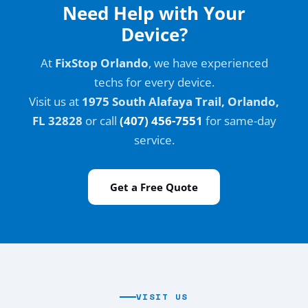
Need Help with Your
Device?
At
FixStop Orlando
, we have experienced
techs for every device.
Visit us at
1975 South Alafaya Trail, Orlando,
FL 32828
or call
(407) 456-7551
for same-day
service.
Get a Free Quote
VISIT US