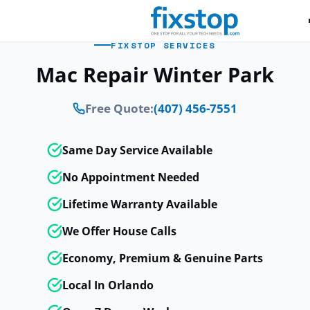
FIXSTOP SERVICES
Mac Repair Winter Park
Free Quote:
(407) 456-7551
Same Day Service Available
No Appointment Needed
Lifetime Warranty Available
We Offer House Calls
Economy, Premium & Genuine Parts
Local In Orlando