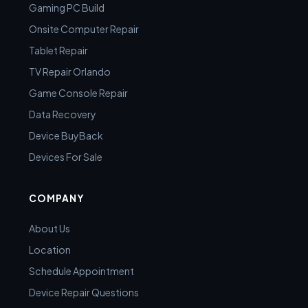
Gaming PC Build
Onsite Computer Repair
Tablet Repair
TV Repair Orlando
Game Console Repair
Data Recovery
Device BuyBack
Devices For Sale
COMPANY
About Us
Location
Schedule Appointment
Device Repair Questions