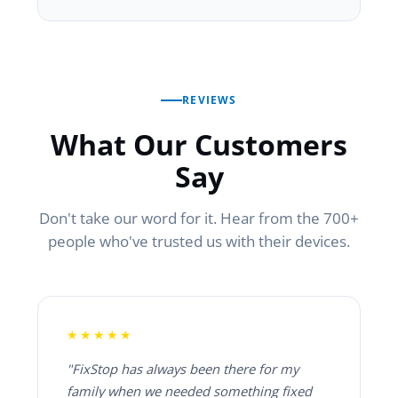
REVIEWS
What Our Customers
Say
Don't take our word for it. Hear from the 700+
people who've trusted us with their devices.
★★★★★
"FixStop has always been there for my
family when we needed something fixed