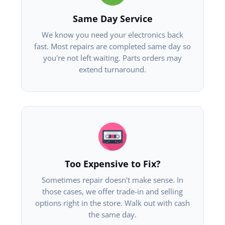
Same Day Service
We know you need your electronics back
fast. Most repairs are completed same day so
you're not left waiting. Parts orders may
extend turnaround.
Too Expensive to Fix?
Sometimes repair doesn't make sense. In
those cases, we offer trade-in and selling
options right in the store. Walk out with cash
the same day.