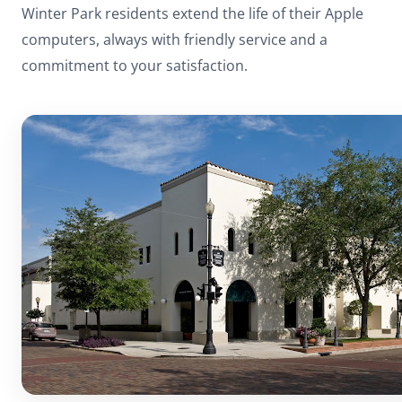
Winter Park residents extend the life of their Apple
computers, always with friendly service and a
commitment to your satisfaction.