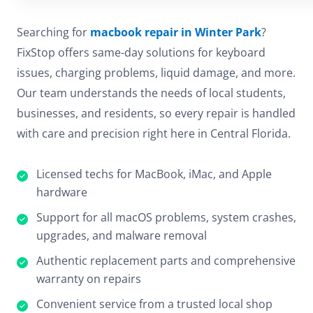
Searching for
macbook repair in Winter Park
?
FixStop offers same-day solutions for keyboard
issues, charging problems, liquid damage, and more.
Our team understands the needs of local students,
businesses, and residents, so every repair is handled
with care and precision right here in Central Florida.
Licensed techs for MacBook, iMac, and Apple
hardware
Support for all macOS problems, system crashes,
upgrades, and malware removal
Authentic replacement parts and comprehensive
warranty on repairs
Convenient service from a trusted local shop