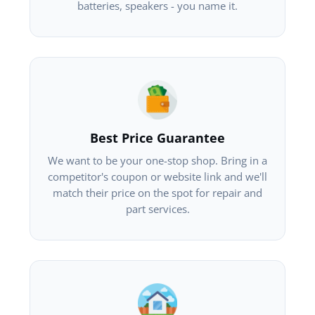
batteries, speakers - you name it.
Best Price Guarantee
We want to be your one-stop shop. Bring in a
competitor's coupon or website link and we'll
match their price on the spot for repair and
part services.