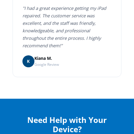
"I had a great experience getting my iPad
repaired. The customer service was
excellent, and the staff was friendly,
knowledgeable, and professional
throughout the entire process. I highly
recommend them!"
Kiana M.
K
Google Review
Need Help with Your
Device?