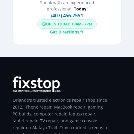
Speak with an experienced
professional,
Today!
(407) 456-7551
OPEN TODAY: 10AM - 7PM
Get Directions
Orlando's trusted electronics repair shop since
2012. iPhone repair, MacBook repair, gaming
PC builds, computer repair, laptop repair,
tablet repair, TV repair, and game console
repair on Alafaya Trail. From cracked screens to