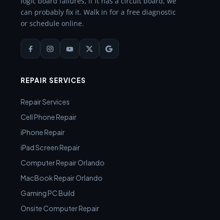
logic board failures, if it has a circuit board, we
can probably fix it. Walk in for a free diagnostic
or schedule online.
REPAIR SERVICES
Repair Services
Cell Phone Repair
iPhone Repair
iPad Screen Repair
Computer Repair Orlando
MacBook Repair Orlando
Gaming PC Build
Onsite Computer Repair