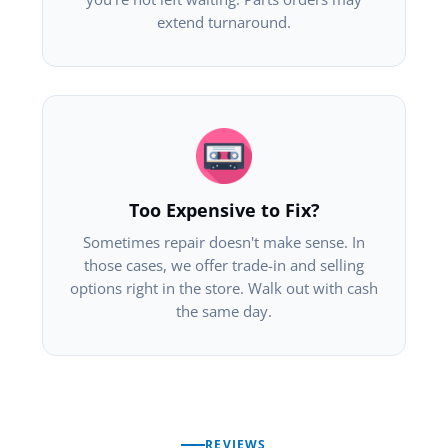
extend turnaround.
Too Expensive to Fix?
Sometimes repair doesn't make sense. In
those cases, we offer trade-in and selling
options right in the store. Walk out with cash
the same day.
REVIEWS