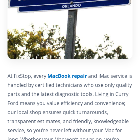
At FixStop, every
MacBook repair
and iMac service is
handled by certified technicians who use only quality
parts and the latest diagnostic tools. Living in Curry
Ford means you value efficiency and convenience;
our local shop ensures quick turnarounds,
transparent estimates, and friendly, knowledgeable
service, so you’re never left without your Mac for
long. Whether your Mac won’t power on, you’re