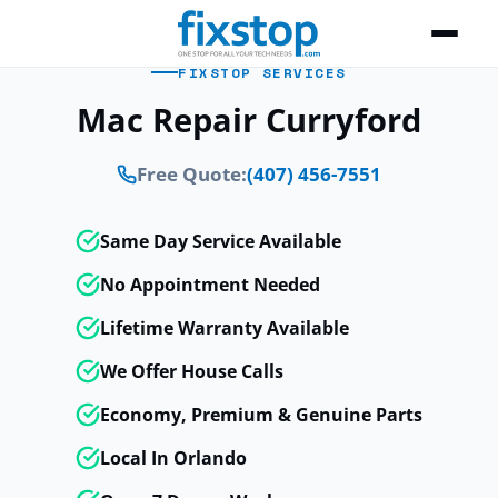
FIXSTOP SERVICES
Mac Repair Curryford
Free Quote:
(407) 456-7551
Same Day Service Available
No Appointment Needed
Lifetime Warranty Available
We Offer House Calls
Economy, Premium & Genuine Parts
Local In Orlando