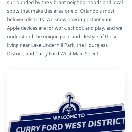
surrounded by the vibrant neighborhoods and local
spots that make this area one of Orlando's most
beloved districts. We know how important your
Apple devices are for work, school, and play, and we
understand the unique pace and lifestyle of those
living near Lake Underhill Park, the Hourglass
District, and Curry Ford West Main Street.