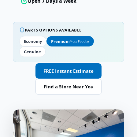
Open 7 Days a Week
PARTS OPTIONS AVAILABLE
Economy
Premium
Most Popular
Genuine
FREE Instant Estimate
Find a Store Near You