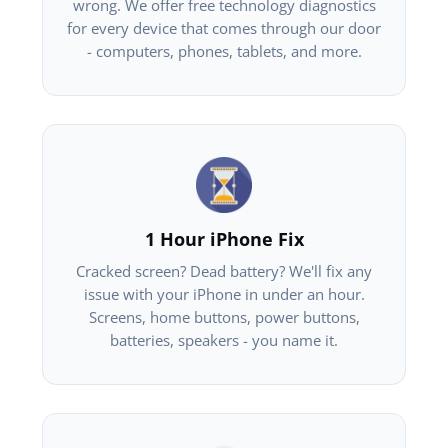
wrong. We offer free technology diagnostics
for every device that comes through our door
- computers, phones, tablets, and more.
1 Hour iPhone Fix
Cracked screen? Dead battery? We'll fix any
issue with your iPhone in under an hour.
Screens, home buttons, power buttons,
batteries, speakers - you name it.