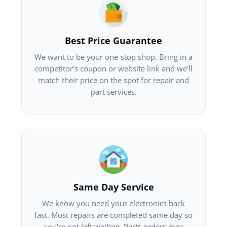
Best Price Guarantee
We want to be your one-stop shop. Bring in a
competitor's coupon or website link and we'll
match their price on the spot for repair and
part services.
Same Day Service
We know you need your electronics back
fast. Most repairs are completed same day so
you're not left waiting. Parts orders may