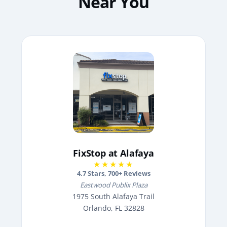
Near You
FixStop at Alafaya
★★★★★
4.7
Stars,
700
+ Reviews
Eastwood Publix Plaza
1975 South Alafaya Trail
Orlando, FL 32828