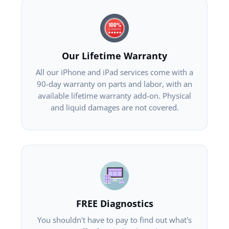
Our Lifetime Warranty
All our iPhone and iPad services come with a
90-day warranty on parts and labor, with an
available lifetime warranty add-on. Physical
and liquid damages are not covered.
FREE Diagnostics
You shouldn't have to pay to find out what's