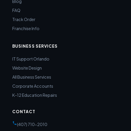
Blog
FAQ
Track Order
Franchise Info
BUSINESS SERVICES
IT Support Orlando
Website Design
All Business Services
Corporate Accounts
K-12 Education Repairs
CONTACT
(407) 710-2010