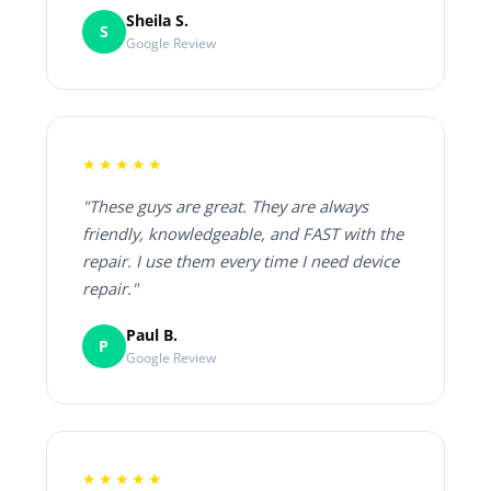
Sheila S.
S
Google Review
★★★★★
"These guys are great. They are always
friendly, knowledgeable, and FAST with the
repair. I use them every time I need device
repair."
Paul B.
P
Google Review
★★★★★