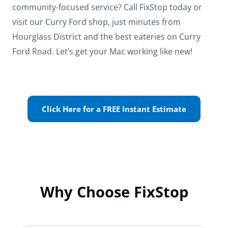
community-focused service? Call FixStop today or
visit our Curry Ford shop, just minutes from
Hourglass District and the best eateries on Curry
Ford Road. Let’s get your Mac working like new!
Click Here for a FREE Instant Estimate
Why Choose FixStop