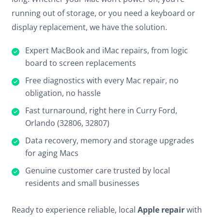
running out of storage, or you need a keyboard or
display replacement, we have the solution.
Expert MacBook and iMac repairs, from logic
board to screen replacements
Free diagnostics with every Mac repair, no
obligation, no hassle
Fast turnaround, right here in Curry Ford,
Orlando (32806, 32807)
Data recovery, memory and storage upgrades
for aging Macs
Genuine customer care trusted by local
residents and small businesses
Ready to experience reliable, local
Apple repair
with