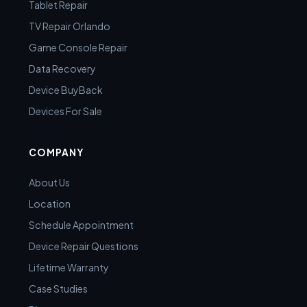
Tablet Repair
TV Repair Orlando
Game Console Repair
Data Recovery
Device BuyBack
Devices For Sale
COMPANY
About Us
Location
Schedule Appointment
Device Repair Questions
Lifetime Warranty
Case Studies