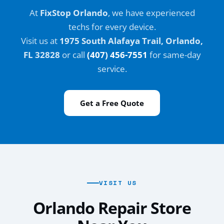
At
FixStop Orlando
, we have experienced
techs for every device.
Visit us at
1975 South Alafaya Trail, Orlando,
FL 32828
or call
(407) 456-7551
for same-day
service.
Get a Free Quote
VISIT US
Orlando Repair Store