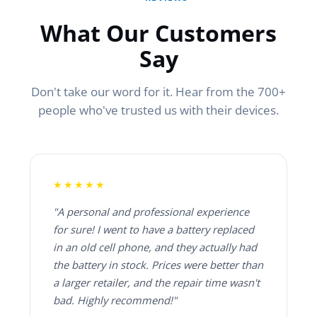
What Our Customers
Say
Don't take our word for it. Hear from the 700+
people who've trusted us with their devices.
★★★★★
"A personal and professional experience
for sure! I went to have a battery replaced
in an old cell phone, and they actually had
the battery in stock. Prices were better than
a larger retailer, and the repair time wasn't
bad. Highly recommend!"