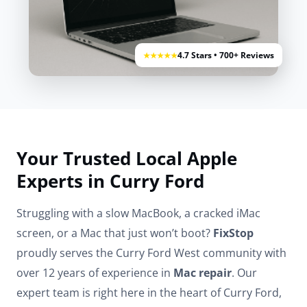
4.7 Stars • 700+ Reviews
★★★★★
Your Trusted Local Apple
Experts in Curry Ford
Struggling with a slow MacBook, a cracked iMac
screen, or a Mac that just won’t boot?
FixStop
proudly serves the Curry Ford West community with
over 12 years of experience in
Mac repair
. Our
expert team is right here in the heart of Curry Ford,