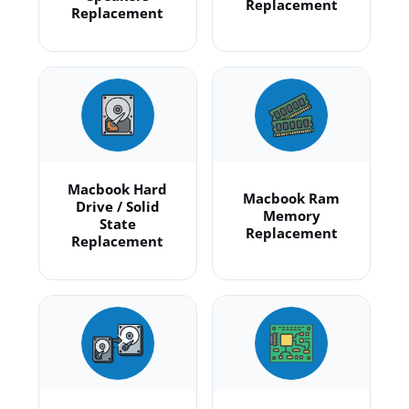
Replacement
Replacement
Macbook Hard
Macbook Ram
Drive / Solid
Memory
State
Replacement
Replacement