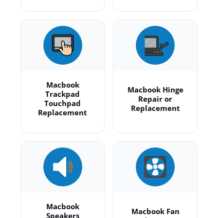
Macbook
Macbook Hinge
Trackpad
Repair or
Touchpad
Replacement
Replacement
Macbook
Macbook Fan
Speakers