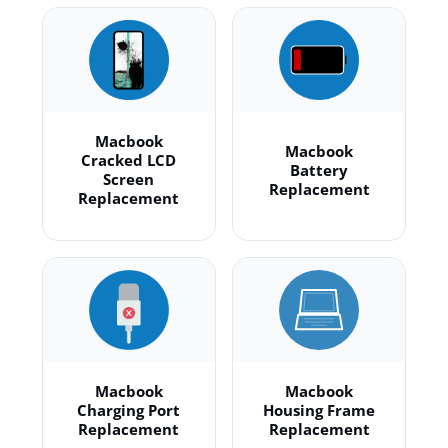
Macbook
Macbook
Cracked LCD
Battery
Screen
Replacement
Replacement
Macbook
Macbook
Charging Port
Housing Frame
Replacement
Replacement