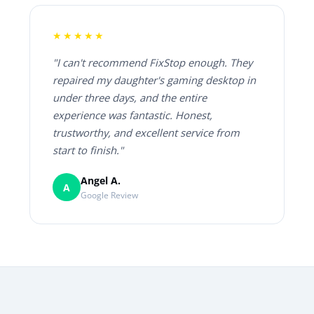
★★★★★
"I can't recommend FixStop enough. They
repaired my daughter's gaming desktop in
under three days, and the entire
experience was fantastic. Honest,
trustworthy, and excellent service from
start to finish."
Angel A.
A
Google Review