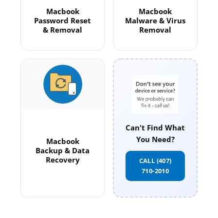
Macbook
Macbook
Password Reset
Malware & Virus
& Removal
Removal
Can't Find What
You Need?
Macbook
Backup & Data
Recovery
CALL (407)
710-2010