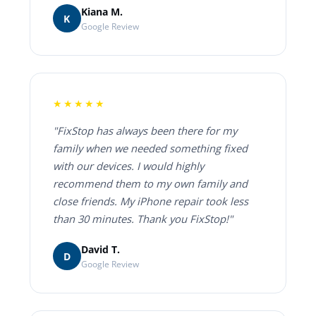
Kiana M.
K
Google Review
★★★★★
"FixStop has always been there for my
family when we needed something fixed
with our devices. I would highly
recommend them to my own family and
close friends. My iPhone repair took less
than 30 minutes. Thank you FixStop!"
David T.
D
Google Review