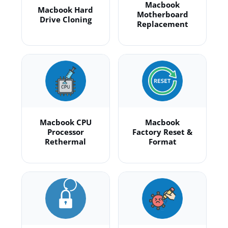
Macbook
Macbook Hard
Motherboard
Drive Cloning
Replacement
Macbook CPU
Macbook
Processor
Factory Reset &
Rethermal
Format