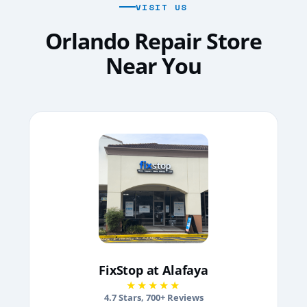
VISIT US
Orlando Repair Store
Near You
FixStop at Alafaya
★★★★★
4.7
Stars,
700
+ Reviews