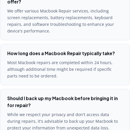
offer?
We offer various Macbook Repair services, including
screen replacements, battery replacements, keyboard
repairs, and software troubleshooting to enhance your
device's performance.
How long does a Macbook Repair typically take?
Most Macbook repairs are completed within 24 hours,
although additional time might be required if specific
parts need to be ordered.
Should I back up my Macbook before bringing it in
for repair?
While we respect your privacy and don't access data
during repairs, it's advisable to back up your Macbook to
protect your information from unexpected data loss.