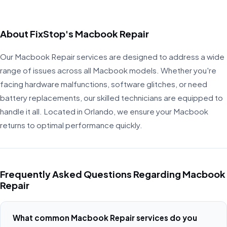
About FixStop's Macbook Repair
Our Macbook Repair services are designed to address a wide
range of issues across all Macbook models. Whether you're
facing hardware malfunctions, software glitches, or need
battery replacements, our skilled technicians are equipped to
handle it all. Located in Orlando, we ensure your Macbook
returns to optimal performance quickly.
Frequently Asked Questions Regarding Macbook
Repair
What common Macbook Repair services do you