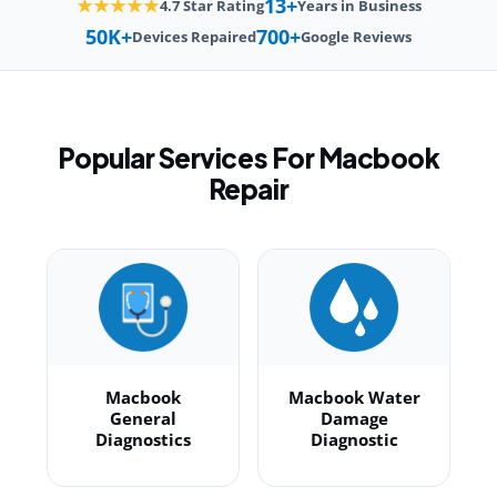
13+
★★★★★
4.7 Star Rating
Years in Business
50K+
700+
Devices Repaired
Google Reviews
Popular Services For Macbook
Repair
Macbook
Macbook Water
General
Damage
Diagnostics
Diagnostic