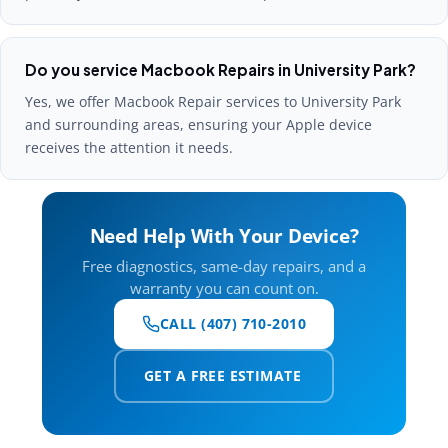
Do you service Macbook Repairs in University Park?
Yes, we offer Macbook Repair services to University Park
and surrounding areas, ensuring your Apple device
receives the attention it needs.
Need Help With Your Device?
Free diagnostics, same-day repairs, and a
warranty you can count on.
CALL (407) 710-2010
GET A FREE ESTIMATE