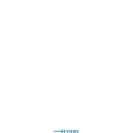
REVIEWS