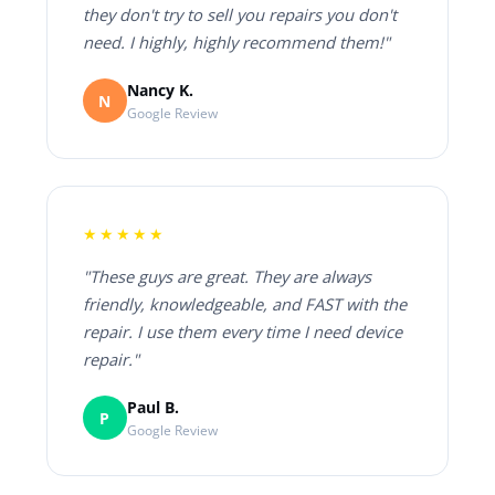
they don't try to sell you repairs you don't
need. I highly, highly recommend them!"
Nancy K.
N
Google Review
★★★★★
"These guys are great. They are always
friendly, knowledgeable, and FAST with the
repair. I use them every time I need device
repair."
Paul B.
P
Google Review