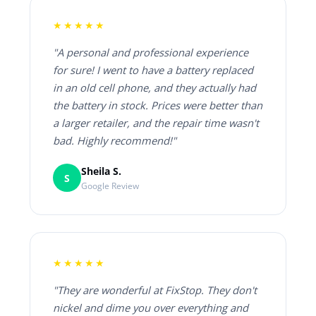
★★★★★
"A personal and professional experience
for sure! I went to have a battery replaced
in an old cell phone, and they actually had
the battery in stock. Prices were better than
a larger retailer, and the repair time wasn't
bad. Highly recommend!"
Sheila S.
S
Google Review
★★★★★
"They are wonderful at FixStop. They don't
nickel and dime you over everything and