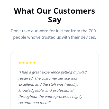
What Our Customers
Say
Don't take our word for it. Hear from the 700+
people who've trusted us with their devices.
★★★★★
"I had a great experience getting my iPad
repaired. The customer service was
excellent, and the staff was friendly,
knowledgeable, and professional
throughout the entire process. I highly
recommend them!"