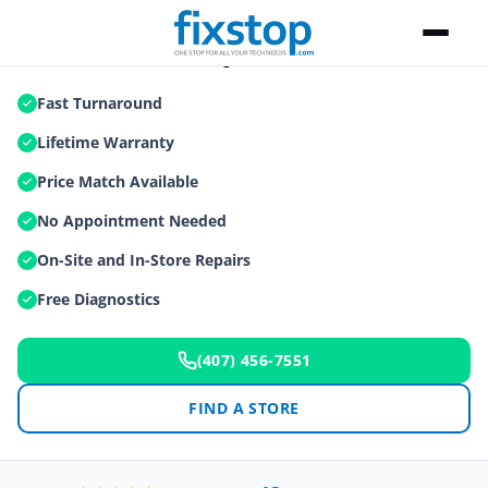
Macbook Repair
Fast Turnaround
Lifetime Warranty
Price Match Available
No Appointment Needed
On-Site and In-Store Repairs
Free Diagnostics
(407) 456-7551
FIND A STORE