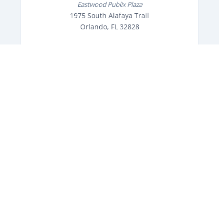
Eastwood Publix Plaza
1975 South Alafaya Trail
Orlando, FL 32828
Speak with an experienced
professional,
Today!
(407) 456-7551
OPEN TODAY: 10AM - 7PM
Get Directions
Orlando's trusted electronics repair shop since