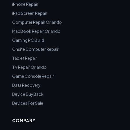
iPhone Repair
iPad Screen Repair
Computer Repair Orlando
MacBook Repair Orlando
Gaming PC Build
Onsite Computer Repair
Tablet Repair
TV Repair Orlando
Game Console Repair
Data Recovery
Device BuyBack
Devices For Sale
COMPANY