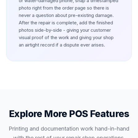
or water-damaged phone, snap a timestamped
photo right from the order page so there is
never a question about pre-existing damage.
After the repair is complete, add the finished
photos side-by-side - giving your customer
visual proof of the work and giving your shop
an airtight record if a dispute ever arises.
Explore More POS Features
Printing and documentation work hand-in-hand
with the rest of your repair shop operations.