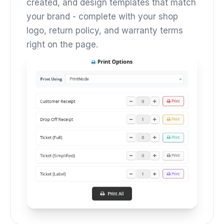
created, and design templates that match
your brand - complete with your shop
logo, return policy, and warranty terms
right on the page.