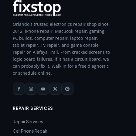
Orlando's trusted electronics repair shop since
2012. iPhone repair, MacBook repair, gaming
PC builds, computer repair, laptop repair,
tablet repair, TV repair, and game console
repair on Alafaya Trail. From cracked screens to
logic board failures, if it has a circuit board, we
can probably fix it. Walk in for a free diagnostic
or schedule online.
REPAIR SERVICES
Repair Services
Cell Phone Repair