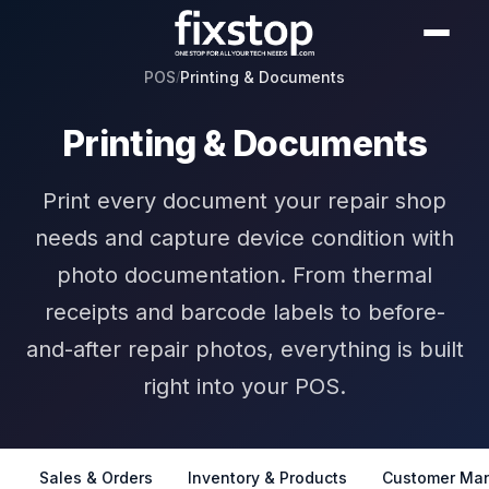
POS
Printing & Documents
/
Printing & Documents
Print every document your repair shop
needs and capture device condition with
photo documentation. From thermal
receipts and barcode labels to before-
and-after repair photos, everything is built
right into your POS.
Sales & Orders
Inventory & Products
Customer Ma