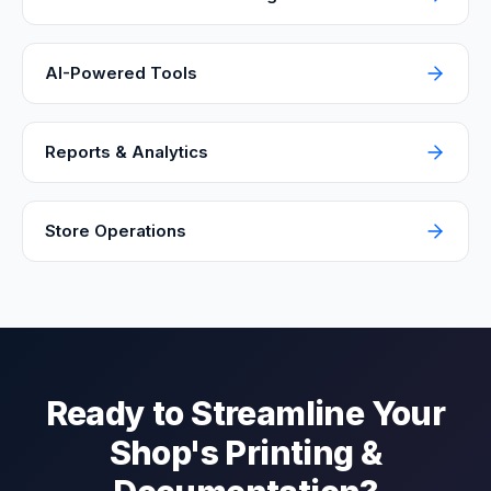
AI-Powered Tools
Reports & Analytics
Store Operations
Ready to Streamline Your
Shop's Printing &