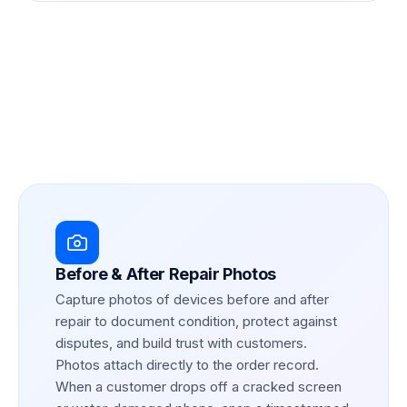
Before & After Repair Photos
Capture photos of devices before and after
repair to document condition, protect against
disputes, and build trust with customers.
Photos attach directly to the order record.
When a customer drops off a cracked screen