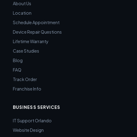
About Us
Location
Schedule Appointment
Device Repair Questions
Lifetime Warranty
Case Studies
Blog
FAQ
Track Order
Franchise Info
BUSINESS SERVICES
IT Support Orlando
Website Design