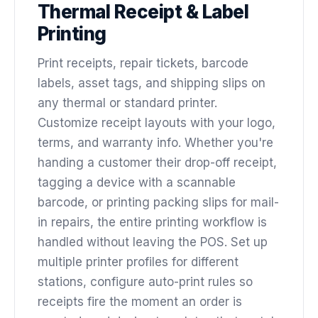
Thermal Receipt & Label
Printing
Print receipts, repair tickets, barcode
labels, asset tags, and shipping slips on
any thermal or standard printer.
Customize receipt layouts with your logo,
terms, and warranty info. Whether you're
handing a customer their drop-off receipt,
tagging a device with a scannable
barcode, or printing packing slips for mail-
in repairs, the entire printing workflow is
handled without leaving the POS. Set up
multiple printer profiles for different
stations, configure auto-print rules so
receipts fire the moment an order is