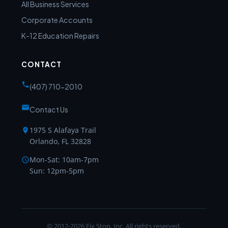
All Business Services
Corporate Accounts
K-12 Education Repairs
CONTACT
(407) 710-2010
Contact Us
1975 S Alafaya Trail
Orlando, FL 32828
Mon-Sat: 10am-7pm
Sun: 12pm-5pm
© 2012-2026 Fix Stop, Inc. All rights reserved.