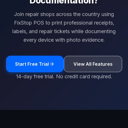
Documentation?
Join repair shops across the country using
FixStop POS to print professional receipts,
labels, and repair tickets while documenting
every device with photo evidence.
Start Free Trial
View All Features
14-day free trial. No credit card required.