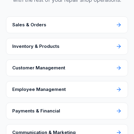
Sales & Orders
Inventory & Products
Customer Management
Employee Management
Payments & Financial
Communication & Marketing