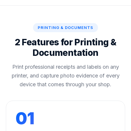
PRINTING & DOCUMENTS
2 Features for Printing &
Documentation
Print professional receipts and labels on any
printer, and capture photo evidence of every
device that comes through your shop.
01