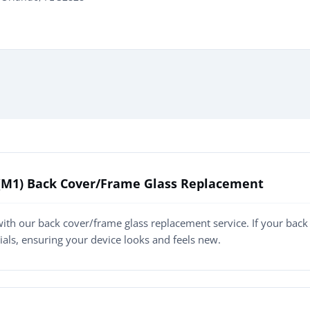
n (M1) Back Cover/Frame Glass Replacement
ith our back cover/frame glass replacement service. If your back
rials, ensuring your device looks and feels new.