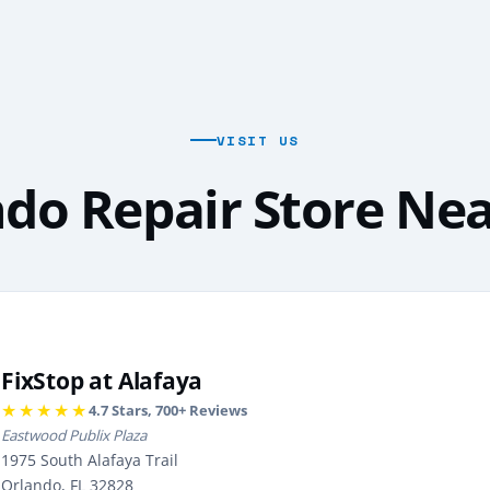
VISIT US
do Repair Store Ne
FixStop at Alafaya
★★★★★
4.7
Stars,
700
+ Reviews
Eastwood Publix Plaza
1975 South Alafaya Trail
Orlando, FL 32828