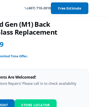
(407) 710-2010
Free Estimate
rd Gen (M1) Back
lass Replacement
99
imited Time Offer.
ents Are Welcomed!
ore Repairs! Please call in to check availability
MENT
STORE LOCATOR