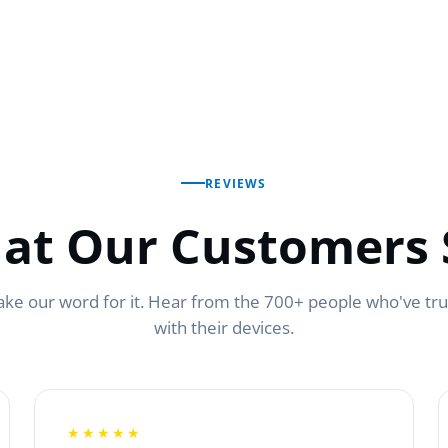
REVIEWS
at Our Customers 
ake our word for it. Hear from the 700+ people who've tr
with their devices.
★★★★★