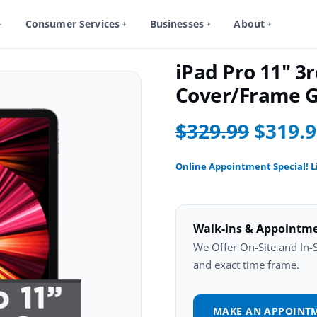
Consumer Services
Businesses
About
iPad Pro 11 3Rd Gen Repair
iPad Pro 11" 3
Cover/Frame G
$329.99
$319.
Online Appointment Special! L
Walk-ins & Appointm
We Offer On-Site and In-St
and exact time frame.
MAKE AN APPOINT