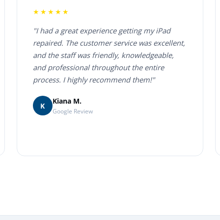
★★★★★
"I had a great experience getting my iPad
repaired. The customer service was excellent,
and the staff was friendly, knowledgeable,
and professional throughout the entire
process. I highly recommend them!"
Kiana M.
K
Google Review