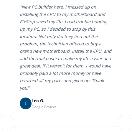
"New PC builder here, I messed up on
installing the CPU to my motherboard and
FixStop saved my life. I had trouble booting
up my PC, so I decided to stop by this
location. Not only did they find out the
problem, the technician offered to buy a
brand new motherboard, install the CPU, and
add thermal paste to make my life easier at a
great deal. If it weren't for them, I would have
probably paid a lot more money or have
returned all my parts and given up. Thank
you!"
Leo G.
L
Google Review