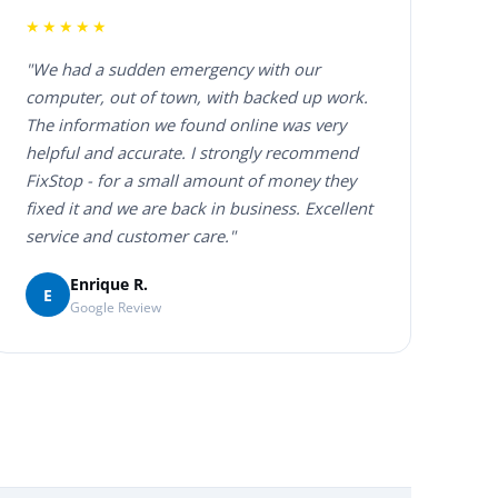
★★★★★
"We had a sudden emergency with our
computer, out of town, with backed up work.
The information we found online was very
helpful and accurate. I strongly recommend
FixStop - for a small amount of money they
fixed it and we are back in business. Excellent
service and customer care."
Enrique R.
E
Google Review