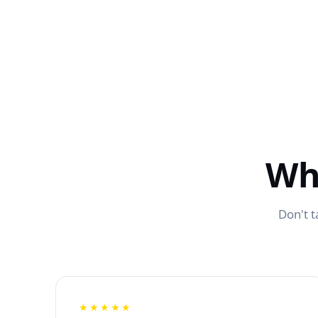
Wh
Don't t
★★★★★