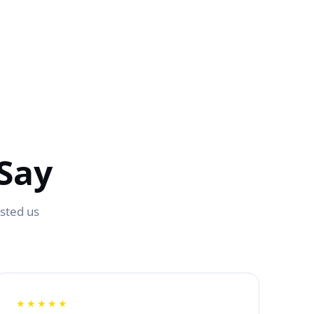
Say
usted us
★★★★★