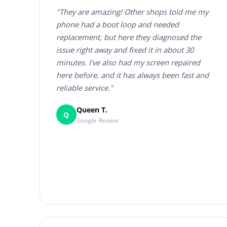
"They are amazing! Other shops told me my
phone had a boot loop and needed
replacement, but here they diagnosed the
issue right away and fixed it in about 30
minutes. I've also had my screen repaired
here before, and it has always been fast and
reliable service."
Queen T.
Q
Google Review