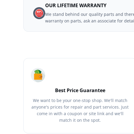
OUR LIFETIME WARRANTY
We stand behind our quality parts and theref
warranty on parts, ask an associate for deta
Best Price Guarantee
We want to be your one-stop shop. We'll match
anyone's prices for repair and part services. Just
come in with a coupon or site link and we'll
match it on the spot.