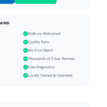
 MIND
Walk-ins Welcomed
Quality Parts
We Price Match
Thousands of 5-Star Reviews
Free Diagnostics
Locally Owned & Operated