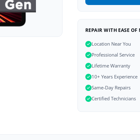
REPAIR WITH EASE OF
Location Near You
Professional Service
Lifetime Warranty
10+ Years Experience
Same-Day Repairs
Certified Technicians