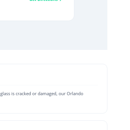
 glass is cracked or damaged, our Orlando