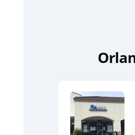
Orlan