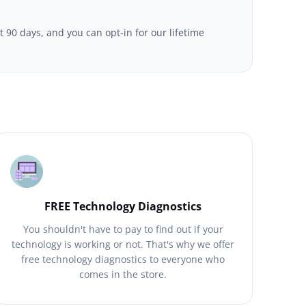
t 90 days, and you can opt-in for our lifetime
FREE Technology Diagnostics
You shouldn't have to pay to find out if your
technology is working or not. That's why we offer
free technology diagnostics to everyone who
comes in the store.