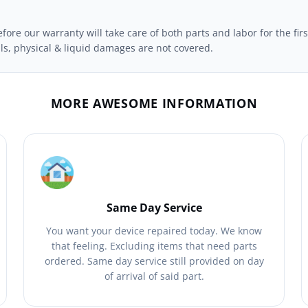
ore our warranty will take care of both parts and labor for the firs
ils, physical & liquid damages are not covered.
MORE AWESOME INFORMATION
Same Day Service
You want your device repaired today. We know
that feeling. Excluding items that need parts
ordered. Same day service still provided on day
of arrival of said part.