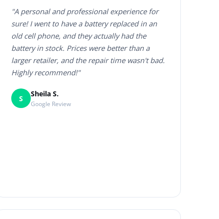
"A personal and professional experience for
sure! I went to have a battery replaced in an
old cell phone, and they actually had the
battery in stock. Prices were better than a
larger retailer, and the repair time wasn't bad.
Highly recommend!"
Sheila S.
S
Google Review