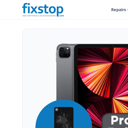
Repairs
Shop
Service And Repairs
Tablet Repair
iPad Repair