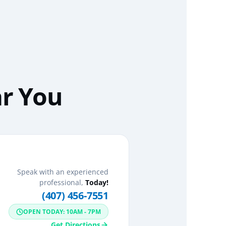
ar You
Speak with an experienced
professional,
Today!
(407) 456-7551
OPEN TODAY: 10AM - 7PM
Get Directions