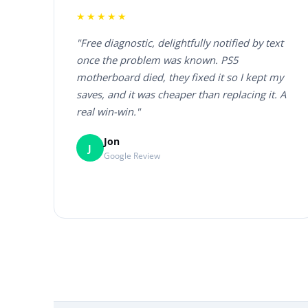
★★★★★
"Free diagnostic, delightfully notified by text
once the problem was known. PS5
motherboard died, they fixed it so I kept my
saves, and it was cheaper than replacing it. A
real win-win."
Jon
J
Google Review