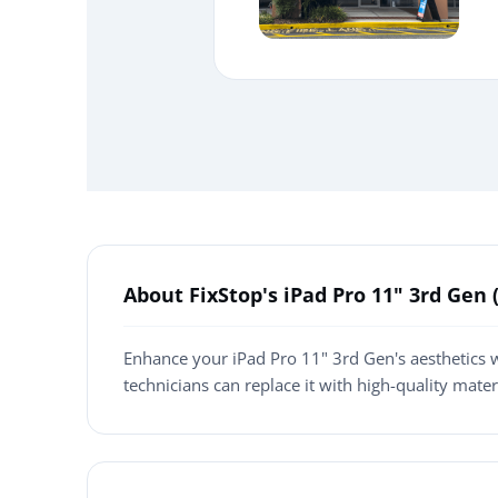
About FixStop's iPad Pro 11" 3rd Ge
Enhance your iPad Pro 11" 3rd Gen's aesthetics w
technicians can replace it with high-quality mate