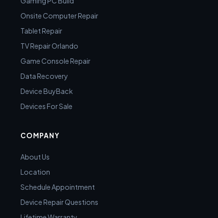
Gaming PC Build
Onsite Computer Repair
Tablet Repair
TV Repair Orlando
Game Console Repair
Data Recovery
Device BuyBack
Devices For Sale
COMPANY
About Us
Location
Schedule Appointment
Device Repair Questions
Lifetime Warranty