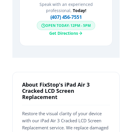
Speak with an experienced
professional,
Today!
(407) 456-7551
OPEN TODAY: 12PM - 5PM
Get Directions
About FixStop's iPad Air 3
Cracked LCD Screen
Replacement
Restore the visual clarity of your device
with our iPad Air 3 Cracked LCD Screen
Replacement service. We replace damaged