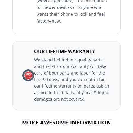
(where applicable). The best option
for newer devices or anyone who
wants their phone to look and feel
factory-new.
OUR LIFETIME WARRANTY
We stand behind our quality parts
and therefore our warranty will take
care of both parts and labor for the
first 90 days, and you can opt-in for
our lifetime warranty on parts, ask an
associate for details, physical & liquid
damages are not covered.
MORE AWESOME INFORMATION