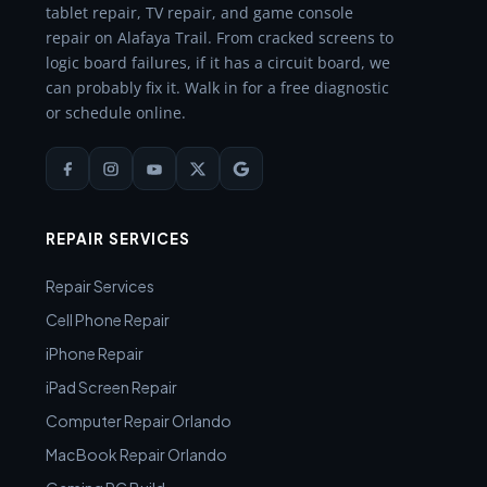
tablet repair, TV repair, and game console
repair on Alafaya Trail. From cracked screens to
logic board failures, if it has a circuit board, we
can probably fix it. Walk in for a free diagnostic
or schedule online.
REPAIR SERVICES
Repair Services
Cell Phone Repair
iPhone Repair
iPad Screen Repair
Computer Repair Orlando
MacBook Repair Orlando