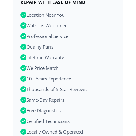
REPAIR WITH EASE OF MIND
Location Near You
Walk-ins Welcomed
Professional Service
Quality Parts
Lifetime Warranty
We Price Match
10+ Years Experience
Thousands of 5-Star Reviews
Same-Day Repairs
Free Diagnostics
Certified Technicians
Locally Owned & Operated