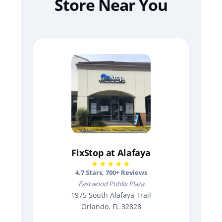
Store Near You
FixStop at Alafaya
★★★★★
4.7
Stars,
700
+ Reviews
Eastwood Publix Plaza
1975 South Alafaya Trail
Orlando, FL 32828