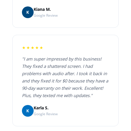
Kiana M.
K
Google Review
★★★★★
"I am super impressed by this business!
They fixed a shattered screen. I had
problems with audio after. I took it back in
and they fixed it for $0 because they have a
90-day warranty on their work. Excellent!
Plus, they texted me with updates."
Karla S.
K
Google Review