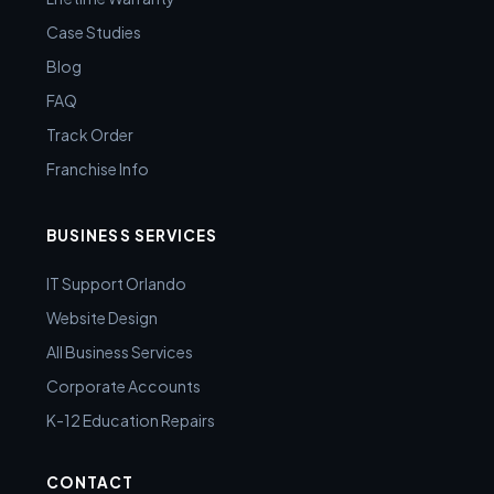
Case Studies
Blog
FAQ
Track Order
Franchise Info
BUSINESS SERVICES
IT Support Orlando
Website Design
All Business Services
Corporate Accounts
K-12 Education Repairs
CONTACT