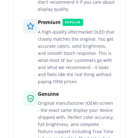
don't recommend it if you care about
display quality.
Premium
POPULAR
A high-quality aftermarket OLED that
closely matches the original. You get
accurate colors, solid brightness,
and smooth touch response. This is
what most of our customers go with
and what we recommend - it looks
and feels like the real thing without
paying OEM prices.
Genuine
Original manufacturer (OEM) screen
- the exact same display your device
shipped with. Perfect color accuracy,
full brightness, and complete
feature support including True Tone