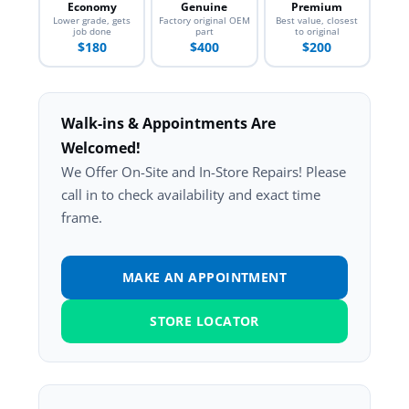
Economy
Genuine
Premium
Lower grade, gets
Factory original OEM
Best value, closest
job done
part
to original
$180
$400
$200
Walk-ins & Appointments Are
Welcomed!
We Offer On-Site and In-Store Repairs! Please
call in to check availability and exact time
frame.
MAKE AN APPOINTMENT
STORE LOCATOR