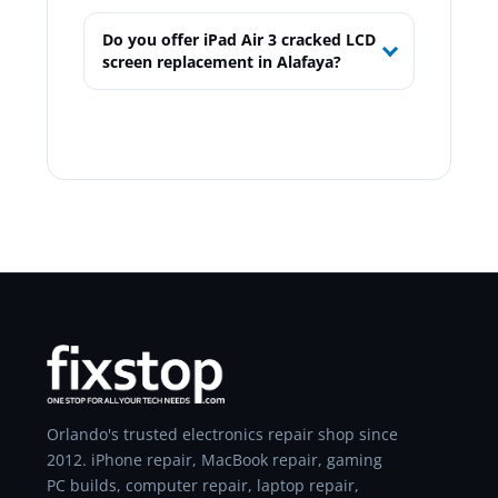
Do you offer iPad Air 3 cracked LCD
screen replacement in Alafaya?
Orlando's trusted electronics repair shop since
2012. iPhone repair, MacBook repair, gaming
PC builds, computer repair, laptop repair,