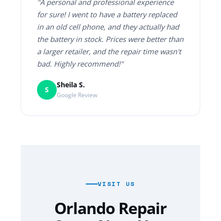
"A personal and professional experience
for sure! I went to have a battery replaced
in an old cell phone, and they actually had
the battery in stock. Prices were better than
a larger retailer, and the repair time wasn't
bad. Highly recommend!"
Sheila S.
S
Google Review
VISIT US
Orlando Repair