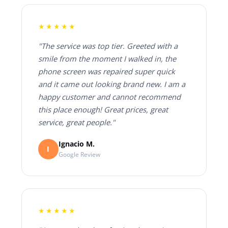
★★★★★
"The service was top tier. Greeted with a
smile from the moment I walked in, the
phone screen was repaired super quick
and it came out looking brand new. I am a
happy customer and cannot recommend
this place enough! Great prices, great
service, great people."
Ignacio M.
I
Google Review
★★★★★