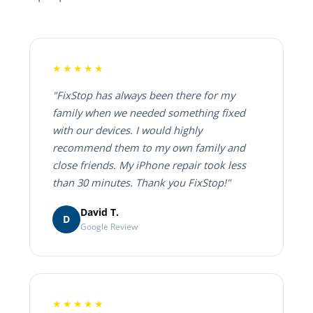
★★★★★
"FixStop has always been there for my
family when we needed something fixed
with our devices. I would highly
recommend them to my own family and
close friends. My iPhone repair took less
than 30 minutes. Thank you FixStop!"
David T.
D
Google Review
★★★★★