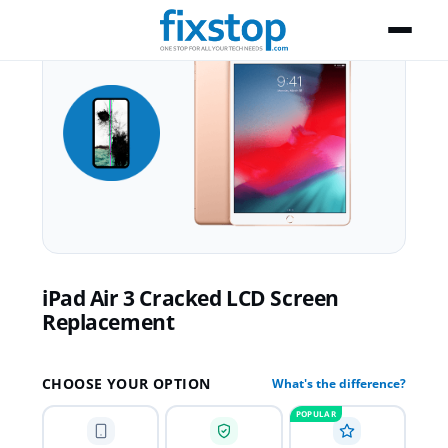
iPad Air 3 Cracked LCD Screen
Replacement
CHOOSE YOUR OPTION
What's the difference?
POPULAR