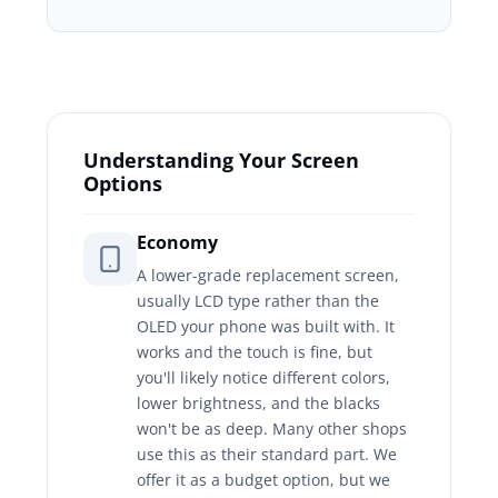
Understanding Your Screen
Options
Economy
A lower-grade replacement screen,
usually LCD type rather than the
OLED your phone was built with. It
works and the touch is fine, but
you'll likely notice different colors,
lower brightness, and the blacks
won't be as deep. Many other shops
use this as their standard part. We
offer it as a budget option, but we