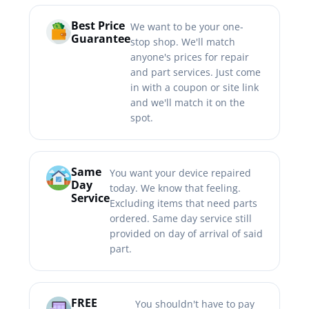
Best Price
We want to be your one-
Guarantee
stop shop. We'll match
anyone's prices for repair
and part services. Just come
in with a coupon or site link
and we'll match it on the
spot.
Same
You want your device repaired
Day
today. We know that feeling.
Service
Excluding items that need parts
ordered. Same day service still
provided on day of arrival of said
part.
FREE
You shouldn't have to pay