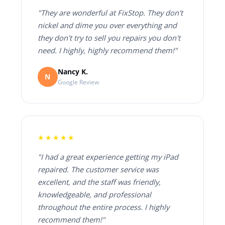
"They are wonderful at FixStop. They don't
nickel and dime you over everything and
they don't try to sell you repairs you don't
need. I highly, highly recommend them!"
Nancy K.
N
Google Review
★★★★★
"I had a great experience getting my iPad
repaired. The customer service was
excellent, and the staff was friendly,
knowledgeable, and professional
throughout the entire process. I highly
recommend them!"