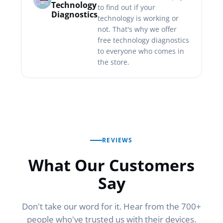
Technology
to find out if your
Diagnostics
technology is working or
not. That's why we offer
free technology diagnostics
to everyone who comes in
the store.
REVIEWS
What Our Customers
Say
Don't take our word for it. Hear from the 700+
people who've trusted us with their devices.