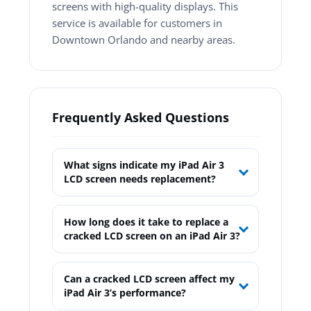
screens with high-quality displays. This
service is available for customers in
Downtown Orlando and nearby areas.
Frequently Asked Questions
What signs indicate my iPad Air 3
LCD screen needs replacement?
How long does it take to replace a
cracked LCD screen on an iPad Air 3?
Can a cracked LCD screen affect my
iPad Air 3’s performance?