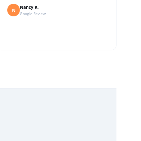
Nancy K.
N
Google Review