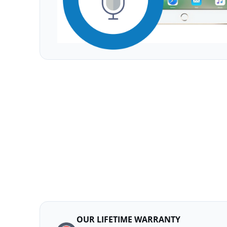
OUR LIFETIME WARRANTY