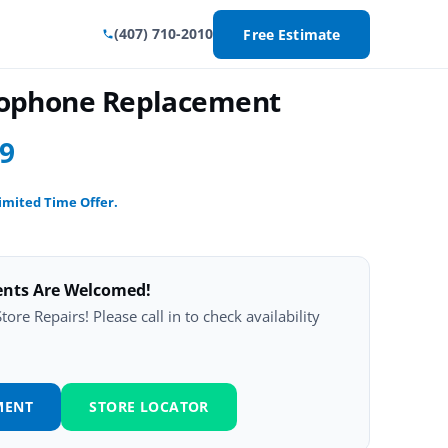
(407) 710-2010
Free Estimate
crophone Replacement
99
imited Time Offer.
ents Are Welcomed!
ore Repairs! Please call in to check availability
MENT
STORE LOCATOR