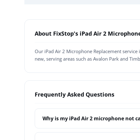
About FixStop's iPad Air 2 Micropho
Our iPad Air 2 Microphone Replacement service i
new, serving areas such as Avalon Park and Timb
Frequently Asked Questions
Why is my iPad Air 2 microphone not c