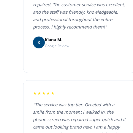
repaired. The customer service was excellent,
and the staff was friendly, knowledgeable,
and professional throughout the entire
process. I highly recommend them!"
Kiana M.
K
Google Review
★★★★★
"The service was top tier. Greeted with a
smile from the moment I walked in, the
phone screen was repaired super quick and it
came out looking brand new. I am a happy