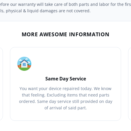
ore our warranty will take care of both parts and labor for the firs
ils, physical & liquid damages are not covered.
MORE AWESOME INFORMATION
Same Day Service
You want your device repaired today. We know
that feeling. Excluding items that need parts
ordered. Same day service still provided on day
of arrival of said part.