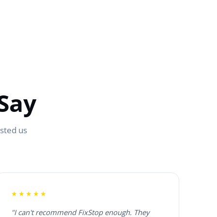
Say
usted us
★★★★★
"I can't recommend FixStop enough. They