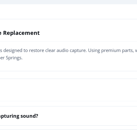
ne Replacement
s designed to restore clear audio capture. Using premium parts,
er Springs.
apturing sound?