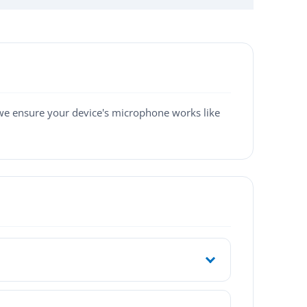
 we ensure your device's microphone works like