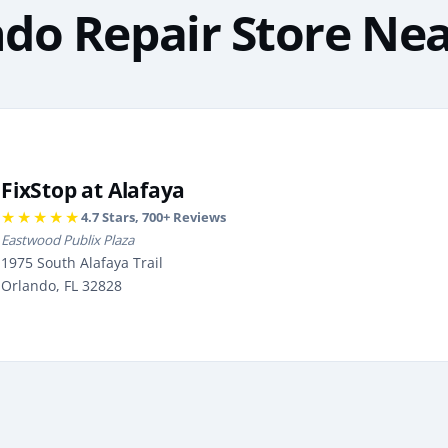
do Repair Store Ne
FixStop at Alafaya
★★★★★
4.7
Stars,
700
+ Reviews
Eastwood Publix Plaza
1975 South Alafaya Trail
Orlando, FL 32828