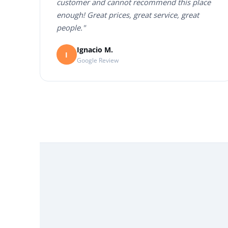
customer and cannot recommend this place
enough! Great prices, great service, great
people."
Ignacio M.
I
Google Review