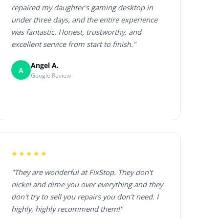
repaired my daughter's gaming desktop in
under three days, and the entire experience
was fantastic. Honest, trustworthy, and
excellent service from start to finish."
Angel A.
A
Google Review
★★★★★
"They are wonderful at FixStop. They don't
nickel and dime you over everything and they
don't try to sell you repairs you don't need. I
highly, highly recommend them!"