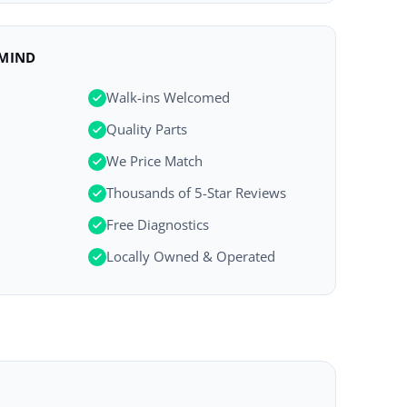
 MIND
Walk-ins Welcomed
Quality Parts
We Price Match
Thousands of 5-Star Reviews
Free Diagnostics
Locally Owned & Operated