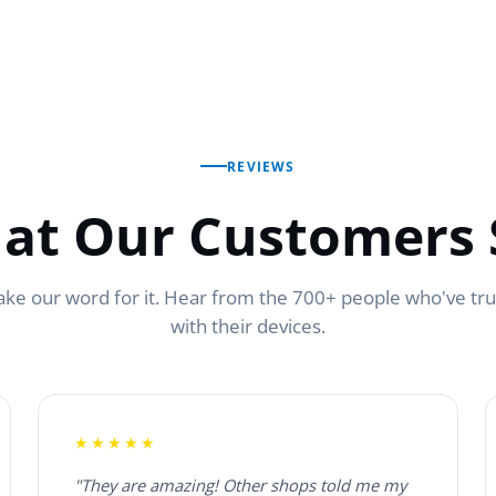
REVIEWS
at Our Customers 
ake our word for it. Hear from the 700+ people who've tr
with their devices.
★★★★★
"They are amazing! Other shops told me my