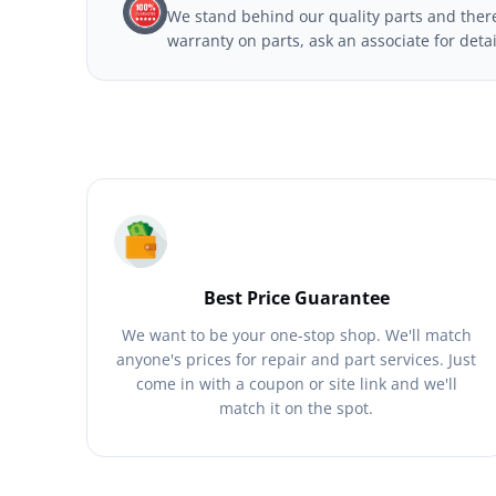
We stand behind our quality parts and theref
warranty on parts, ask an associate for deta
Best Price Guarantee
We want to be your one-stop shop. We'll match
anyone's prices for repair and part services. Just
come in with a coupon or site link and we'll
match it on the spot.