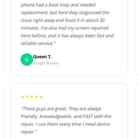
phone had a boot loop and needed
replacement, but here they diagnosed the
issue right away and fixed it in about 30
minutes. I've also had my screen repaired
here before, and it has always been fast and
reliable service."
Queen T.
Q
Google Review
★★★★★
"These guys are great. They are always
friendly, knowledgeable, and FAST with the
repair. I use them every time I need device
repair."