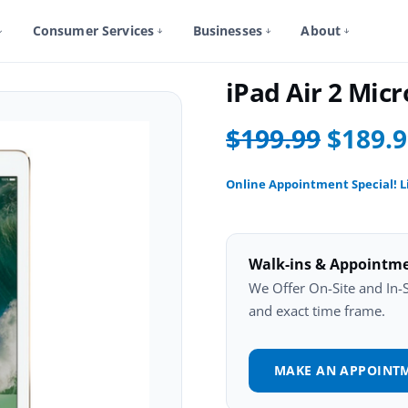
Consumer Services
Businesses
About
iPad Air 2 Repair
iPad Air 2 Mi
$199.99
$189.
Online Appointment Special! L
Walk-ins & Appointm
We Offer On-Site and In-St
and exact time frame.
MAKE AN APPOINT