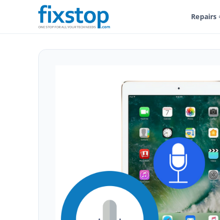
Repairs
Shop
Service And Repairs
Tablet Repair
iPad Repair