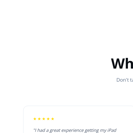
Wh
Don't t
★★★★★
"I had a great experience getting my iPad