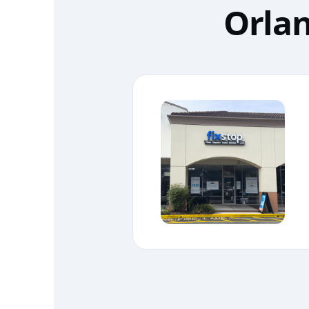
Orlan