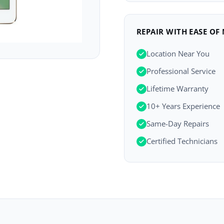
REPAIR WITH EASE OF
Location Near You
Professional Service
Lifetime Warranty
10+ Years Experience
Same-Day Repairs
Certified Technicians