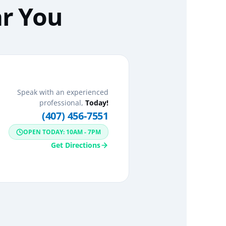
ar You
Speak with an experienced
professional,
Today!
(407) 456-7551
OPEN TODAY: 10AM - 7PM
Get Directions