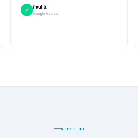
Paul B.
P
Google Review
VISIT US