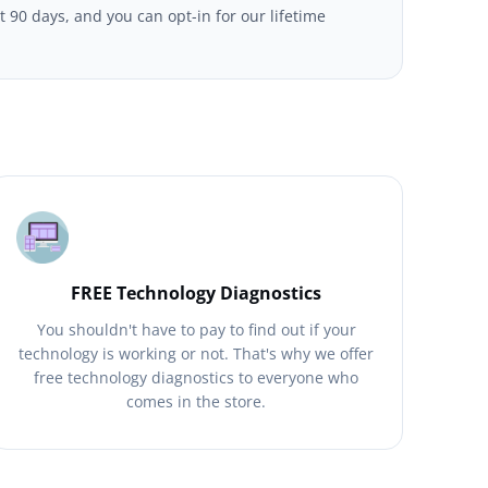
t 90 days, and you can opt-in for our lifetime
FREE Technology Diagnostics
You shouldn't have to pay to find out if your
technology is working or not. That's why we offer
free technology diagnostics to everyone who
comes in the store.