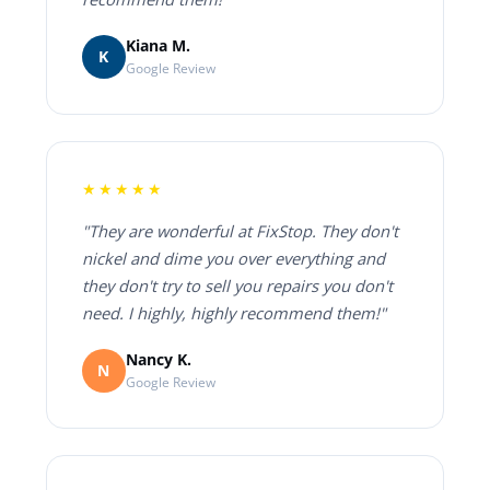
Kiana M.
K
Google Review
★★★★★
"They are wonderful at FixStop. They don't
nickel and dime you over everything and
they don't try to sell you repairs you don't
need. I highly, highly recommend them!"
Nancy K.
N
Google Review