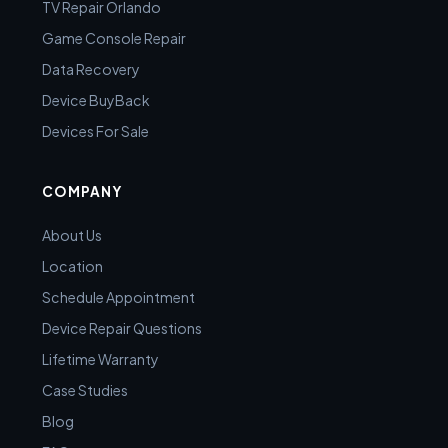
TV Repair Orlando
Game Console Repair
Data Recovery
Device BuyBack
Devices For Sale
COMPANY
About Us
Location
Schedule Appointment
Device Repair Questions
Lifetime Warranty
Case Studies
Blog