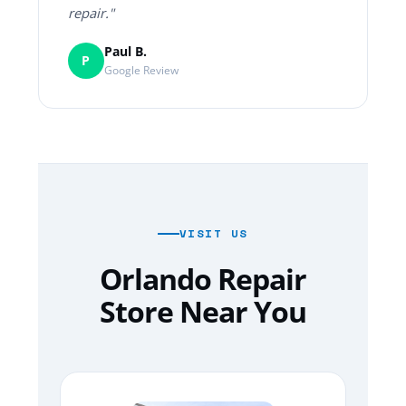
repair."
Paul B.
P
Google Review
VISIT US
Orlando Repair
Store Near You