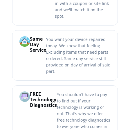
in with a coupon or site link
and we'll match it on the
spot.
Same
You want your device repaired
Day
today. We know that feeling.
Service
Excluding items that need parts
ordered. Same day service still
provided on day of arrival of said
part.
FREE
You shouldn't have to pay
Technology
to find out if your
Diagnostics
technology is working or
not. That's why we offer
free technology diagnostics
to everyone who comes in