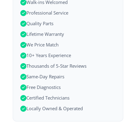
Walk-ins Welcomed
Professional Service
Quality Parts
Lifetime Warranty
We Price Match
10+ Years Experience
Thousands of 5-Star Reviews
Same-Day Repairs
Free Diagnostics
Certified Technicians
Locally Owned & Operated