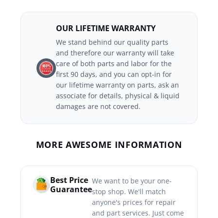
OUR LIFETIME WARRANTY
We stand behind our quality parts
and therefore our warranty will take
care of both parts and labor for the
first 90 days, and you can opt-in for
our lifetime warranty on parts, ask an
associate for details, physical & liquid
damages are not covered.
MORE AWESOME INFORMATION
Best Price
We want to be your one-
Guarantee
stop shop. We'll match
anyone's prices for repair
and part services. Just come