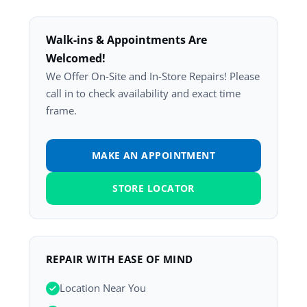
Walk-ins & Appointments Are
Welcomed!
We Offer On-Site and In-Store Repairs! Please
call in to check availability and exact time
frame.
MAKE AN APPOINTMENT
STORE LOCATOR
REPAIR WITH EASE OF MIND
Location Near You