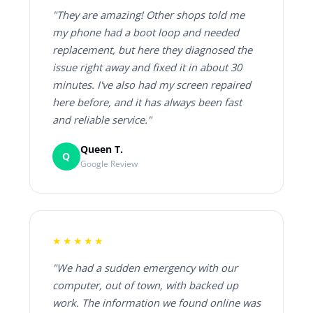
"They are amazing! Other shops told me
my phone had a boot loop and needed
replacement, but here they diagnosed the
issue right away and fixed it in about 30
minutes. I've also had my screen repaired
here before, and it has always been fast
and reliable service."
Queen T.
Q
Google Review
★★★★★
"We had a sudden emergency with our
computer, out of town, with backed up
work. The information we found online was