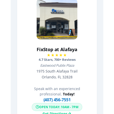
FixStop at Alafaya
★★★★★
4.7
Stars,
700
+ Reviews
Eastwood Publix Plaza
1975 South Alafaya Trail
Orlando, FL 32828
Speak with an experienced
professional,
Today!
(407) 456-7551
OPEN TODAY: 10AM - 7PM
Get Directions