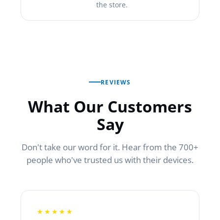
the store.
REVIEWS
What Our Customers
Say
Don't take our word for it. Hear from the 700+
people who've trusted us with their devices.
★★★★★