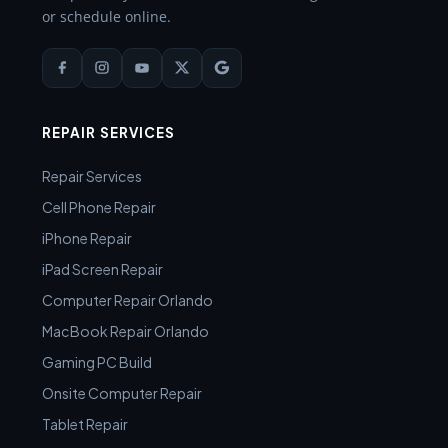
or schedule online.
REPAIR SERVICES
Repair Services
Cell Phone Repair
iPhone Repair
iPad Screen Repair
Computer Repair Orlando
MacBook Repair Orlando
Gaming PC Build
Onsite Computer Repair
Tablet Repair