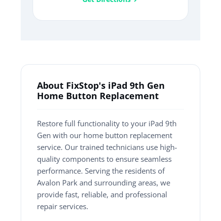
About FixStop's iPad 9th Gen
Home Button Replacement
Restore full functionality to your iPad 9th
Gen with our home button replacement
service. Our trained technicians use high-
quality components to ensure seamless
performance. Serving the residents of
Avalon Park and surrounding areas, we
provide fast, reliable, and professional
repair services.