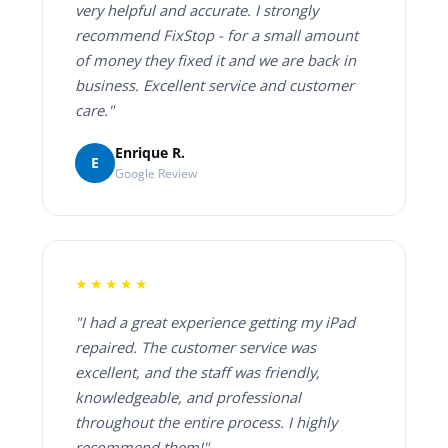
very helpful and accurate. I strongly
recommend FixStop - for a small amount
of money they fixed it and we are back in
business. Excellent service and customer
care."
Enrique R.
E
Google Review
★★★★★
"I had a great experience getting my iPad
repaired. The customer service was
excellent, and the staff was friendly,
knowledgeable, and professional
throughout the entire process. I highly
recommend them!"