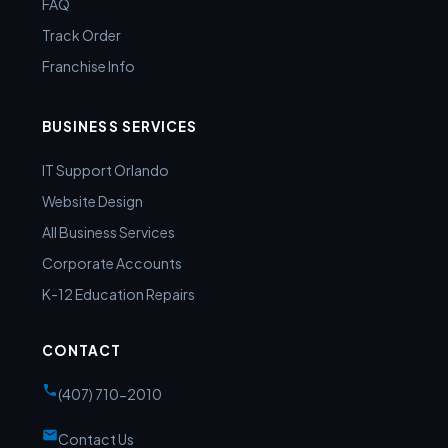
FAQ
Track Order
Franchise Info
BUSINESS SERVICES
IT Support Orlando
Website Design
All Business Services
Corporate Accounts
K-12 Education Repairs
CONTACT
(407) 710-2010
Contact Us