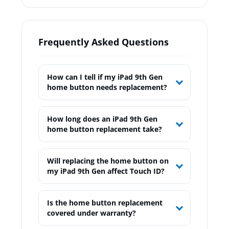
Frequently Asked Questions
How can I tell if my iPad 9th Gen
home button needs replacement?
How long does an iPad 9th Gen
home button replacement take?
Will replacing the home button on
my iPad 9th Gen affect Touch ID?
Is the home button replacement
covered under warranty?