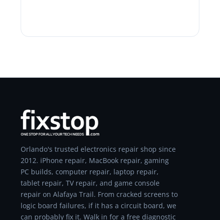
Orlando's trusted electronics repair shop since
2012. iPhone repair, MacBook repair, gaming
PC builds, computer repair, laptop repair,
tablet repair, TV repair, and game console
repair on Alafaya Trail. From cracked screens to
logic board failures, if it has a circuit board, we
can probably fix it. Walk in for a free diagnostic