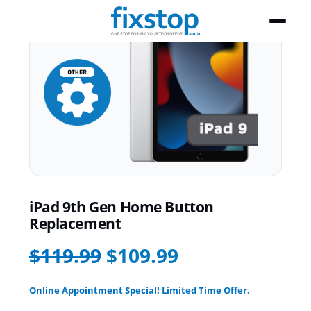
iPad 9th Gen Home Button
Replacement
$119.99
$109.99
Online Appointment Special! Limited Time Offer.