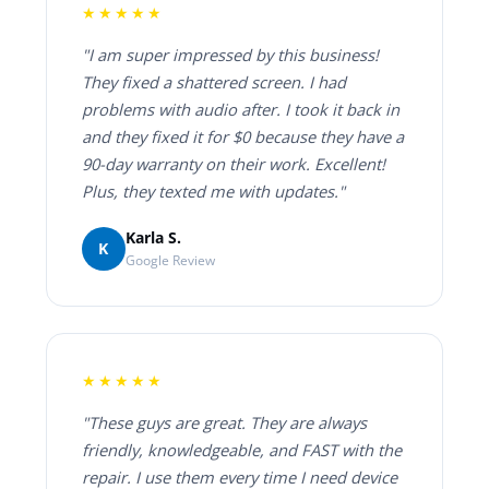
★★★★★
"I am super impressed by this business!
They fixed a shattered screen. I had
problems with audio after. I took it back in
and they fixed it for $0 because they have a
90-day warranty on their work. Excellent!
Plus, they texted me with updates."
Karla S.
K
Google Review
★★★★★
"These guys are great. They are always
friendly, knowledgeable, and FAST with the
repair. I use them every time I need device