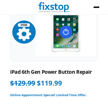
iPad 6th Gen Power Button Repair
$129.99
$119.99
Online Appointment Special! Limited Time Offer.