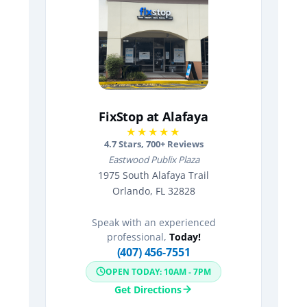
FixStop at Alafaya
★★★★★
4.7
Stars,
700
+ Reviews
Eastwood Publix Plaza
1975 South Alafaya Trail
Orlando, FL 32828
Speak with an experienced
professional,
Today!
(407) 456-7551
OPEN TODAY: 10AM - 7PM
Get Directions