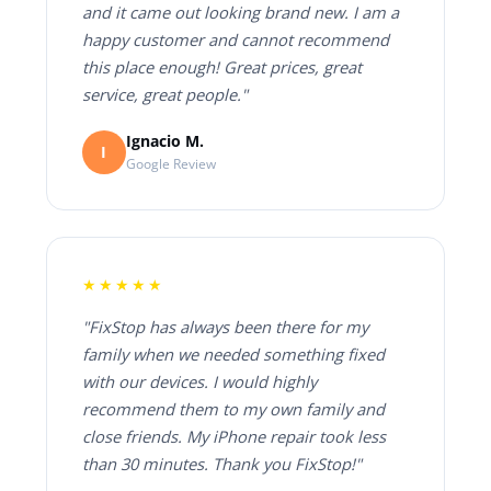
and it came out looking brand new. I am a
happy customer and cannot recommend
this place enough! Great prices, great
service, great people."
Ignacio M.
I
Google Review
★★★★★
"FixStop has always been there for my
family when we needed something fixed
with our devices. I would highly
recommend them to my own family and
close friends. My iPhone repair took less
than 30 minutes. Thank you FixStop!"