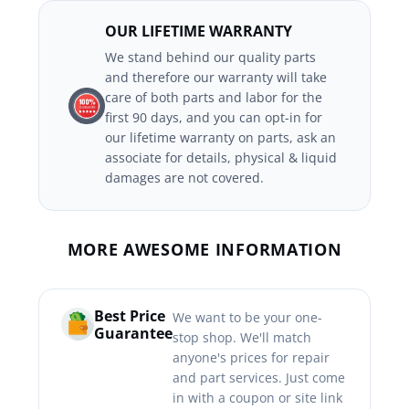
OUR LIFETIME WARRANTY
We stand behind our quality parts
and therefore our warranty will take
care of both parts and labor for the
first 90 days, and you can opt-in for
our lifetime warranty on parts, ask an
associate for details, physical & liquid
damages are not covered.
MORE AWESOME INFORMATION
Best Price
We want to be your one-
Guarantee
stop shop. We'll match
anyone's prices for repair
and part services. Just come
in with a coupon or site link