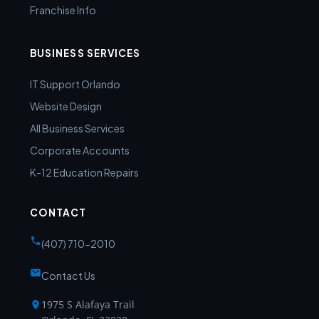
Franchise Info
BUSINESS SERVICES
IT Support Orlando
Website Design
All Business Services
Corporate Accounts
K-12 Education Repairs
CONTACT
(407) 710-2010
Contact Us
1975 S Alafaya Trail