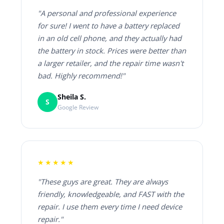
"A personal and professional experience
for sure! I went to have a battery replaced
in an old cell phone, and they actually had
the battery in stock. Prices were better than
a larger retailer, and the repair time wasn't
bad. Highly recommend!"
Sheila S.
S
Google Review
★★★★★
"These guys are great. They are always
friendly, knowledgeable, and FAST with the
repair. I use them every time I need device
repair."