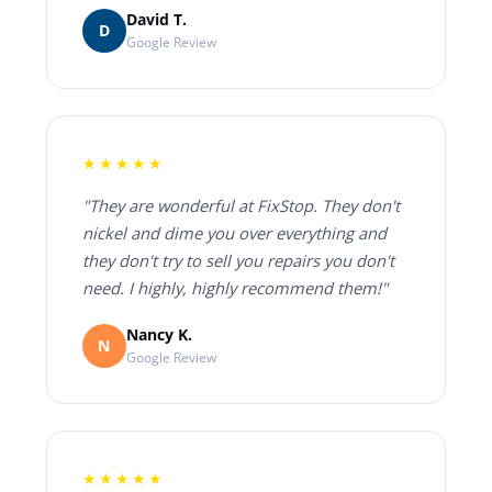
David T.
D
Google Review
★★★★★
"They are wonderful at FixStop. They don't
nickel and dime you over everything and
they don't try to sell you repairs you don't
need. I highly, highly recommend them!"
Nancy K.
N
Google Review
★★★★★