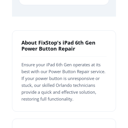
About FixStop's iPad 6th Gen
Power Button Repair
Ensure your iPad 6th Gen operates at its
best with our Power Button Repair service.
If your power button is unresponsive or
stuck, our skilled Orlando technicians
provide a quick and effective solution,
restoring full functionality.