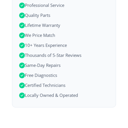
Professional Service
Quality Parts
Lifetime Warranty
We Price Match
10+ Years Experience
Thousands of 5-Star Reviews
Same-Day Repairs
Free Diagnostics
Certified Technicians
Locally Owned & Operated