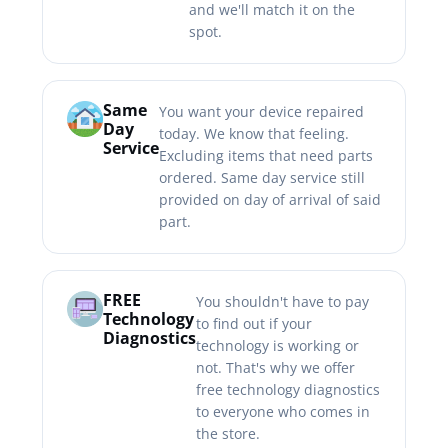
and we'll match it on the
spot.
Same
You want your device repaired
Day
today. We know that feeling.
Service
Excluding items that need parts
ordered. Same day service still
provided on day of arrival of said
part.
FREE
You shouldn't have to pay
Technology
to find out if your
Diagnostics
technology is working or
not. That's why we offer
free technology diagnostics
to everyone who comes in
the store.