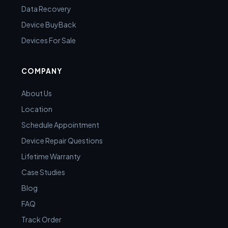
Data Recovery
Device BuyBack
Devices For Sale
COMPANY
About Us
Location
Schedule Appointment
Device Repair Questions
Lifetime Warranty
Case Studies
Blog
FAQ
Track Order