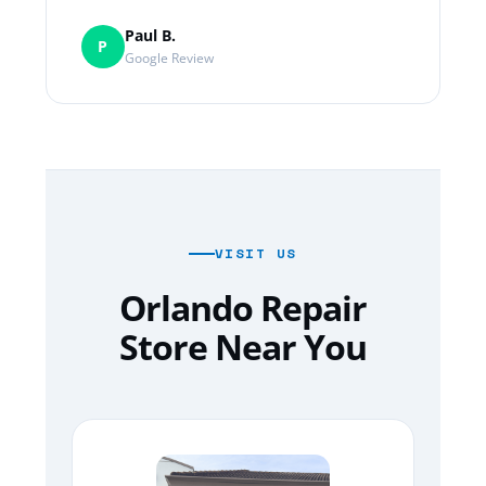
Paul B.
P
Google Review
VISIT US
Orlando Repair
Store Near You