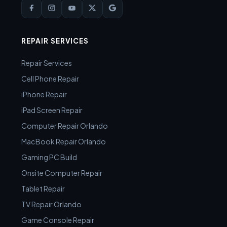
REPAIR SERVICES
Repair Services
Cell Phone Repair
iPhone Repair
iPad Screen Repair
Computer Repair Orlando
MacBook Repair Orlando
Gaming PC Build
Onsite Computer Repair
Tablet Repair
TV Repair Orlando
Game Console Repair