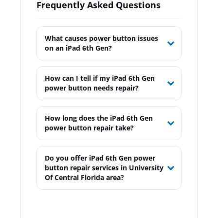
Frequently Asked Questions
What causes power button issues
on an iPad 6th Gen?
How can I tell if my iPad 6th Gen
power button needs repair?
How long does the iPad 6th Gen
power button repair take?
Do you offer iPad 6th Gen power
button repair services in University
Of Central Florida area?