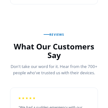
REVIEWS
What Our Customers
Say
Don't take our word for it. Hear from the 700+
people who've trusted us with their devices.
★★★★★
"We had a sudden emergency with our