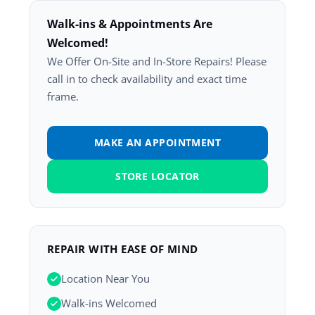
Walk-ins & Appointments Are
Welcomed!
We Offer On-Site and In-Store Repairs! Please
call in to check availability and exact time
frame.
MAKE AN APPOINTMENT
STORE LOCATOR
REPAIR WITH EASE OF MIND
Location Near You
Walk-ins Welcomed