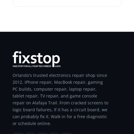
Orlando's trusted electronics repair shop since
2012. iPhone repair, MacBook repair, gaming
PC builds, computer repair, laptop repair,
tablet repair, TV repair, and game console
repair on Alafaya Trail. From cracked screens to
logic board failures, if it has a circuit board, we
can probably fix it. Walk in for a free diagnostic
or schedule online.