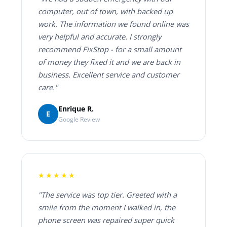
computer, out of town, with backed up
work. The information we found online was
very helpful and accurate. I strongly
recommend FixStop - for a small amount
of money they fixed it and we are back in
business. Excellent service and customer
care."
Enrique R.
E
Google Review
★★★★★
"The service was top tier. Greeted with a
smile from the moment I walked in, the
phone screen was repaired super quick