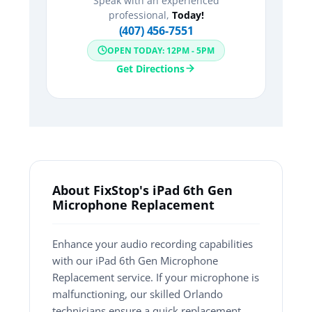
Speak with an experienced
professional,
Today!
(407) 456-7551
OPEN TODAY: 12PM - 5PM
Get Directions
About FixStop's iPad 6th Gen
Microphone Replacement
Enhance your audio recording capabilities
with our iPad 6th Gen Microphone
Replacement service. If your microphone is
malfunctioning, our skilled Orlando
technicians ensure a quick replacement,