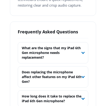
restoring clear and crisp audio capture.
Frequently Asked Questions
What are the signs that my iPad 6th
Gen microphone needs
replacement?
Does replacing the microphone
affect other features on my iPad 6th
Gen?
How long does it take to replace the
iPad 6th Gen microphone?