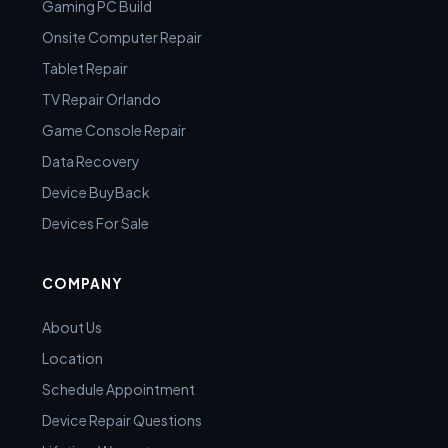
Gaming PC Build
Onsite Computer Repair
Tablet Repair
TV Repair Orlando
Game Console Repair
Data Recovery
Device BuyBack
Devices For Sale
COMPANY
About Us
Location
Schedule Appointment
Device Repair Questions