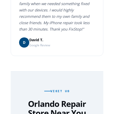
family when we needed something fixed
with our devices. I would highly
recommend them to my own family and
close friends. My iPhone repair took less
than 30 minutes. Thank you FixStop!"
David T.
D
Google Review
VISIT US
Orlando Repair
Store Near You