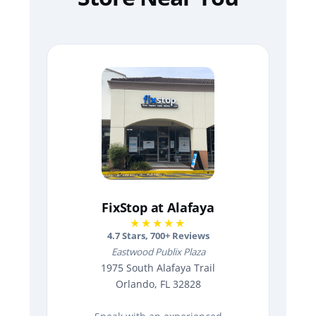
FixStop at Alafaya
★★★★★
4.7
Stars,
700
+ Reviews
Eastwood Publix Plaza
1975 South Alafaya Trail
Orlando, FL 32828