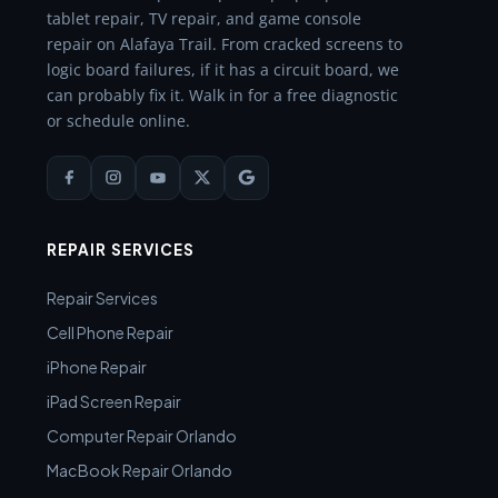
tablet repair, TV repair, and game console
repair on Alafaya Trail. From cracked screens to
logic board failures, if it has a circuit board, we
can probably fix it. Walk in for a free diagnostic
or schedule online.
REPAIR SERVICES
Repair Services
Cell Phone Repair
iPhone Repair
iPad Screen Repair
Computer Repair Orlando
MacBook Repair Orlando