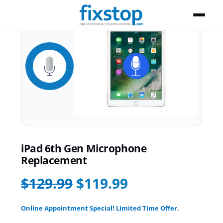
iPad 6th Gen Microphone
Replacement
$129.99
$119.99
Online Appointment Special! Limited Time Offer.