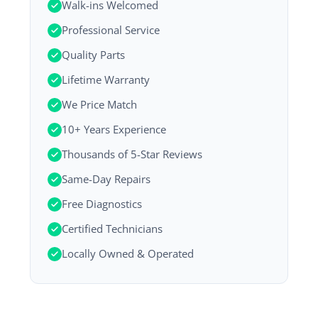
Walk-ins Welcomed
Professional Service
Quality Parts
Lifetime Warranty
We Price Match
10+ Years Experience
Thousands of 5-Star Reviews
Same-Day Repairs
Free Diagnostics
Certified Technicians
Locally Owned & Operated