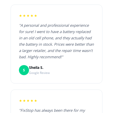
★★★★★
"A personal and professional experience
for sure! I went to have a battery replaced
in an old cell phone, and they actually had
the battery in stock. Prices were better than
a larger retailer, and the repair time wasn't
bad. Highly recommend!"
Sheila S.
S
Google Review
★★★★★
"FixStop has always been there for my