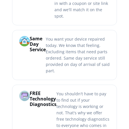
in with a coupon or site link
and we'll match it on the
spot.
Same
You want your device repaired
Day
today. We know that feeling.
Service
Excluding items that need parts
ordered. Same day service still
provided on day of arrival of said
part.
FREE
You shouldn't have to pay
Technology
to find out if your
Diagnostics
technology is working or
not. That's why we offer
free technology diagnostics
to everyone who comes in