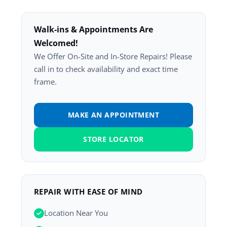
Walk-ins & Appointments Are
Welcomed!
We Offer On-Site and In-Store Repairs! Please
call in to check availability and exact time
frame.
MAKE AN APPOINTMENT
STORE LOCATOR
REPAIR WITH EASE OF MIND
Location Near You