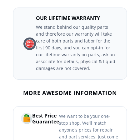
OUR LIFETIME WARRANTY
We stand behind our quality parts
and therefore our warranty will take
care of both parts and labor for the
first 90 days, and you can opt-in for
our lifetime warranty on parts, ask an
associate for details, physical & liquid
damages are not covered.
MORE AWESOME INFORMATION
Best Price
We want to be your one-
Guarantee
stop shop. We'll match
anyone's prices for repair
and part services. Just come