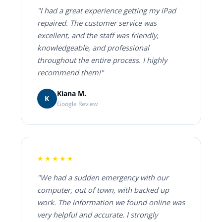
"I had a great experience getting my iPad
repaired. The customer service was
excellent, and the staff was friendly,
knowledgeable, and professional
throughout the entire process. I highly
recommend them!"
Kiana M.
K
Google Review
★★★★★
"We had a sudden emergency with our
computer, out of town, with backed up
work. The information we found online was
very helpful and accurate. I strongly