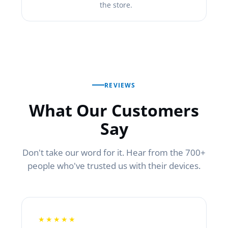
the store.
REVIEWS
What Our Customers
Say
Don't take our word for it. Hear from the 700+
people who've trusted us with their devices.
★★★★★