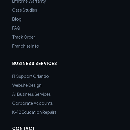
Lifetime Warranty
Case Studies
Blog
FAQ
Track Order
Franchise Info
BUSINESS SERVICES
IT Support Orlando
Website Design
All Business Services
Corporate Accounts
K-12 Education Repairs
CONTACT