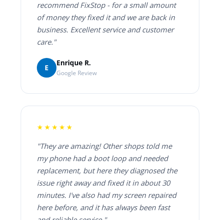
recommend FixStop - for a small amount
of money they fixed it and we are back in
business. Excellent service and customer
care."
Enrique R.
E
Google Review
★★★★★
"They are amazing! Other shops told me
my phone had a boot loop and needed
replacement, but here they diagnosed the
issue right away and fixed it in about 30
minutes. I've also had my screen repaired
here before, and it has always been fast
and reliable service."