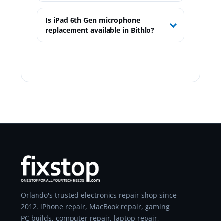
Is iPad 6th Gen microphone
replacement available in Bithlo?
Orlando's trusted electronics repair shop since
2012. iPhone repair, MacBook repair, gaming
PC builds, computer repair, laptop repair,