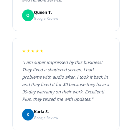
Queen T.
Q
Google Review
★★★★★
"I am super impressed by this business!
They fixed a shattered screen. I had
problems with audio after. I took it back in
and they fixed it for $0 because they have a
90-day warranty on their work. Excellent!
Plus, they texted me with updates."
Karla S.
K
Google Review