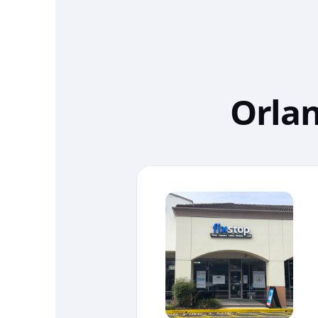
Orlan