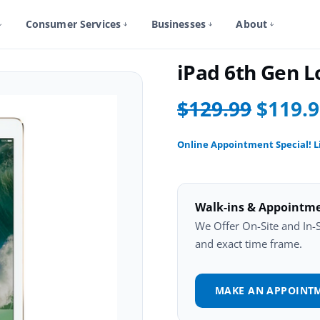
Consumer Services
Businesses
About
iPad 6Th Gen Repair
iPad 6th Gen 
$129.99
$119.
Online Appointment Special! L
Walk-ins & Appointm
We Offer On-Site and In-St
and exact time frame.
MAKE AN APPOINT