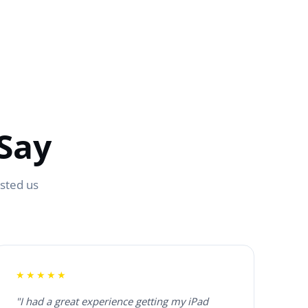
Say
usted us
★★★★★
"I had a great experience getting my iPad