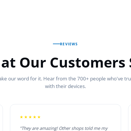
REVIEWS
at Our Customers 
ake our word for it. Hear from the 700+ people who've tr
with their devices.
★★★★★
"They are amazing! Other shops told me my