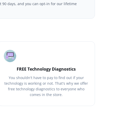
t 90 days, and you can opt-in for our lifetime
FREE Technology Diagnostics
You shouldn't have to pay to find out if your
technology is working or not. That's why we offer
free technology diagnostics to everyone who
comes in the store.