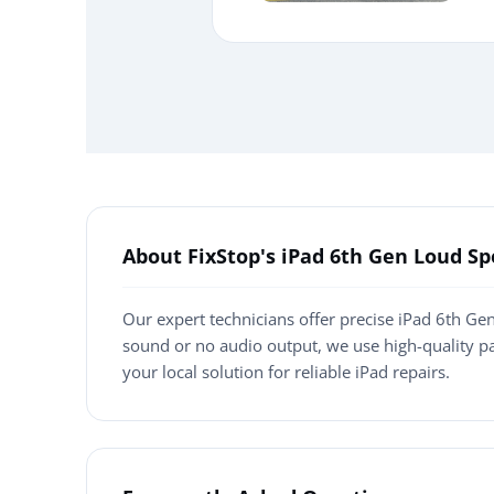
About FixStop's iPad 6th Gen Loud 
Our expert technicians offer precise iPad 6th Ge
sound or no audio output, we use high-quality p
your local solution for reliable iPad repairs.