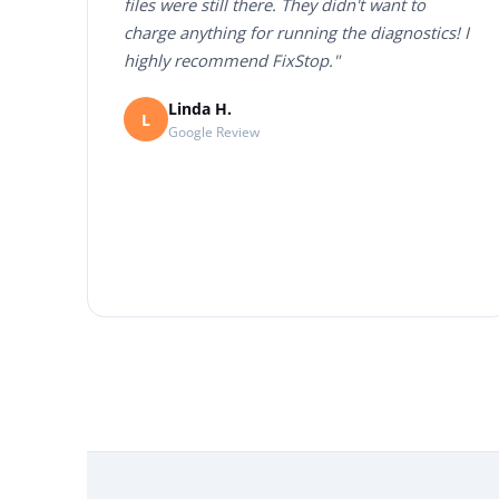
files were still there. They didn't want to
charge anything for running the diagnostics! I
highly recommend FixStop."
Linda H.
L
Google Review