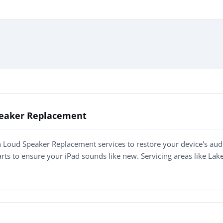
Speaker Replacement
n Loud Speaker Replacement services to restore your device's audi
arts to ensure your iPad sounds like new. Servicing areas like L