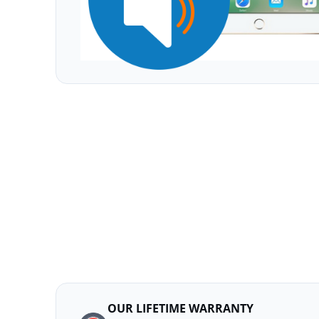
OUR LIFETIME WARRANTY