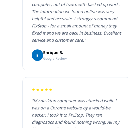
computer, out of town, with backed up work.
The information we found online was very
helpful and accurate. I strongly recommend
FixStop - for a small amount of money they
fixed it and we are back in business. Excellent
service and customer care."
Enrique R.
E
Google Review
★★★★★
"My desktop computer was attacked while I
was on a Chrome website by a would-be
hacker. I took it to FixStop. They ran
diagnostics and found nothing wrong. All my