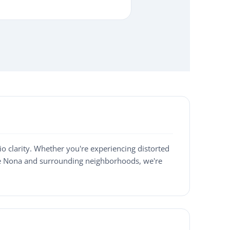
o clarity. Whether you're experiencing distorted
ake Nona and surrounding neighborhoods, we're