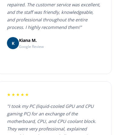
repaired. The customer service was excellent,
and the staff was friendly, knowledgeable,
and professional throughout the entire
process. I highly recommend them!"
Kiana M.
K
Google Review
★★★★★
"I took my PC (liquid-cooled GPU and CPU
gaming PC) for an exchange of the
motherboard, CPU, and CPU coolant block.
They were very professional, explained