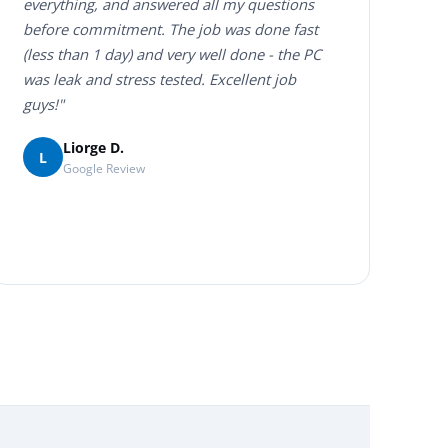
everything, and answered all my questions
before commitment. The job was done fast
(less than 1 day) and very well done - the PC
was leak and stress tested. Excellent job
guys!"
Liorge D.
L
Google Review