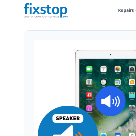
Repairs
Shop
Service And Repairs
Tablet Repair
iPad Repair