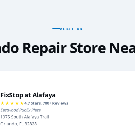
VISIT US
do Repair Store Ne
FixStop at Alafaya
★★★★★
4.7
Stars,
700
+ Reviews
Eastwood Publix Plaza
1975 South Alafaya Trail
Orlando, FL 32828