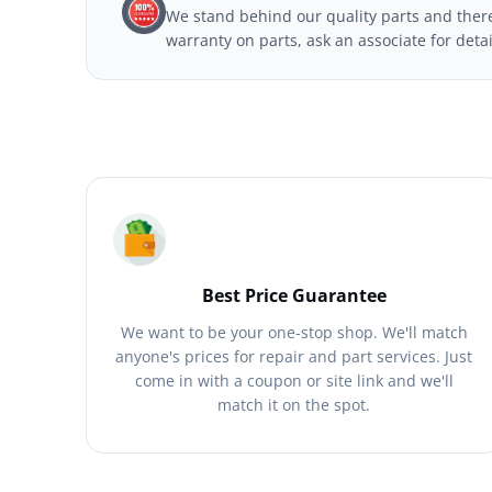
We stand behind our quality parts and theref
warranty on parts, ask an associate for deta
Best Price Guarantee
We want to be your one-stop shop. We'll match
anyone's prices for repair and part services. Just
come in with a coupon or site link and we'll
match it on the spot.