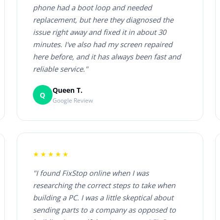
phone had a boot loop and needed
replacement, but here they diagnosed the
issue right away and fixed it in about 30
minutes. I've also had my screen repaired
here before, and it has always been fast and
reliable service."
Queen T.
Q
Google Review
★★★★★
"I found FixStop online when I was
researching the correct steps to take when
building a PC. I was a little skeptical about
sending parts to a company as opposed to