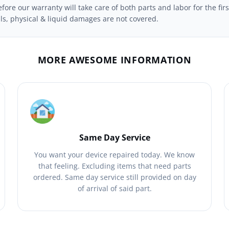
ore our warranty will take care of both parts and labor for the firs
ils, physical & liquid damages are not covered.
MORE AWESOME INFORMATION
Same Day Service
You want your device repaired today. We know
that feeling. Excluding items that need parts
ordered. Same day service still provided on day
of arrival of said part.