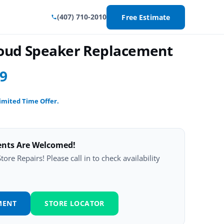
(407) 710-2010
Free Estimate
Loud Speaker Replacement
99
imited Time Offer.
ents Are Welcomed!
ore Repairs! Please call in to check availability
MENT
STORE LOCATOR