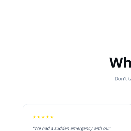
Wh
Don't t
★★★★★
"We had a sudden emergency with our