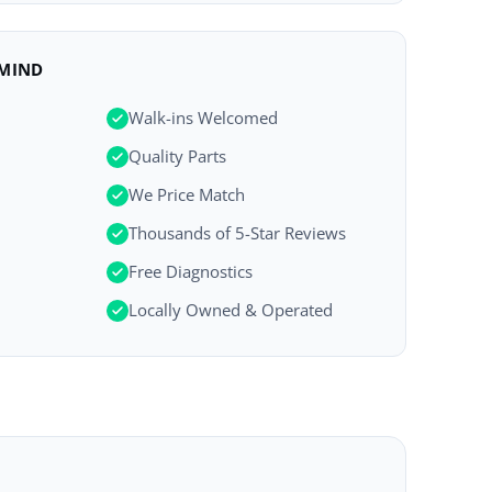
 MIND
Walk-ins Welcomed
Quality Parts
We Price Match
Thousands of 5-Star Reviews
Free Diagnostics
Locally Owned & Operated