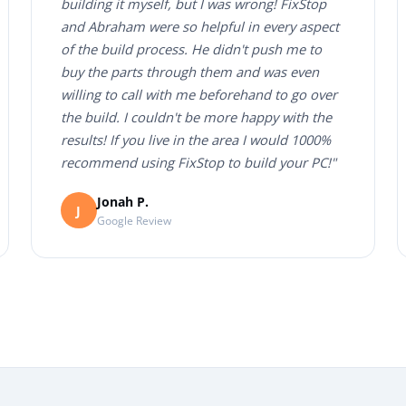
building it myself, but I was wrong! FixStop
and Abraham were so helpful in every aspect
of the build process. He didn't push me to
buy the parts through them and was even
willing to call with me beforehand to go over
the build. I couldn't be more happy with the
results! If you live in the area I would 1000%
recommend using FixStop to build your PC!"
Jonah P.
J
Google Review