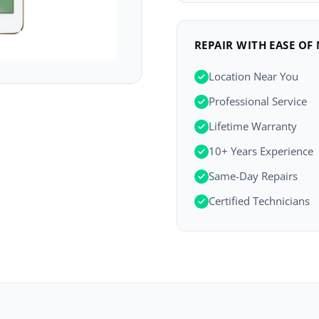
REPAIR WITH EASE OF
Location Near You
Professional Service
Lifetime Warranty
10+ Years Experience
Same-Day Repairs
Certified Technicians