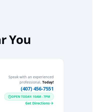
ar You
Speak with an experienced
professional,
Today!
(407) 456-7551
OPEN TODAY: 10AM - 7PM
Get Directions