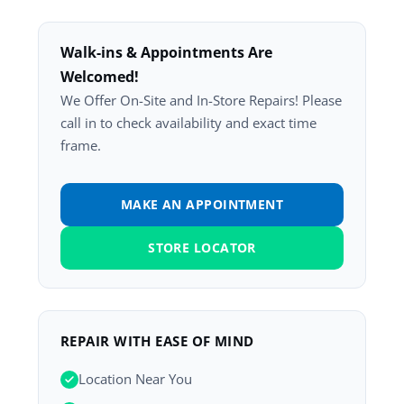
Walk-ins & Appointments Are
Welcomed!
We Offer On-Site and In-Store Repairs! Please
call in to check availability and exact time
frame.
MAKE AN APPOINTMENT
STORE LOCATOR
REPAIR WITH EASE OF MIND
Location Near You