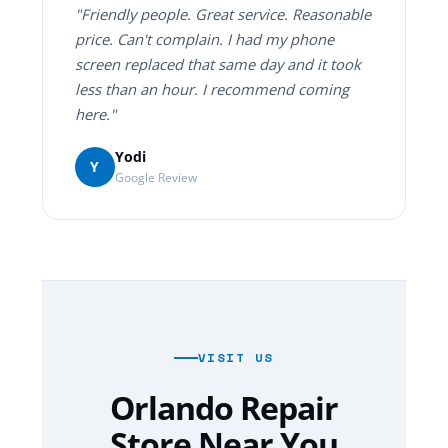
"Friendly people. Great service. Reasonable
price. Can't complain. I had my phone
screen replaced that same day and it took
less than an hour. I recommend coming
here."
Yodi
Y
Google Review
VISIT US
Orlando Repair
Store Near You