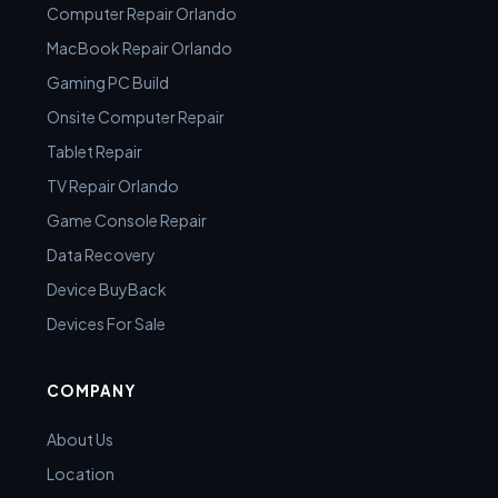
Computer Repair Orlando
MacBook Repair Orlando
Gaming PC Build
Onsite Computer Repair
Tablet Repair
TV Repair Orlando
Game Console Repair
Data Recovery
Device BuyBack
Devices For Sale
COMPANY
About Us
Location