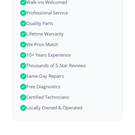
Walk-ins Welcomed
Professional Service
Quality Parts
Lifetime Warranty
We Price Match
10+ Years Experience
Thousands of 5-Star Reviews
Same-Day Repairs
Free Diagnostics
Certified Technicians
Locally Owned & Operated