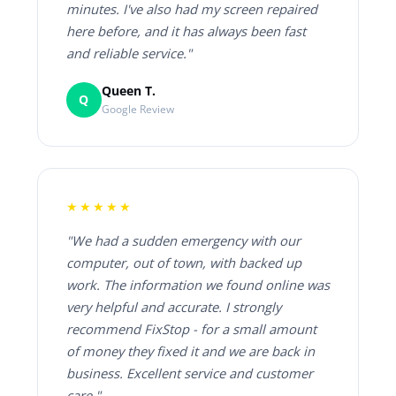
minutes. I've also had my screen repaired
here before, and it has always been fast
and reliable service."
Queen T.
Q
Google Review
★★★★★
"We had a sudden emergency with our
computer, out of town, with backed up
work. The information we found online was
very helpful and accurate. I strongly
recommend FixStop - for a small amount
of money they fixed it and we are back in
business. Excellent service and customer
care."