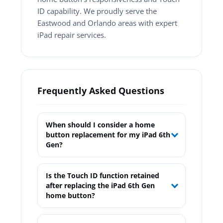
ID capability. We proudly serve the
Eastwood and Orlando areas with expert
iPad repair services.
Frequently Asked Questions
When should I consider a home
button replacement for my iPad 6th
Gen?
Is the Touch ID function retained
after replacing the iPad 6th Gen
home button?