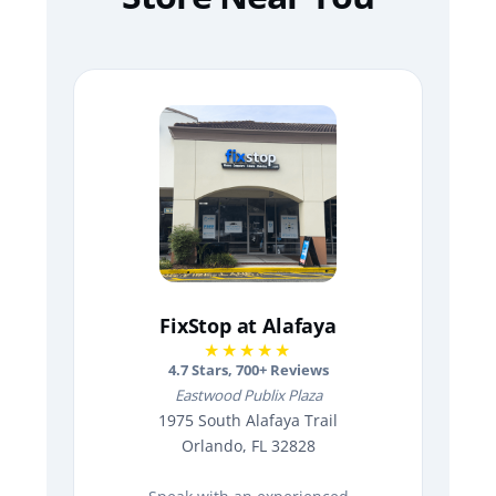
FixStop at Alafaya
★★★★★
4.7
Stars,
700
+ Reviews
Eastwood Publix Plaza
1975 South Alafaya Trail
Orlando, FL 32828