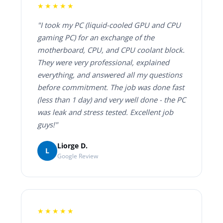
★★★★★
"I took my PC (liquid-cooled GPU and CPU
gaming PC) for an exchange of the
motherboard, CPU, and CPU coolant block.
They were very professional, explained
everything, and answered all my questions
before commitment. The job was done fast
(less than 1 day) and very well done - the PC
was leak and stress tested. Excellent job
guys!"
Liorge D.
L
Google Review
★★★★★