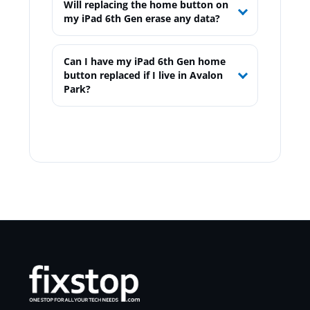
Will replacing the home button on
my iPad 6th Gen erase any data?
Can I have my iPad 6th Gen home
button replaced if I live in Avalon
Park?