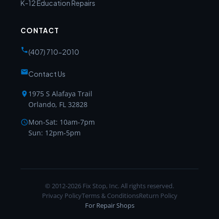
K-12 Education Repairs
CONTACT
(407) 710-2010
Contact Us
1975 S Alafaya Trail
Orlando, FL 32828
Mon-Sat: 10am-7pm
Sun: 12pm-5pm
© 2012-2026 Fix Stop, Inc. All rights reserved.
Privacy Policy
Terms & Conditions
Return Policy
For Repair Shops