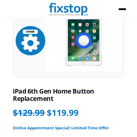
iPad 6th Gen Home Button
Replacement
$129.99
$119.99
Online Appointment Special! Limited Time Offer.