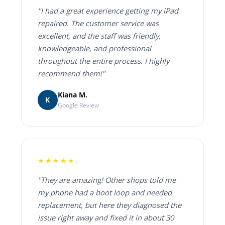
"I had a great experience getting my iPad
repaired. The customer service was
excellent, and the staff was friendly,
knowledgeable, and professional
throughout the entire process. I highly
recommend them!"
Kiana M.
K
Google Review
★★★★★
"They are amazing! Other shops told me
my phone had a boot loop and needed
replacement, but here they diagnosed the
issue right away and fixed it in about 30