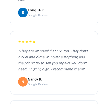
Enrique R.
E
Google Review
★★★★★
"They are wonderful at FixStop. They don't
nickel and dime you over everything and
they don't try to sell you repairs you don't
need. I highly, highly recommend them!"
Nancy K.
N
Google Review