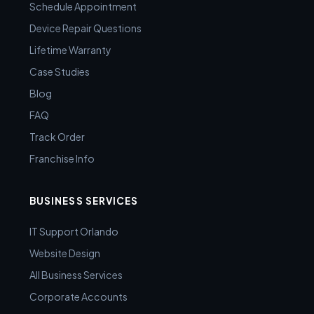
Schedule Appointment
Device Repair Questions
Lifetime Warranty
Case Studies
Blog
FAQ
Track Order
Franchise Info
BUSINESS SERVICES
IT Support Orlando
Website Design
All Business Services
Corporate Accounts