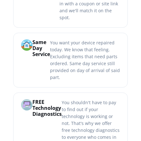
in with a coupon or site link
and we'll match it on the
spot.
Same
You want your device repaired
Day
today. We know that feeling.
Service
Excluding items that need parts
ordered. Same day service still
provided on day of arrival of said
part.
FREE
You shouldn't have to pay
Technology
to find out if your
Diagnostics
technology is working or
not. That's why we offer
free technology diagnostics
to everyone who comes in