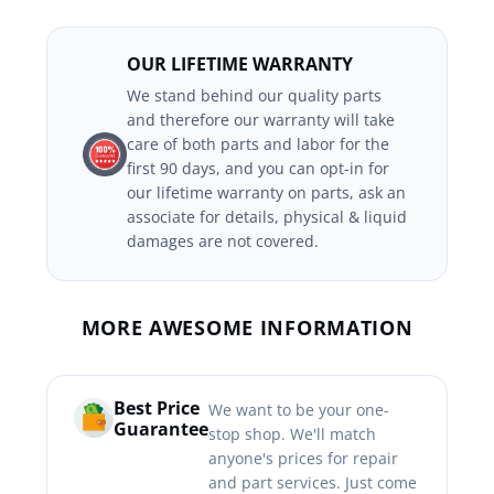
OUR LIFETIME WARRANTY
We stand behind our quality parts
and therefore our warranty will take
care of both parts and labor for the
first 90 days, and you can opt-in for
our lifetime warranty on parts, ask an
associate for details, physical & liquid
damages are not covered.
MORE AWESOME INFORMATION
Best Price
We want to be your one-
Guarantee
stop shop. We'll match
anyone's prices for repair
and part services. Just come