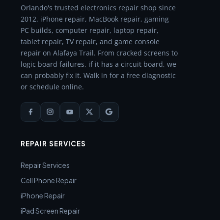
Orlando's trusted electronics repair shop since
2012. iPhone repair, MacBook repair, gaming
PC builds, computer repair, laptop repair,
tablet repair, TV repair, and game console
repair on Alafaya Trail. From cracked screens to
logic board failures, if it has a circuit board, we
can probably fix it. Walk in for a free diagnostic
or schedule online.
REPAIR SERVICES
Repair Services
Cell Phone Repair
iPhone Repair
iPad Screen Repair