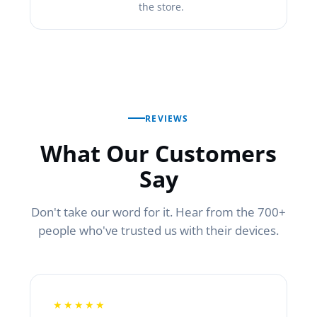
the store.
REVIEWS
What Our Customers
Say
Don't take our word for it. Hear from the 700+
people who've trusted us with their devices.
★★★★★