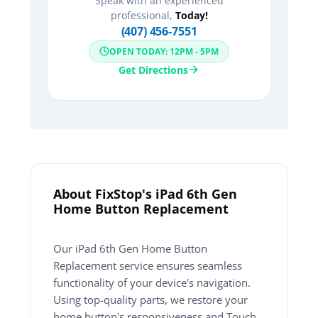
Speak with an experienced
professional,
Today!
(407) 456-7551
OPEN TODAY: 12PM - 5PM
Get Directions
About FixStop's iPad 6th Gen
Home Button Replacement
Our iPad 6th Gen Home Button
Replacement service ensures seamless
functionality of your device's navigation.
Using top-quality parts, we restore your
home button's responsiveness and Touch