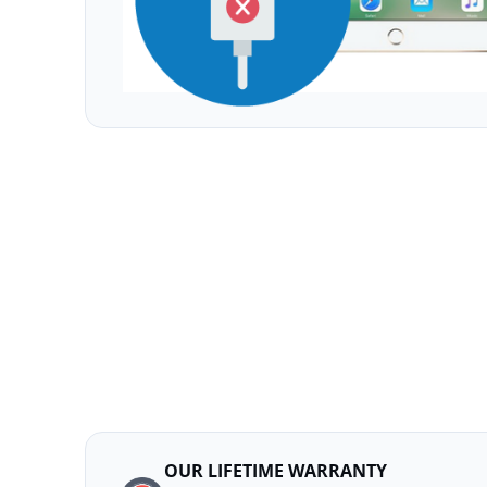
OUR LIFETIME WARRANTY