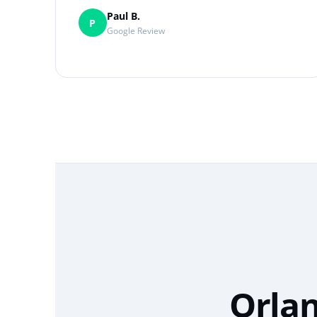
Paul B.
P
Google Review
Orlan