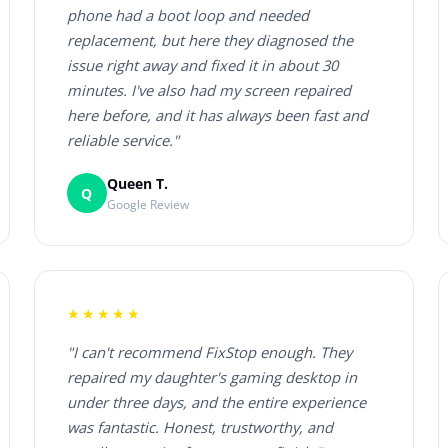
phone had a boot loop and needed
replacement, but here they diagnosed the
issue right away and fixed it in about 30
minutes. I've also had my screen repaired
here before, and it has always been fast and
reliable service."
Queen T.
Q
Google Review
★★★★★
"I can't recommend FixStop enough. They
repaired my daughter's gaming desktop in
under three days, and the entire experience
was fantastic. Honest, trustworthy, and