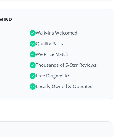
 MIND
Walk-ins Welcomed
Quality Parts
We Price Match
Thousands of 5-Star Reviews
Free Diagnostics
Locally Owned & Operated