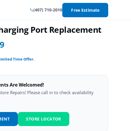
(407) 710-2010
Free Estimate
Charging Port Replacement
99
imited Time Offer.
ents Are Welcomed!
ore Repairs! Please call in to check availability
MENT
STORE LOCATOR