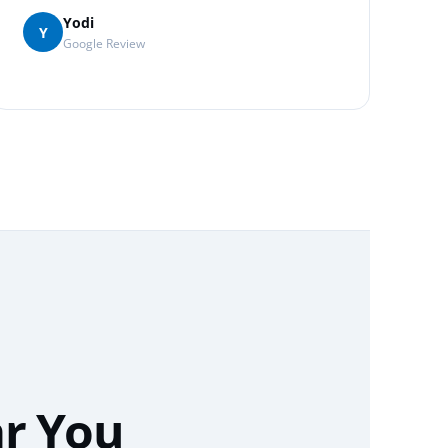
Yodi
Y
Google Review
ar You