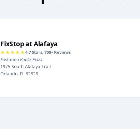
FixStop at Alafaya
★★★★★
4.7
Stars,
700
+ Reviews
Eastwood Publix Plaza
1975 South Alafaya Trail
Orlando, FL 32828