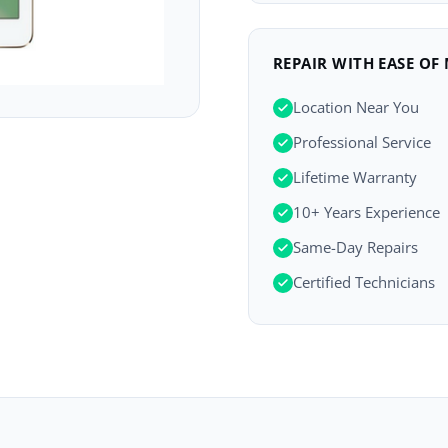
REPAIR WITH EASE OF
Location Near You
Professional Service
Lifetime Warranty
10+ Years Experience
Same-Day Repairs
Certified Technicians