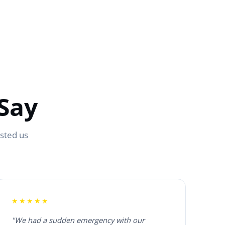
Say
usted us
★★★★★
"We had a sudden emergency with our