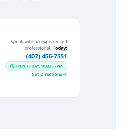
Speak with an experienced
professional,
Today!
(407) 456-7551
OPEN TODAY: 10AM - 7PM
Get Directions