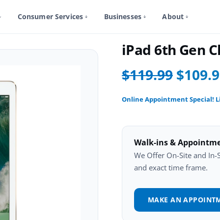
Consumer Services
Businesses
About
iPad 6Th Gen Repair
iPad 6th Gen 
$119.99
$109.
Online Appointment Special! L
Walk-ins & Appointm
We Offer On-Site and In-St
and exact time frame.
MAKE AN APPOINT