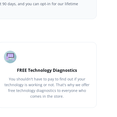
t 90 days, and you can opt-in for our lifetime
FREE Technology Diagnostics
You shouldn't have to pay to find out if your
technology is working or not. That's why we offer
free technology diagnostics to everyone who
comes in the store.