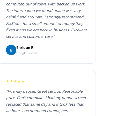
computer, out of town, with backed up work.
The information we found online was very
helpful and accurate. I strongly recommend
FixStop - for a small amount of money they
fixed it and we are back in business. Excellent
service and customer care."
Enrique R.
E
Google Review
★★★★★
"Friendly people. Great service. Reasonable
price. Can't complain. I had my phone screen
replaced that same day and it took less than
an hour. I recommend coming here."