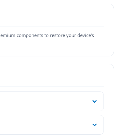
premium components to restore your device's