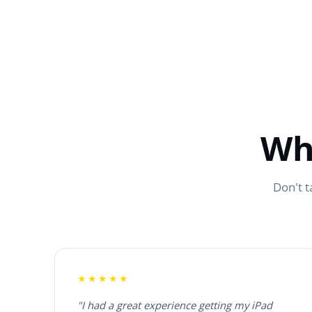
Wh
Don't t
★★★★★
"I had a great experience getting my iPad