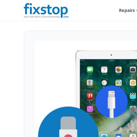
Repairs
Shop
Service And Repairs
Tablet Repair
iPad Repair