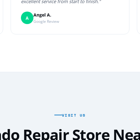
excellent service from start to finish."
Angel A.
A
Google Review
VISIT US
do Repair Store Ne