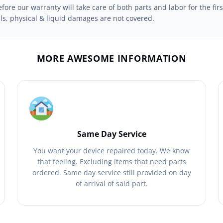
ore our warranty will take care of both parts and labor for the firs
ils, physical & liquid damages are not covered.
MORE AWESOME INFORMATION
Same Day Service
You want your device repaired today. We know
that feeling. Excluding items that need parts
ordered. Same day service still provided on day
of arrival of said part.