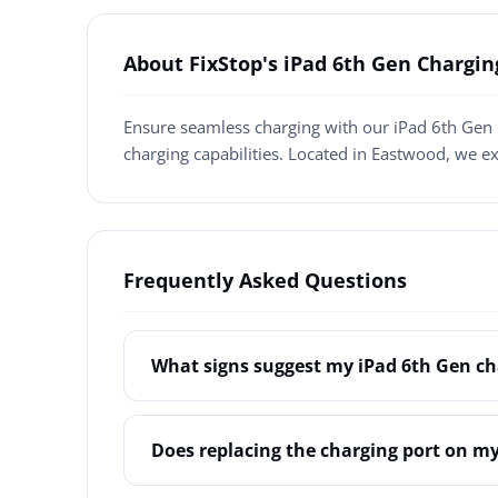
About FixStop's iPad 6th Gen Chargi
Ensure seamless charging with our iPad 6th Gen 
charging capabilities. Located in Eastwood, we e
Frequently Asked Questions
What signs suggest my iPad 6th Gen ch
Does replacing the charging port on my