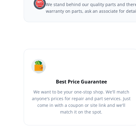
We stand behind our quality parts and theref
warranty on parts, ask an associate for deta
Best Price Guarantee
We want to be your one-stop shop. We'll match
anyone's prices for repair and part services. Just
come in with a coupon or site link and we'll
match it on the spot.