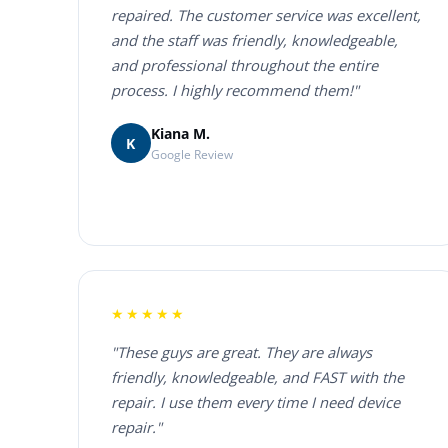
repaired. The customer service was excellent,
and the staff was friendly, knowledgeable,
and professional throughout the entire
process. I highly recommend them!"
Kiana M.
K
Google Review
★★★★★
"These guys are great. They are always
friendly, knowledgeable, and FAST with the
repair. I use them every time I need device
repair."