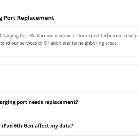
ng Port Replacement
Charging Port Replacement service. Our expert technicians use 
xtend our services to Orlando and its neighboring areas.
arging port needs replacement?
 iPad 6th Gen affect my data?