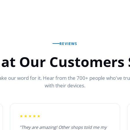
REVIEWS
at Our Customers 
ake our word for it. Hear from the 700+ people who've tr
with their devices.
★★★★★
"They are amazing! Other shops told me my