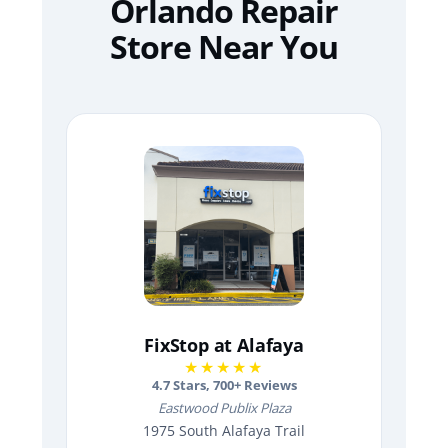
Orlando Repair
Store Near You
FixStop at Alafaya
★★★★★
4.7
Stars,
700
+ Reviews
Eastwood Publix Plaza
1975 South Alafaya Trail