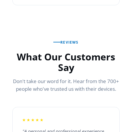
REVIEWS
What Our Customers
Say
Don't take our word for it. Hear from the 700+
people who've trusted us with their devices.
★★★★★
"A personal and professional experience