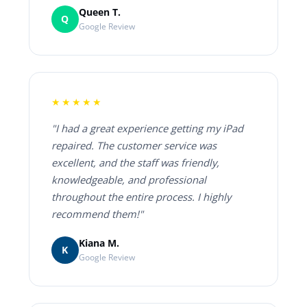
Queen T.
Q
Google Review
★★★★★
"I had a great experience getting my iPad
repaired. The customer service was
excellent, and the staff was friendly,
knowledgeable, and professional
throughout the entire process. I highly
recommend them!"
Kiana M.
K
Google Review