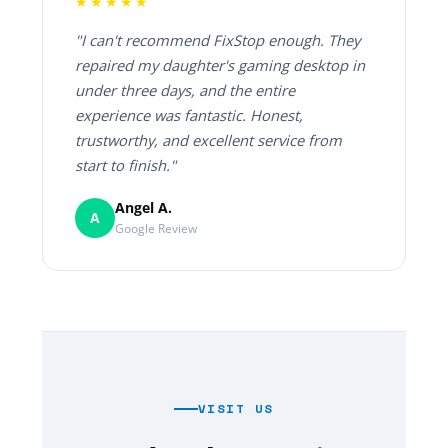
★★★★★
"I can't recommend FixStop enough. They
repaired my daughter's gaming desktop in
under three days, and the entire
experience was fantastic. Honest,
trustworthy, and excellent service from
start to finish."
Angel A.
A
Google Review
VISIT US