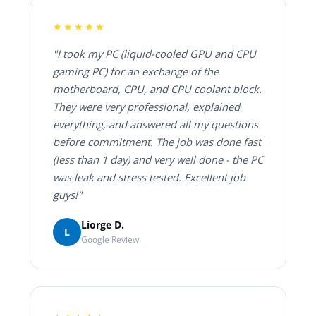
★★★★★
"I took my PC (liquid-cooled GPU and CPU
gaming PC) for an exchange of the
motherboard, CPU, and CPU coolant block.
They were very professional, explained
everything, and answered all my questions
before commitment. The job was done fast
(less than 1 day) and very well done - the PC
was leak and stress tested. Excellent job
guys!"
Liorge D.
L
Google Review