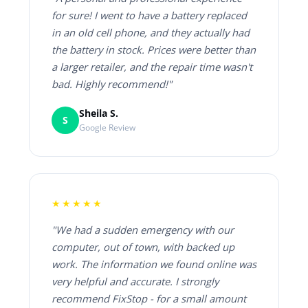
for sure! I went to have a battery replaced
in an old cell phone, and they actually had
the battery in stock. Prices were better than
a larger retailer, and the repair time wasn't
bad. Highly recommend!"
Sheila S.
S
Google Review
★★★★★
"We had a sudden emergency with our
computer, out of town, with backed up
work. The information we found online was
very helpful and accurate. I strongly
recommend FixStop - for a small amount