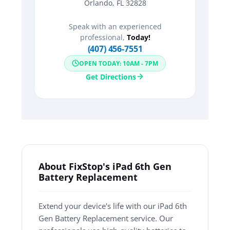
Orlando, FL 32828
Speak with an experienced
professional,
Today!
(407) 456-7551
OPEN TODAY: 10AM - 7PM
Get Directions
About FixStop's iPad 6th Gen
Battery Replacement
Extend your device's life with our iPad 6th
Gen Battery Replacement service. Our