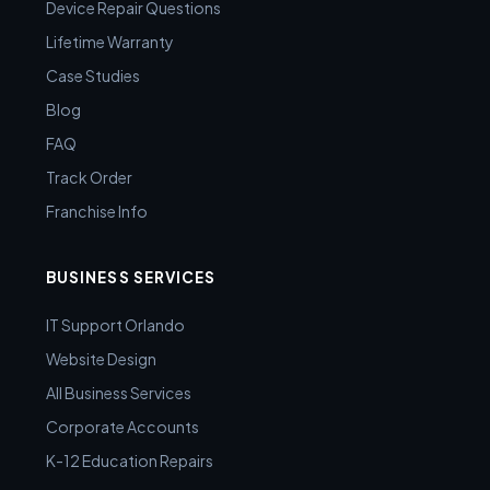
Device Repair Questions
Lifetime Warranty
Case Studies
Blog
FAQ
Track Order
Franchise Info
BUSINESS SERVICES
IT Support Orlando
Website Design
All Business Services
Corporate Accounts
K-12 Education Repairs