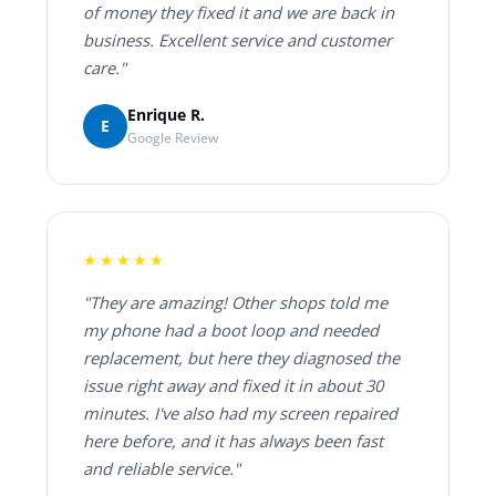
of money they fixed it and we are back in
business. Excellent service and customer
care."
Enrique R.
E
Google Review
★★★★★
"They are amazing! Other shops told me
my phone had a boot loop and needed
replacement, but here they diagnosed the
issue right away and fixed it in about 30
minutes. I've also had my screen repaired
here before, and it has always been fast
and reliable service."