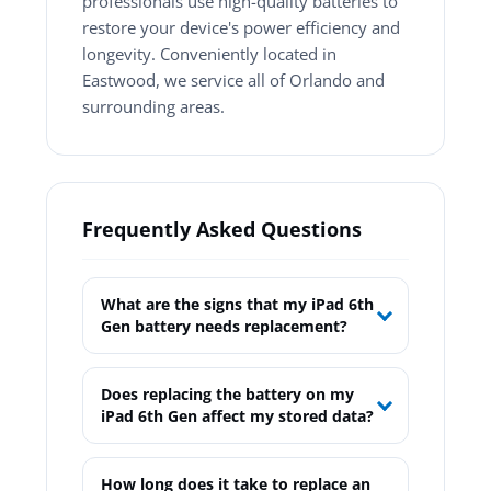
professionals use high-quality batteries to
restore your device's power efficiency and
longevity. Conveniently located in
Eastwood, we service all of Orlando and
surrounding areas.
Frequently Asked Questions
What are the signs that my iPad 6th
Gen battery needs replacement?
Does replacing the battery on my
iPad 6th Gen affect my stored data?
How long does it take to replace an