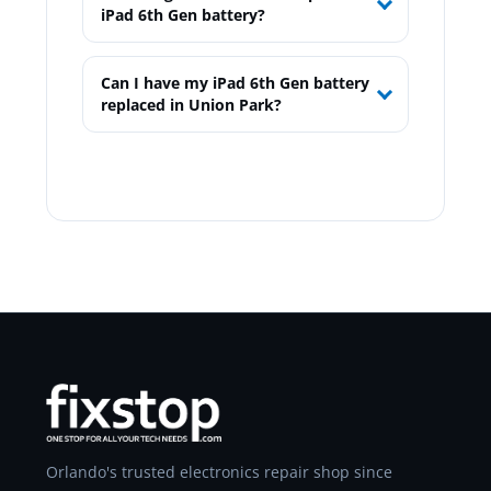
iPad 6th Gen battery?
Can I have my iPad 6th Gen battery
replaced in Union Park?
Orlando's trusted electronics repair shop since