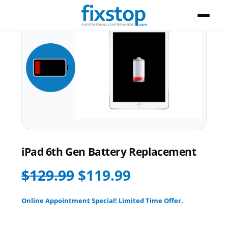
iPad 6th Gen Battery Replacement
$129.99
$119.99
Online Appointment Special! Limited Time Offer.