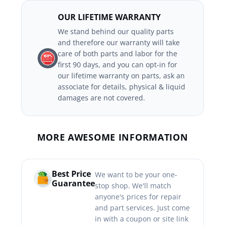
OUR LIFETIME WARRANTY
We stand behind our quality parts
and therefore our warranty will take
care of both parts and labor for the
first 90 days, and you can opt-in for
our lifetime warranty on parts, ask an
associate for details, physical & liquid
damages are not covered.
MORE AWESOME INFORMATION
Best Price
We want to be your one-
Guarantee
stop shop. We'll match
anyone's prices for repair
and part services. Just come
in with a coupon or site link