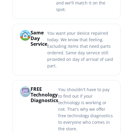
and we'll match it on the
spot.
Same
You want your device repaired
Day
today. We know that feeling.
Service
Excluding items that need parts
ordered. Same day service still
provided on day of arrival of said
part.
FREE
You shouldn't have to pay
Technology
to find out if your
Diagnostics
technology is working or
not. That's why we offer
free technology diagnostics
to everyone who comes in
the store.