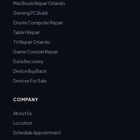
MacBook Repair Orlando
Gaming PC Build
Onsite Computer Repair
Tablet Repair
TV Repair Orlando
Game Console Repair
Data Recovery
Device BuyBack
Devices For Sale
COMPANY
About Us
Location
Schedule Appointment