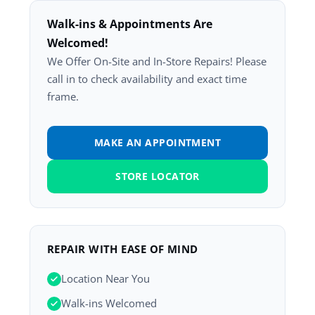
Walk-ins & Appointments Are
Welcomed!
We Offer On-Site and In-Store Repairs! Please
call in to check availability and exact time
frame.
MAKE AN APPOINTMENT
STORE LOCATOR
REPAIR WITH EASE OF MIND
Location Near You
Walk-ins Welcomed