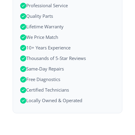
Professional Service
Quality Parts
Lifetime Warranty
We Price Match
10+ Years Experience
Thousands of 5-Star Reviews
Same-Day Repairs
Free Diagnostics
Certified Technicians
Locally Owned & Operated