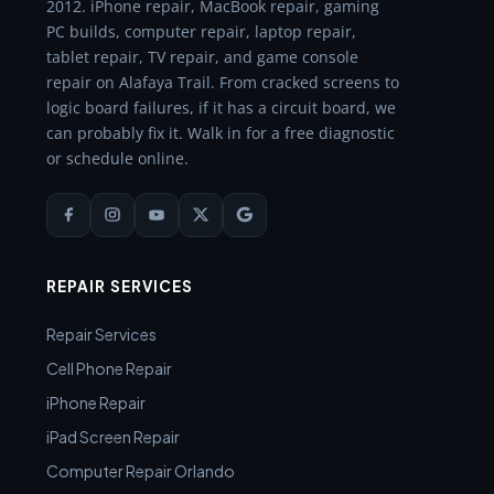
2012. iPhone repair, MacBook repair, gaming
PC builds, computer repair, laptop repair,
tablet repair, TV repair, and game console
repair on Alafaya Trail. From cracked screens to
logic board failures, if it has a circuit board, we
can probably fix it. Walk in for a free diagnostic
or schedule online.
REPAIR SERVICES
Repair Services
Cell Phone Repair
iPhone Repair
iPad Screen Repair
Computer Repair Orlando