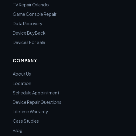
TV Repair Orlando
Game Console Repair
Data Recovery
Device BuyBack
Devices For Sale
COMPANY
About Us
Location
Schedule Appointment
Device Repair Questions
Lifetime Warranty
Case Studies
Blog