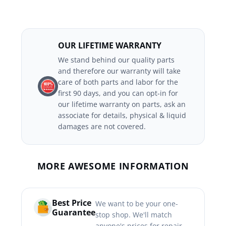
OUR LIFETIME WARRANTY
We stand behind our quality parts
and therefore our warranty will take
care of both parts and labor for the
first 90 days, and you can opt-in for
our lifetime warranty on parts, ask an
associate for details, physical & liquid
damages are not covered.
MORE AWESOME INFORMATION
Best Price
We want to be your one-
Guarantee
stop shop. We'll match
anyone's prices for repair