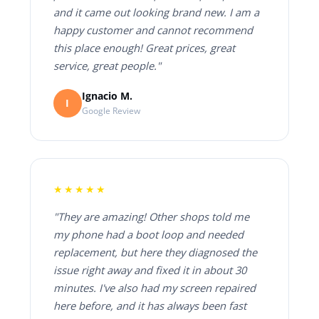
and it came out looking brand new. I am a
happy customer and cannot recommend
this place enough! Great prices, great
service, great people."
Ignacio M.
I
Google Review
★★★★★
"They are amazing! Other shops told me
my phone had a boot loop and needed
replacement, but here they diagnosed the
issue right away and fixed it in about 30
minutes. I've also had my screen repaired
here before, and it has always been fast