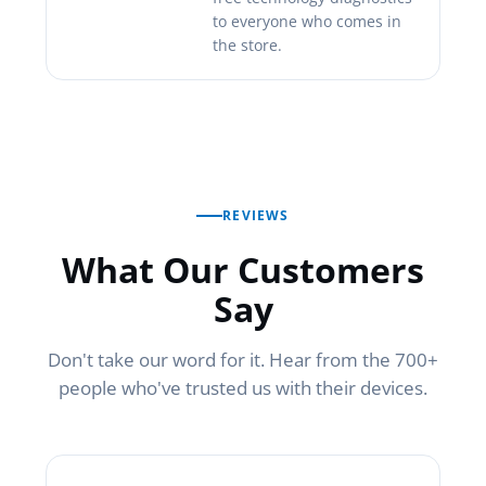
to everyone who comes in
the store.
REVIEWS
What Our Customers
Say
Don't take our word for it. Hear from the 700+
people who've trusted us with their devices.