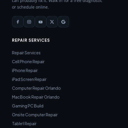
can probably fix it. Walk in for a free diagnostic
or schedule online.
REPAIR SERVICES
Repair Services
Cell Phone Repair
iPhone Repair
iPad Screen Repair
Computer Repair Orlando
MacBook Repair Orlando
Gaming PC Build
Onsite Computer Repair
Tablet Repair