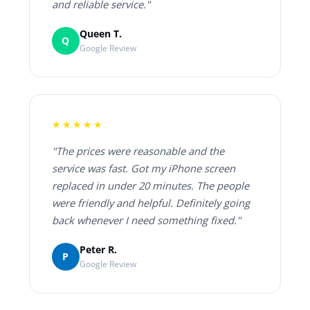
and reliable service."
Queen T.
Q
Google Review
★★★★★
"The prices were reasonable and the
service was fast. Got my iPhone screen
replaced in under 20 minutes. The people
were friendly and helpful. Definitely going
back whenever I need something fixed."
Peter R.
P
Google Review