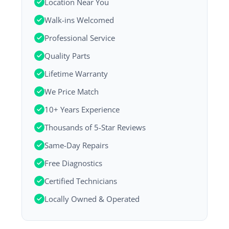
Location Near You
Walk-ins Welcomed
Professional Service
Quality Parts
Lifetime Warranty
We Price Match
10+ Years Experience
Thousands of 5-Star Reviews
Same-Day Repairs
Free Diagnostics
Certified Technicians
Locally Owned & Operated