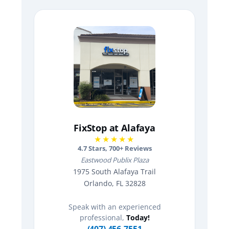
FixStop at Alafaya
★★★★★
4.7
Stars,
700
+ Reviews
Eastwood Publix Plaza
1975 South Alafaya Trail
Orlando, FL 32828
Speak with an experienced
professional,
Today!