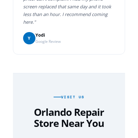
screen replaced that same day and it took
less than an hour. I recommend coming
here."
Yodi
Y
Google Review
VISIT US
Orlando Repair
Store Near You