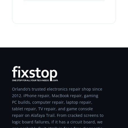
Orlando's trusted electronics repair shop since
2012. iPhone repair, MacBook repair, gaming
PC builds, computer repair, laptop repair,
tablet repair, TV repair, and game console
repair on Alafaya Trail. From cracked screens to
logic board failures, if it has a circuit board, we