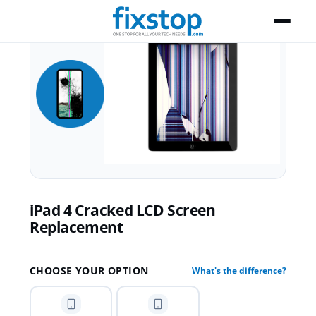
iPad 4 Cracked LCD Screen
Replacement
CHOOSE YOUR OPTION
What's the difference?