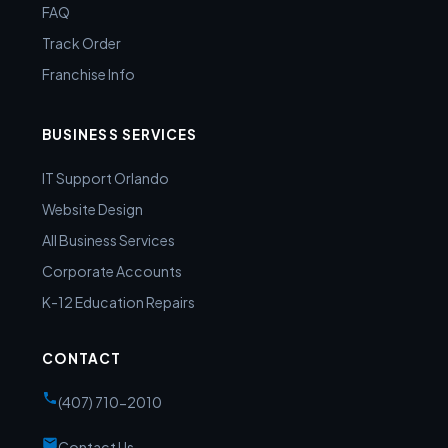
FAQ
Track Order
Franchise Info
BUSINESS SERVICES
IT Support Orlando
Website Design
All Business Services
Corporate Accounts
K-12 Education Repairs
CONTACT
(407) 710-2010
Contact Us