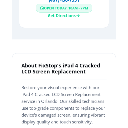
(407) 456-7551
OPEN TODAY: 10AM - 7PM
Get Directions
About FixStop's iPad 4 Cracked
LCD Screen Replacement
Restore your visual experience with our
iPad 4 Cracked LCD Screen Replacement
service in Orlando. Our skilled technicians
use top-grade components to replace your
device's damaged screen, ensuring vibrant
display quality and touch sensitivity.