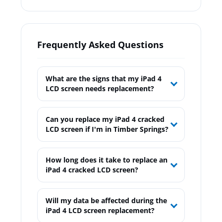
Frequently Asked Questions
What are the signs that my iPad 4
LCD screen needs replacement?
Can you replace my iPad 4 cracked
LCD screen if I'm in Timber Springs?
How long does it take to replace an
iPad 4 cracked LCD screen?
Will my data be affected during the
iPad 4 LCD screen replacement?