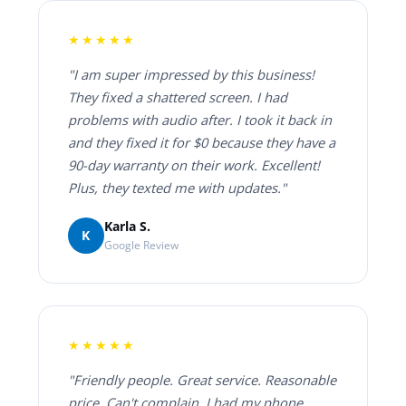
★★★★★
"I am super impressed by this business!
They fixed a shattered screen. I had
problems with audio after. I took it back in
and they fixed it for $0 because they have a
90-day warranty on their work. Excellent!
Plus, they texted me with updates."
Karla S.
K
Google Review
★★★★★
"Friendly people. Great service. Reasonable
price. Can't complain. I had my phone