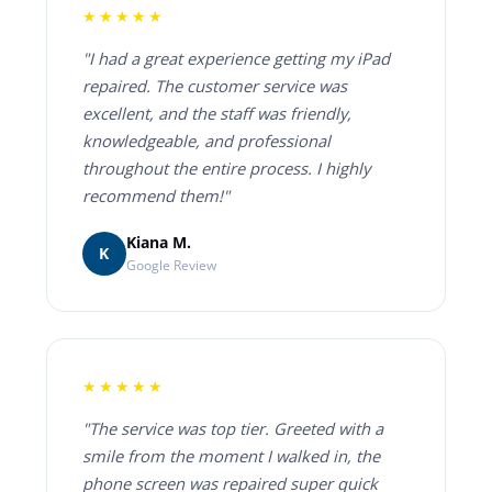
★★★★★
"I had a great experience getting my iPad
repaired. The customer service was
excellent, and the staff was friendly,
knowledgeable, and professional
throughout the entire process. I highly
recommend them!"
Kiana M.
K
Google Review
★★★★★
"The service was top tier. Greeted with a
smile from the moment I walked in, the
phone screen was repaired super quick