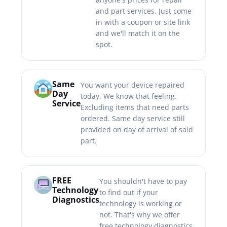
and part services. Just come
in with a coupon or site link
and we'll match it on the
spot.
Same
You want your device repaired
Day
today. We know that feeling.
Service
Excluding items that need parts
ordered. Same day service still
provided on day of arrival of said
part.
FREE
You shouldn't have to pay
Technology
to find out if your
Diagnostics
technology is working or
not. That's why we offer
free technology diagnostics