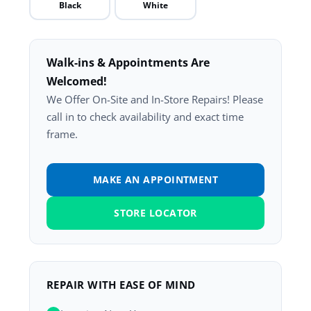
Black
White
Walk-ins & Appointments Are
Welcomed!
We Offer On-Site and In-Store Repairs! Please
call in to check availability and exact time
frame.
MAKE AN APPOINTMENT
STORE LOCATOR
REPAIR WITH EASE OF MIND