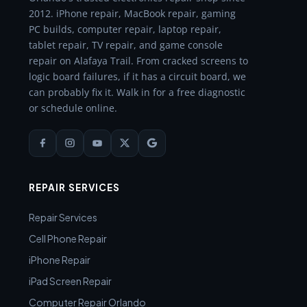
2012. iPhone repair, MacBook repair, gaming
PC builds, computer repair, laptop repair,
tablet repair, TV repair, and game console
repair on Alafaya Trail. From cracked screens to
logic board failures, if it has a circuit board, we
can probably fix it. Walk in for a free diagnostic
or schedule online.
REPAIR SERVICES
Repair Services
Cell Phone Repair
iPhone Repair
iPad Screen Repair
Computer Repair Orlando