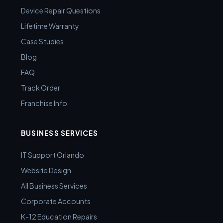
Device Repair Questions
Lifetime Warranty
Case Studies
Blog
FAQ
Track Order
Franchise Info
BUSINESS SERVICES
IT Support Orlando
Website Design
All Business Services
Corporate Accounts
K-12 Education Repairs