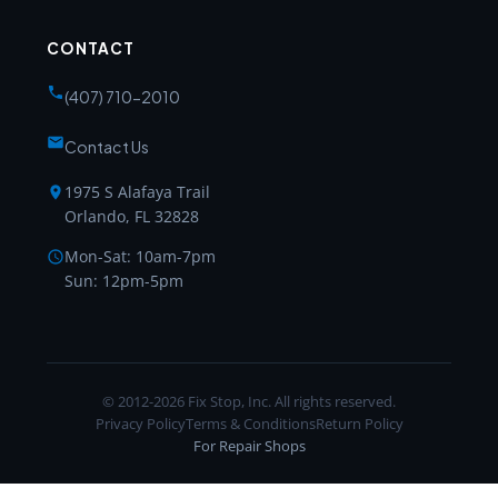
CONTACT
(407) 710-2010
Contact Us
1975 S Alafaya Trail
Orlando, FL 32828
Mon-Sat: 10am-7pm
Sun: 12pm-5pm
© 2012-2026 Fix Stop, Inc. All rights reserved.
Privacy Policy
Terms & Conditions
Return Policy
For Repair Shops