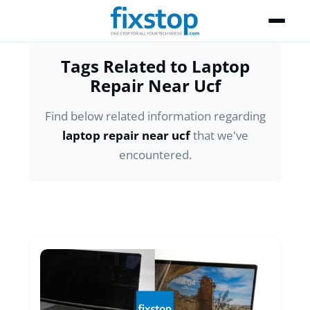
Tags Related to Laptop
Repair Near Ucf
Find below related information regarding
laptop repair near ucf
that we've
encountered.