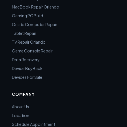
MacBook Repair Orlando
Gaming PC Build
Onsite Computer Repair
Tablet Repair
TV Repair Orlando
Game Console Repair
Data Recovery
Device BuyBack
Devices For Sale
COMPANY
About Us
Location
Schedule Appointment