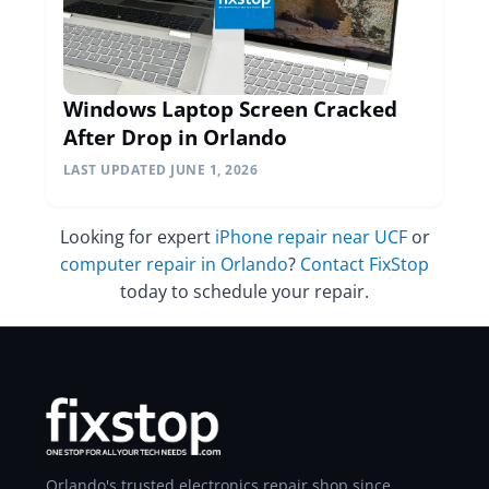
Windows Laptop Screen Cracked
After Drop in Orlando
LAST UPDATED JUNE 1, 2026
Looking for expert
iPhone repair near UCF
or
computer repair in Orlando
?
Contact FixStop
today to schedule your repair.
Orlando's trusted electronics repair shop since