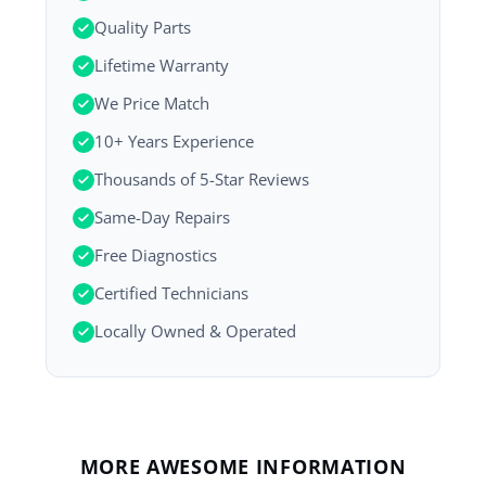
Quality Parts
Lifetime Warranty
We Price Match
10+ Years Experience
Thousands of 5-Star Reviews
Same-Day Repairs
Free Diagnostics
Certified Technicians
Locally Owned & Operated
MORE AWESOME INFORMATION