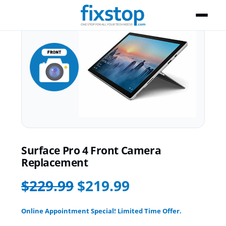
Surface Pro 4 Front Camera
Replacement
$229.99
$219.99
Online Appointment Special! Limited Time Offer.