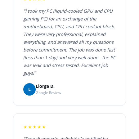
"I took my PC (liquid-cooled GPU and CPU
gaming PC) for an exchange of the
motherboard, CPU, and CPU coolant block.
They were very professional, explained
everything, and answered all my questions
before commitment. The job was done fast
(less than 1 day) and very well done - the PC
was leak and stress tested. Excellent job
guys!"
Liorge D.
L
Google Review
★★★★★
"Free diagnostic, delightfully notified by