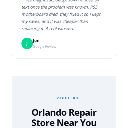
text once the problem was known. PS5
motherboard died, they fixed it so I kept
my saves, and it was cheaper than
replacing it. A real win-win."
Jon
J
Google Review
VISIT US
Orlando Repair
Store Near You