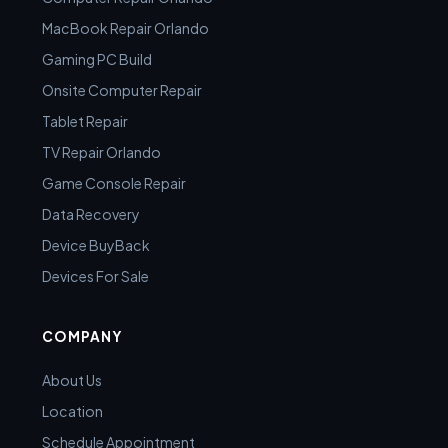
MacBook Repair Orlando
Gaming PC Build
Onsite Computer Repair
Tablet Repair
TV Repair Orlando
Game Console Repair
Data Recovery
Device BuyBack
Devices For Sale
COMPANY
About Us
Location
Schedule Appointment