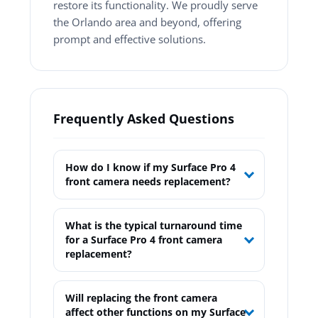
restore its functionality. We proudly serve
the Orlando area and beyond, offering
prompt and effective solutions.
Frequently Asked Questions
How do I know if my Surface Pro 4
front camera needs replacement?
What is the typical turnaround time
for a Surface Pro 4 front camera
replacement?
Will replacing the front camera
affect other functions on my Surface