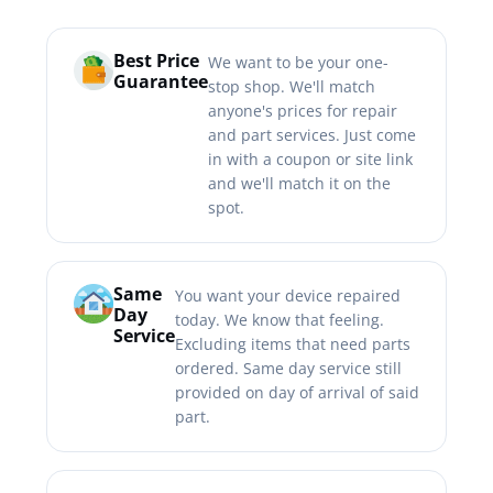
Best Price
We want to be your one-
Guarantee
stop shop. We'll match
anyone's prices for repair
and part services. Just come
in with a coupon or site link
and we'll match it on the
spot.
Same
You want your device repaired
Day
today. We know that feeling.
Service
Excluding items that need parts
ordered. Same day service still
provided on day of arrival of said
part.