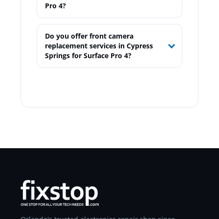
Pro 4?
Do you offer front camera
replacement services in Cypress
Springs for Surface Pro 4?