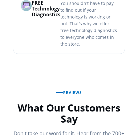
FREE
You shouldn't have to pay
Technology
to find out if your
Diagnostics
technology is working or
not. That's why we offer
free technology diagnostics
to everyone who comes in
the store.
REVIEWS
What Our Customers
Say
Don't take our word for it. Hear from the 700+