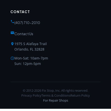
CONTACT
(407) 710-2010
Contact Us
1975 S Alafaya Trail
Orlando, FL 32828
Mon-Sat: 10am-7pm
Sun: 12pm-5pm
© 2012-2026 Fix Stop, Inc. All rights reserved.
Privacy Policy
Terms & Conditions
Return Policy
For Repair Shops