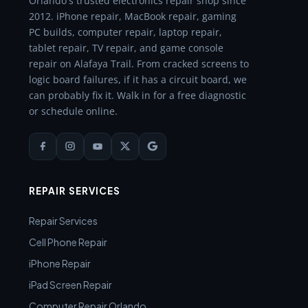
Orlando's trusted electronics repair shop since
2012. iPhone repair, MacBook repair, gaming
PC builds, computer repair, laptop repair,
tablet repair, TV repair, and game console
repair on Alafaya Trail. From cracked screens to
logic board failures, if it has a circuit board, we
can probably fix it. Walk in for a free diagnostic
or schedule online.
REPAIR SERVICES
Repair Services
Cell Phone Repair
iPhone Repair
iPad Screen Repair
Computer Repair Orlando