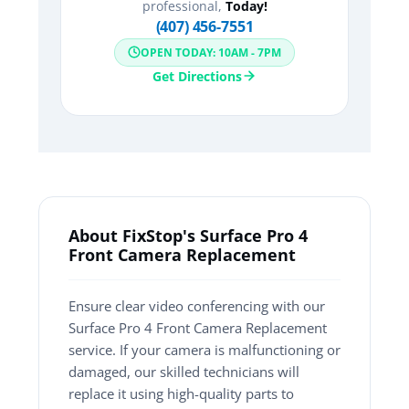
professional,
Today!
(407) 456-7551
OPEN TODAY: 10AM - 7PM
Get Directions
About FixStop's Surface Pro 4
Front Camera Replacement
Ensure clear video conferencing with our
Surface Pro 4 Front Camera Replacement
service. If your camera is malfunctioning or
damaged, our skilled technicians will
replace it using high-quality parts to