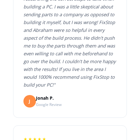
building a PC. I was a little skeptical about
sending parts to a company as opposed to
building it myself, but I was wrong! FixStop
and Abraham were so helpful in every
aspect of the build process. He didn't push
me to buy the parts through them and was
even willing to call with me beforehand to
go over the build. I couldn't be more happy
with the results! If you live in the area I
would 1000% recommend using FixStop to
build your PC!"
Jonah P.
J
Google Review
★★★★★