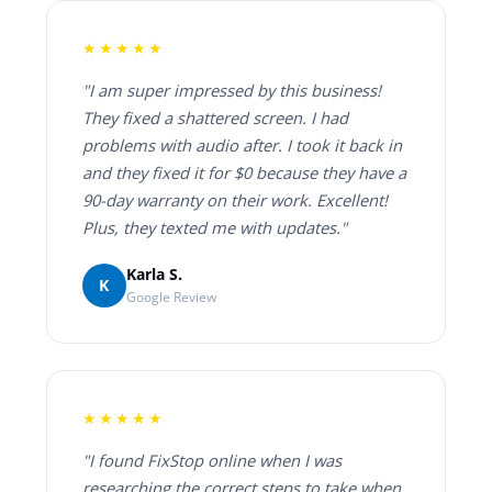
★★★★★
"I am super impressed by this business!
They fixed a shattered screen. I had
problems with audio after. I took it back in
and they fixed it for $0 because they have a
90-day warranty on their work. Excellent!
Plus, they texted me with updates."
Karla S.
K
Google Review
★★★★★
"I found FixStop online when I was
researching the correct steps to take when