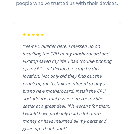
people who've trusted us with their devices.
★★★★★
"New PC builder here, I messed up on
installing the CPU to my motherboard and
FixStop saved my life. I had trouble booting
up my PC, so I decided to stop by this
location. Not only did they find out the
problem, the technician offered to buy a
brand new motherboard, install the CPU,
and add thermal paste to make my life
easier at a great deal. If it weren't for them,
I would have probably paid a lot more
money or have returned all my parts and
given up. Thank you!"