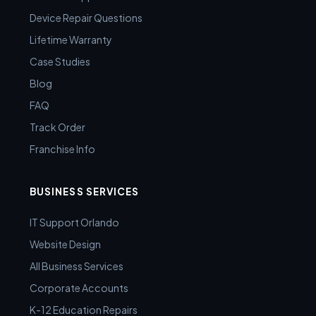
Device Repair Questions
Lifetime Warranty
Case Studies
Blog
FAQ
Track Order
Franchise Info
BUSINESS SERVICES
IT Support Orlando
Website Design
All Business Services
Corporate Accounts
K-12 Education Repairs