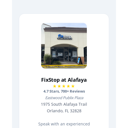
FixStop at Alafaya
★★★★★
4.7
Stars,
700
+ Reviews
Eastwood Publix Plaza
1975 South Alafaya Trail
Orlando, FL 32828
Speak with an experienced