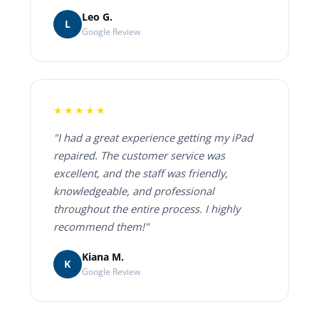
Leo G.
L
Google Review
★★★★★
"I had a great experience getting my iPad
repaired. The customer service was
excellent, and the staff was friendly,
knowledgeable, and professional
throughout the entire process. I highly
recommend them!"
Kiana M.
K
Google Review