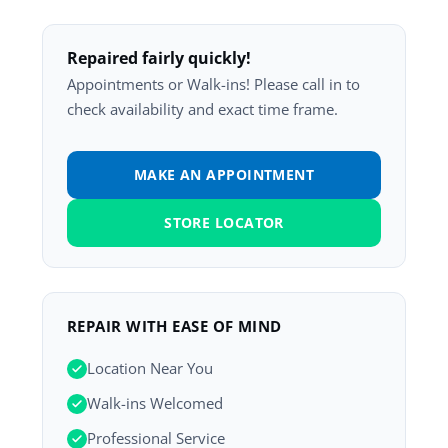
Repaired fairly quickly!
Appointments or Walk-ins! Please call in to
check availability and exact time frame.
MAKE AN APPOINTMENT
STORE LOCATOR
REPAIR WITH EASE OF MIND
Location Near You
Walk-ins Welcomed
Professional Service