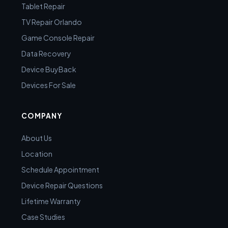
Tablet Repair
TV Repair Orlando
Game Console Repair
Data Recovery
Device BuyBack
Devices For Sale
COMPANY
About Us
Location
Schedule Appointment
Device Repair Questions
Lifetime Warranty
Case Studies