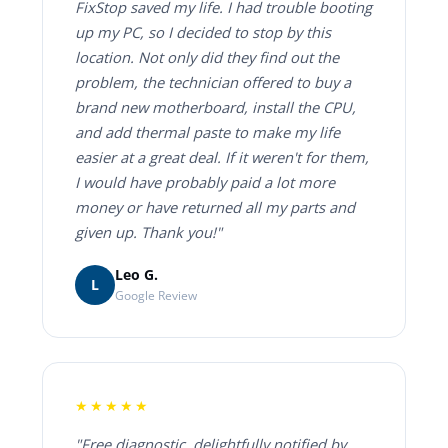
FixStop saved my life. I had trouble booting
up my PC, so I decided to stop by this
location. Not only did they find out the
problem, the technician offered to buy a
brand new motherboard, install the CPU,
and add thermal paste to make my life
easier at a great deal. If it weren't for them,
I would have probably paid a lot more
money or have returned all my parts and
given up. Thank you!"
Leo G.
L
Google Review
★★★★★
"Free diagnostic, delightfully notified by