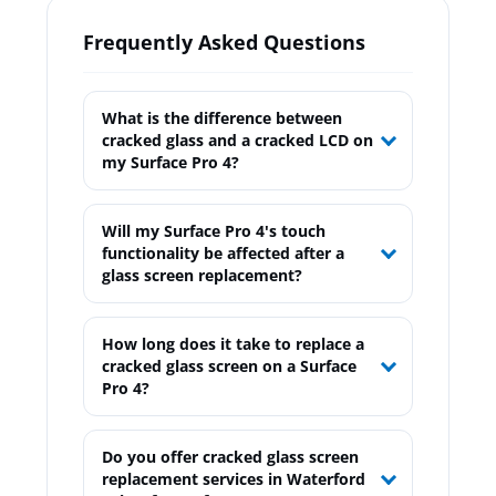
Frequently Asked Questions
What is the difference between
cracked glass and a cracked LCD on
my Surface Pro 4?
Will my Surface Pro 4's touch
functionality be affected after a
glass screen replacement?
How long does it take to replace a
cracked glass screen on a Surface
Pro 4?
Do you offer cracked glass screen
replacement services in Waterford