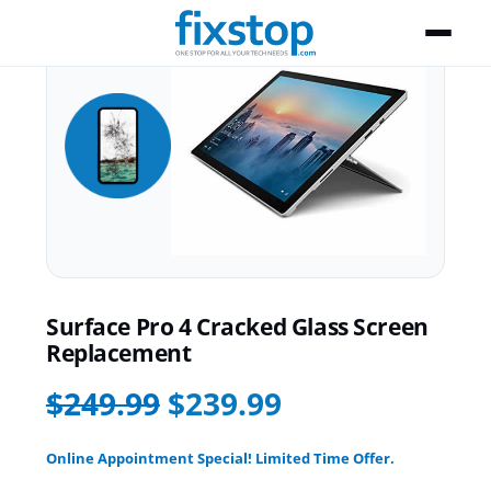
Surface Pro 4 Cracked Glass Screen
Replacement
$249.99
$239.99
Online Appointment Special! Limited Time Offer.