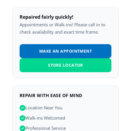
Repaired fairly quickly!
Appointments or Walk-ins! Please call in to
check availability and exact time frame.
MAKE AN APPOINTMENT
STORE LOCATOR
REPAIR WITH EASE OF MIND
Location Near You
Walk-ins Welcomed
Professional Service