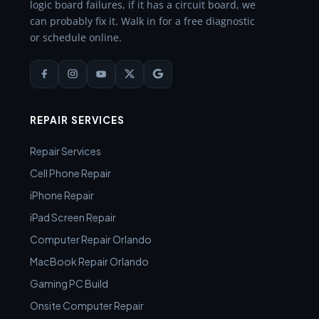
logic board failures, if it has a circuit board, we
can probably fix it. Walk in for a free diagnostic
or schedule online.
REPAIR SERVICES
Repair Services
Cell Phone Repair
iPhone Repair
iPad Screen Repair
Computer Repair Orlando
MacBook Repair Orlando
Gaming PC Build
Onsite Computer Repair