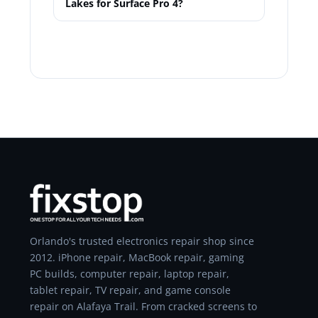
Lakes for Surface Pro 4?
Orlando's trusted electronics repair shop since
2012. iPhone repair, MacBook repair, gaming
PC builds, computer repair, laptop repair,
tablet repair, TV repair, and game console
repair on Alafaya Trail. From cracked screens to