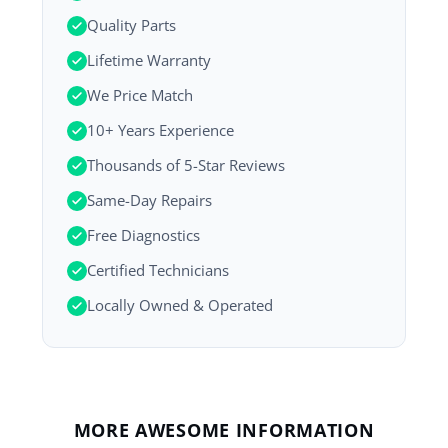
Quality Parts
Lifetime Warranty
We Price Match
10+ Years Experience
Thousands of 5-Star Reviews
Same-Day Repairs
Free Diagnostics
Certified Technicians
Locally Owned & Operated
MORE AWESOME INFORMATION