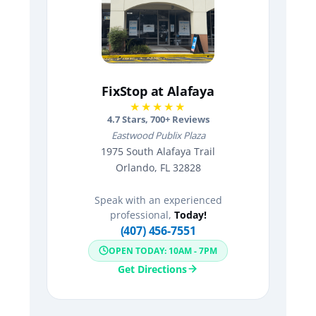
FixStop at Alafaya
★★★★★
4.7
Stars,
700
+ Reviews
Eastwood Publix Plaza
1975 South Alafaya Trail
Orlando, FL 32828
Speak with an experienced
professional,
Today!
(407) 456-7551
OPEN TODAY: 10AM - 7PM
Get Directions