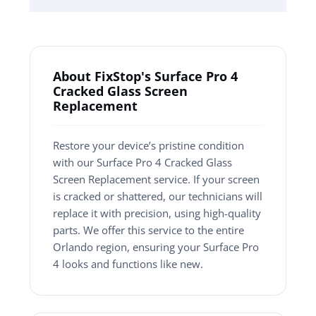
About FixStop's Surface Pro 4
Cracked Glass Screen
Replacement
Restore your device’s pristine condition
with our Surface Pro 4 Cracked Glass
Screen Replacement service. If your screen
is cracked or shattered, our technicians will
replace it with precision, using high-quality
parts. We offer this service to the entire
Orlando region, ensuring your Surface Pro
4 looks and functions like new.