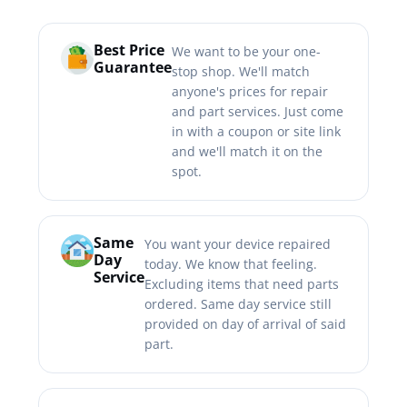
Best Price
We want to be your one-
Guarantee
stop shop. We'll match
anyone's prices for repair
and part services. Just come
in with a coupon or site link
and we'll match it on the
spot.
Same
You want your device repaired
Day
today. We know that feeling.
Service
Excluding items that need parts
ordered. Same day service still
provided on day of arrival of said
part.