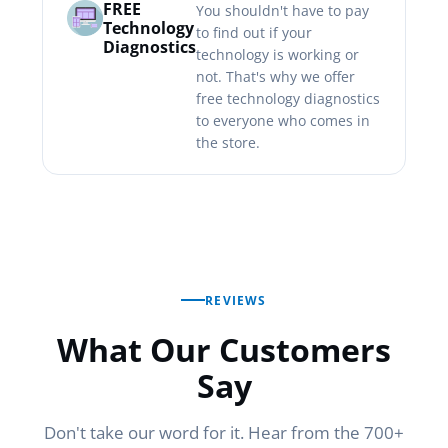
FREE
You shouldn't have to pay
Technology
to find out if your
Diagnostics
technology is working or
not. That's why we offer
free technology diagnostics
to everyone who comes in
the store.
REVIEWS
What Our Customers
Say
Don't take our word for it. Hear from the 700+