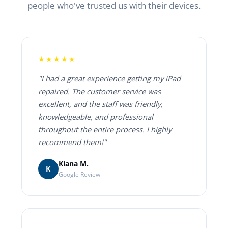
people who've trusted us with their devices.
★★★★★
"I had a great experience getting my iPad
repaired. The customer service was
excellent, and the staff was friendly,
knowledgeable, and professional
throughout the entire process. I highly
recommend them!"
Kiana M.
K
Google Review