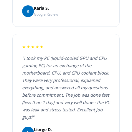
Karla S.
K
Google Review
★★★★★
"I took my PC (liquid-cooled GPU and CPU
gaming PC) for an exchange of the
motherboard, CPU, and CPU coolant block.
They were very professional, explained
everything, and answered all my questions
before commitment. The job was done fast
(less than 1 day) and very well done - the PC
was leak and stress tested. Excellent job
guys!"
Liorge D.