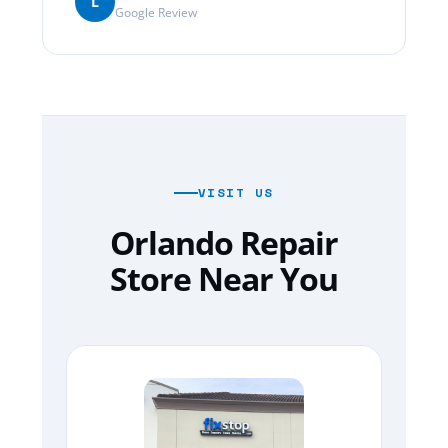
L
Google Review
VISIT US
Orlando Repair
Store Near You