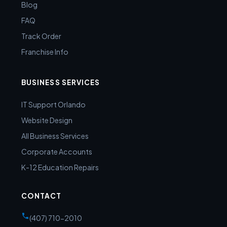
Blog
FAQ
Track Order
Franchise Info
BUSINESS SERVICES
IT Support Orlando
Website Design
All Business Services
Corporate Accounts
K-12 Education Repairs
CONTACT
(407) 710-2010