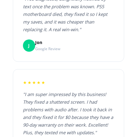
text once the problem was known. PS5
motherboard died, they fixed it so I kept
my saves, and it was cheaper than
replacing it. A real win-win."
Jon
J
Google Review
★★★★★
"I am super impressed by this business!
They fixed a shattered screen. I had
problems with audio after. I took it back in
and they fixed it for $0 because they have a
90-day warranty on their work. Excellent!
Plus, they texted me with updates."