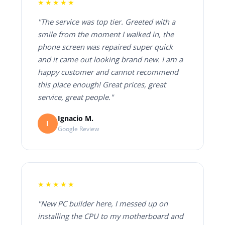
★★★★★
"The service was top tier. Greeted with a
smile from the moment I walked in, the
phone screen was repaired super quick
and it came out looking brand new. I am a
happy customer and cannot recommend
this place enough! Great prices, great
service, great people."
Ignacio M.
I
Google Review
★★★★★
"New PC builder here, I messed up on
installing the CPU to my motherboard and