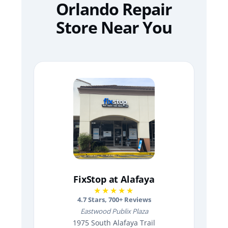
Orlando Repair
Store Near You
FixStop at Alafaya
★★★★★
4.7
Stars,
700
+ Reviews
Eastwood Publix Plaza
1975 South Alafaya Trail