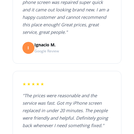
phone screen was repaired super quick
and it came out looking brand new. I am a
happy customer and cannot recommend
this place enough! Great prices, great
service, great people."
Ignacio M.
I
Google Review
★★★★★
"The prices were reasonable and the
service was fast. Got my iPhone screen
replaced in under 20 minutes. The people
were friendly and helpful. Definitely going
back whenever I need something fixed."