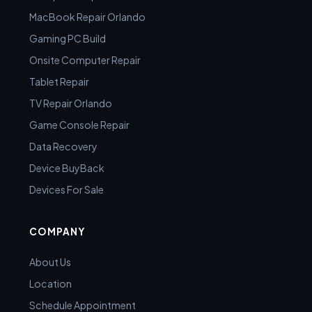
MacBook Repair Orlando
Gaming PC Build
Onsite Computer Repair
Tablet Repair
TV Repair Orlando
Game Console Repair
Data Recovery
Device BuyBack
Devices For Sale
COMPANY
About Us
Location
Schedule Appointment