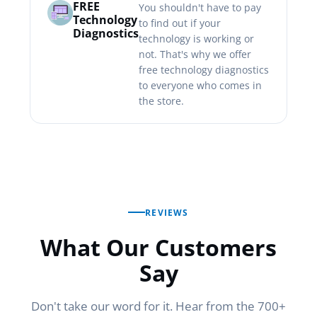
FREE
You shouldn't have to pay
Technology
to find out if your
Diagnostics
technology is working or
not. That's why we offer
free technology diagnostics
to everyone who comes in
the store.
REVIEWS
What Our Customers
Say
Don't take our word for it. Hear from the 700+