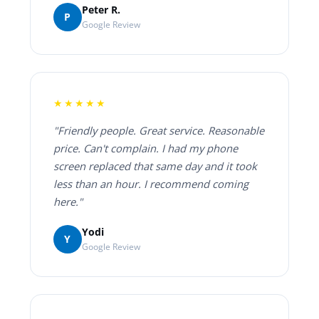
Peter R.
P
Google Review
★★★★★
"Friendly people. Great service. Reasonable
price. Can't complain. I had my phone
screen replaced that same day and it took
less than an hour. I recommend coming
here."
Yodi
Y
Google Review