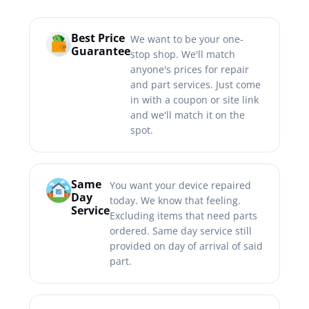
Best Price
We want to be your one-
Guarantee
stop shop. We'll match
anyone's prices for repair
and part services. Just come
in with a coupon or site link
and we'll match it on the
spot.
Same
You want your device repaired
Day
today. We know that feeling.
Service
Excluding items that need parts
ordered. Same day service still
provided on day of arrival of said
part.