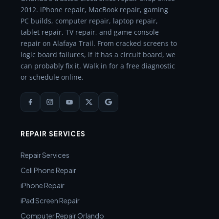
2012. iPhone repair, MacBook repair, gaming
PC builds, computer repair, laptop repair,
tablet repair, TV repair, and game console
repair on Alafaya Trail. From cracked screens to
logic board failures, if it has a circuit board, we
can probably fix it. Walk in for a free diagnostic
or schedule online.
REPAIR SERVICES
Repair Services
Cell Phone Repair
iPhone Repair
iPad Screen Repair
Computer Repair Orlando