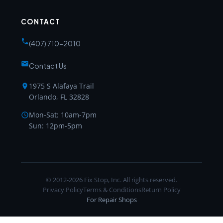
CONTACT
(407) 710-2010
Contact Us
1975 S Alafaya Trail
Orlando, FL 32828
Mon-Sat: 10am-7pm
Sun: 12pm-5pm
© 2012-2026 Fix Stop, Inc. All rights reserved.
Privacy Policy
Terms & Conditions
Return Policy
For Repair Shops