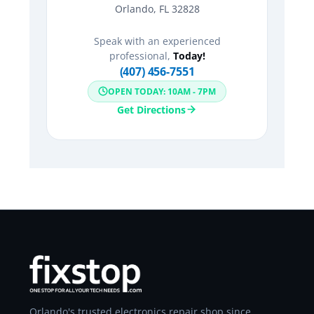
Orlando, FL 32828
Speak with an experienced
professional,
Today!
(407) 456-7551
OPEN TODAY: 10AM - 7PM
Get Directions
Orlando's trusted electronics repair shop since