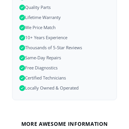
Quality Parts
Lifetime Warranty
We Price Match
10+ Years Experience
Thousands of 5-Star Reviews
Same-Day Repairs
Free Diagnostics
Certified Technicians
Locally Owned & Operated
MORE AWESOME INFORMATION