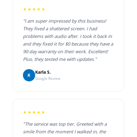
★★★★★
"I am super impressed by this business!
They fixed a shattered screen. I had
problems with audio after. I took it back in
and they fixed it for $0 because they have a
90-day warranty on their work. Excellent!
Plus, they texted me with updates."
Karla S.
K
Google Review
★★★★★
"The service was top tier. Greeted with a
smile from the moment I walked in, the