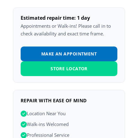
Estimated repair time: 1 day
Appointments or Walk-ins! Please call in to
check availability and exact time frame.
MAKE AN APPOINTMENT
STORE LOCATOR
REPAIR WITH EASE OF MIND
Location Near You
Walk-ins Welcomed
Professional Service