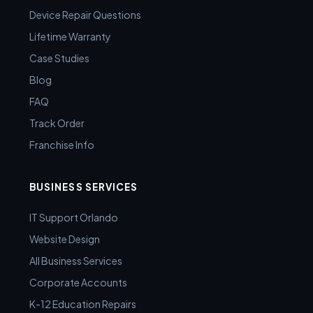
Device Repair Questions
Lifetime Warranty
Case Studies
Blog
FAQ
Track Order
Franchise Info
BUSINESS SERVICES
IT Support Orlando
Website Design
All Business Services
Corporate Accounts
K-12 Education Repairs