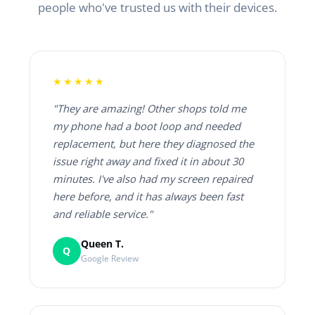
people who've trusted us with their devices.
★★★★★
"They are amazing! Other shops told me
my phone had a boot loop and needed
replacement, but here they diagnosed the
issue right away and fixed it in about 30
minutes. I've also had my screen repaired
here before, and it has always been fast
and reliable service."
Queen T.
Q
Google Review