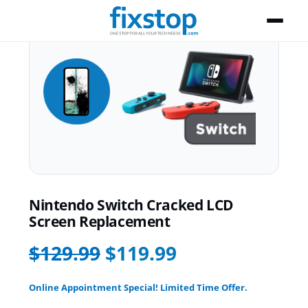
Nintendo Switch Cracked LCD
Screen Replacement
$129.99
$119.99
Online Appointment Special! Limited Time Offer.