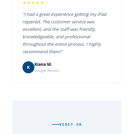
★★★★★
"I had a great experience getting my iPad
repaired. The customer service was
excellent, and the staff was friendly,
knowledgeable, and professional
throughout the entire process. I highly
recommend them!"
Kiana M.
K
Google Review
VISIT US