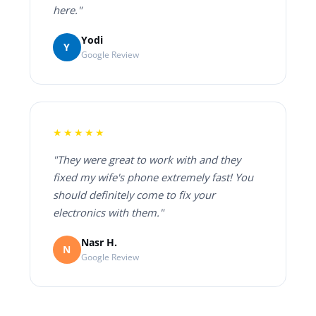
here."
Yodi
Y
Google Review
★★★★★
"They were great to work with and they
fixed my wife's phone extremely fast! You
should definitely come to fix your
electronics with them."
Nasr H.
N
Google Review