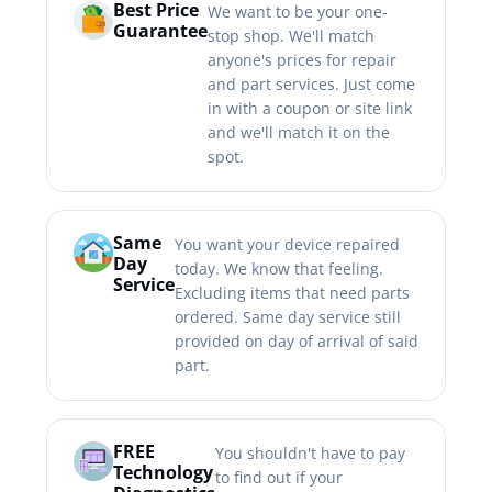
Best Price
We want to be your one-
Guarantee
stop shop. We'll match
anyone's prices for repair
and part services. Just come
in with a coupon or site link
and we'll match it on the
spot.
Same
You want your device repaired
Day
today. We know that feeling.
Service
Excluding items that need parts
ordered. Same day service still
provided on day of arrival of said
part.
FREE
You shouldn't have to pay
Technology
to find out if your