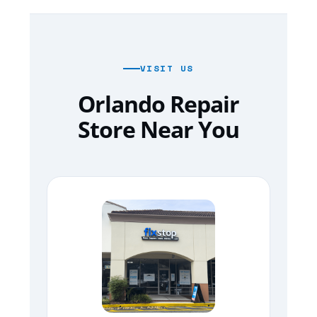
VISIT US
Orlando Repair
Store Near You