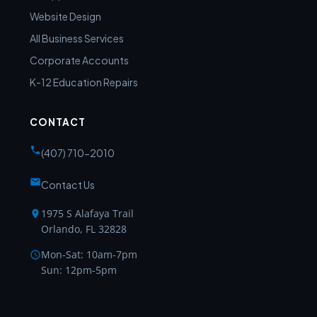
Website Design
All Business Services
Corporate Accounts
K-12 Education Repairs
CONTACT
(407) 710-2010
Contact Us
1975 S Alafaya Trail
Orlando, FL 32828
Mon-Sat: 10am-7pm
Sun: 12pm-5pm