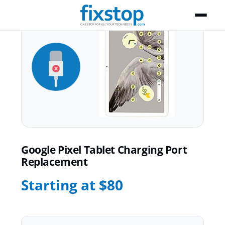
Google Pixel Tablet Charging Port
Replacement
Starting at $80