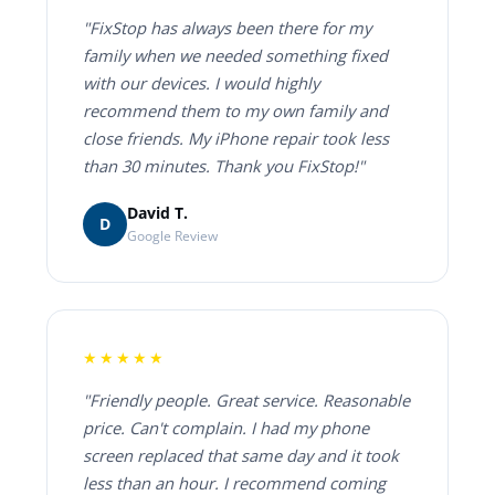
"FixStop has always been there for my
family when we needed something fixed
with our devices. I would highly
recommend them to my own family and
close friends. My iPhone repair took less
than 30 minutes. Thank you FixStop!"
David T.
D
Google Review
★★★★★
"Friendly people. Great service. Reasonable
price. Can't complain. I had my phone
screen replaced that same day and it took
less than an hour. I recommend coming