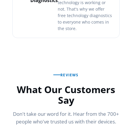
Diagnostics
technology is working or
not. That's why we offer
free technology diagnostics
to everyone who comes in
the store.
REVIEWS
What Our Customers
Say
Don't take our word for it. Hear from the 700+
people who've trusted us with their devices.