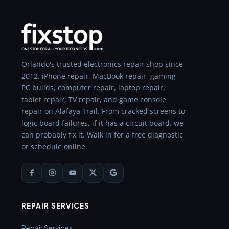
Orlando's trusted electronics repair shop since
2012. iPhone repair, MacBook repair, gaming
PC builds, computer repair, laptop repair,
tablet repair, TV repair, and game console
repair on Alafaya Trail. From cracked screens to
logic board failures, if it has a circuit board, we
can probably fix it. Walk in for a free diagnostic
or schedule online.
REPAIR SERVICES
Repair Services