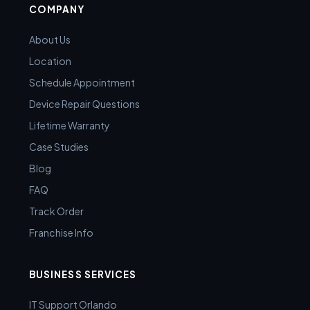
COMPANY
About Us
Location
Schedule Appointment
Device Repair Questions
Lifetime Warranty
Case Studies
Blog
FAQ
Track Order
Franchise Info
BUSINESS SERVICES
IT Support Orlando