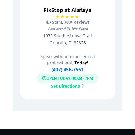
FixStop at Alafaya
★★★★★
4.7
Stars,
700
+ Reviews
Eastwood Publix Plaza
1975 South Alafaya Trail
Orlando, FL 32828
Speak with an experienced
professional,
Today!
(407) 456-7551
OPEN TODAY: 10AM - 7PM
Get Directions