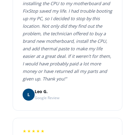
installing the CPU to my motherboard and
FixStop saved my life. I had trouble booting
up my PC, so I decided to stop by this
location. Not only did they find out the
problem, the technician offered to buy a
brand new motherboard, install the CPU,
and add thermal paste to make my life
easier at a great deal. If it weren't for them,
I would have probably paid a lot more
money or have returned all my parts and
given up. Thank you!"
Leo G.
L
Google Review
★★★★★