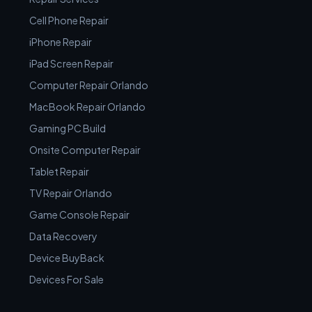
Cell Phone Repair
iPhone Repair
iPad Screen Repair
Computer Repair Orlando
MacBook Repair Orlando
Gaming PC Build
Onsite Computer Repair
Tablet Repair
TV Repair Orlando
Game Console Repair
Data Recovery
Device BuyBack
Devices For Sale