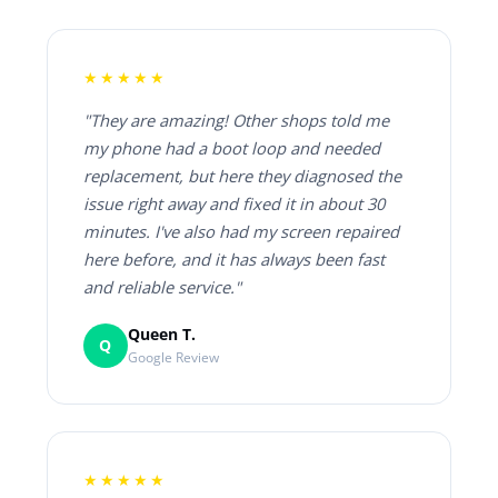
★★★★★
"They are amazing! Other shops told me
my phone had a boot loop and needed
replacement, but here they diagnosed the
issue right away and fixed it in about 30
minutes. I've also had my screen repaired
here before, and it has always been fast
and reliable service."
Queen T.
Q
Google Review
★★★★★