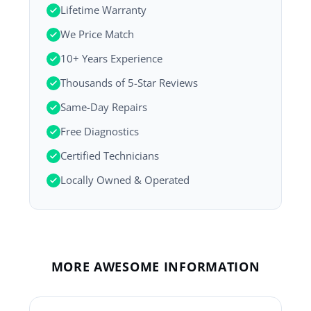
Lifetime Warranty
We Price Match
10+ Years Experience
Thousands of 5-Star Reviews
Same-Day Repairs
Free Diagnostics
Certified Technicians
Locally Owned & Operated
MORE AWESOME INFORMATION