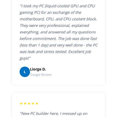
"I took my PC (liquid-cooled GPU and CPU
gaming PC) for an exchange of the
motherboard, CPU, and CPU coolant block.
They were very professional, explained
everything, and answered all my questions
before commitment. The job was done fast
(less than 1 day) and very well done - the PC
was leak and stress tested. Excellent job
guys!"
Liorge D.
L
Google Review
★★★★★
"New PC builder here, I messed up on