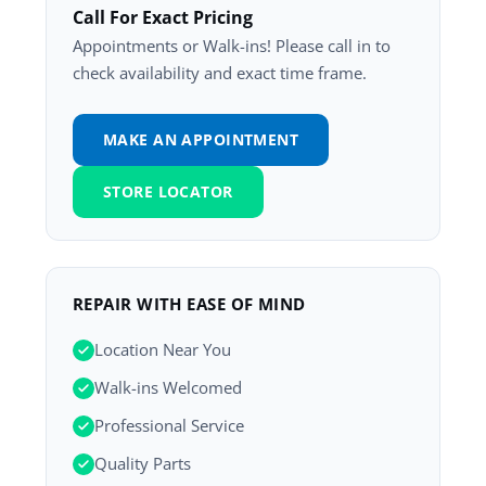
Call For Exact Pricing
Appointments or Walk-ins! Please call in to
check availability and exact time frame.
MAKE AN APPOINTMENT
STORE LOCATOR
REPAIR WITH EASE OF MIND
Location Near You
Walk-ins Welcomed
Professional Service
Quality Parts