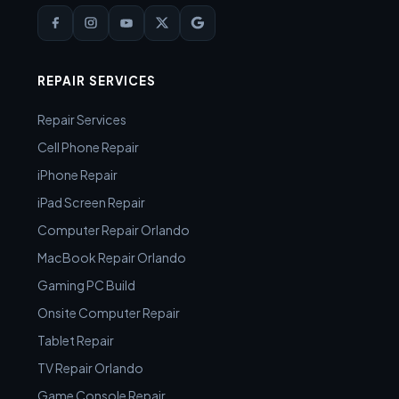
REPAIR SERVICES
Repair Services
Cell Phone Repair
iPhone Repair
iPad Screen Repair
Computer Repair Orlando
MacBook Repair Orlando
Gaming PC Build
Onsite Computer Repair
Tablet Repair
TV Repair Orlando
Game Console Repair