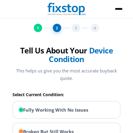
1
2
3
4
Tell Us About Your
Device
Condition
This helps us give you the most accurate buyback
quote.
Select Current Condition:
Fully Working With No Issues
Broken But Still Works