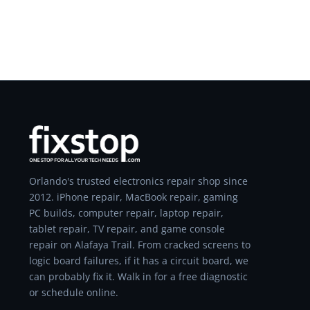
Orlando's trusted electronics repair shop since
2012. iPhone repair, MacBook repair, gaming
PC builds, computer repair, laptop repair,
tablet repair, TV repair, and game console
repair on Alafaya Trail. From cracked screens to
logic board failures, if it has a circuit board, we
can probably fix it. Walk in for a free diagnostic
or schedule online.