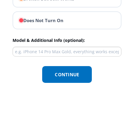
Does Not Turn On
Model & Additional Info (optional):
CONTINUE